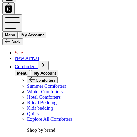
Menu
My Account
Back
Sale
New Arrival
Comforters
Menu
My Account
Comforters
Summer Comforters
Winter Comforters
Hotel Comforters
Bridal Bedding
Kids bedding
Quilts
Explore All Comforters
Shop by brand