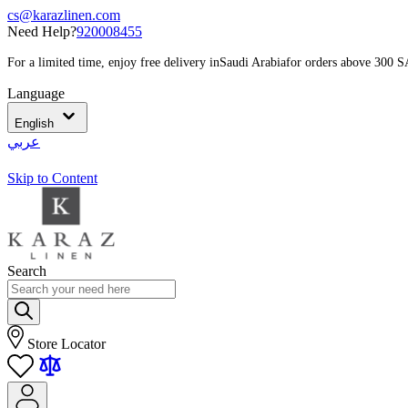
cs@karazlinen.com
Need Help?
920008455
For a limited time, enjoy free delivery in
Saudi Arabia
for orders above 300 
Language
English
عربي
Skip to Content
Search
Store Locator