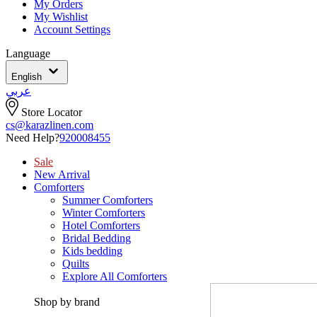
My Orders
My Wishlist
Account Settings
Language
English
عربي
Store Locator
cs@karazlinen.com
Need Help?
920008455
Sale
New Arrival
Comforters
Summer Comforters
Winter Comforters
Hotel Comforters
Bridal Bedding
Kids bedding
Quilts
Explore All Comforters
Shop by brand