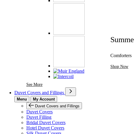
Summe
Comforters
Shop Now
See More Brands At Karaz Linen
See More
Duvet Covers and Fillings
Menu
My Account
Duvet Covers and Fillings
Duvet Covers
Duvet Filling
Bridal Duvet Covers
Hotel Duvet Covers
Silk Duvet Covers