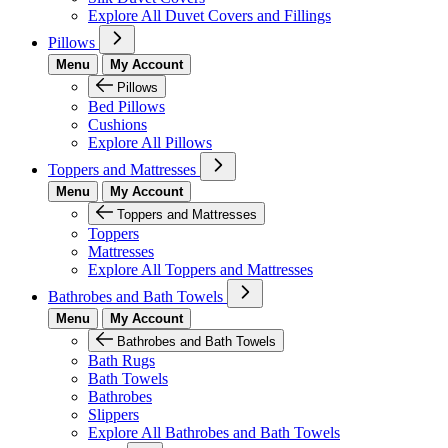
Explore All Duvet Covers and Fillings
Pillows
Menu
My Account
Pillows
Bed Pillows
Cushions
Explore All Pillows
Toppers and Mattresses
Menu
My Account
Toppers and Mattresses
Toppers
Mattresses
Explore All Toppers and Mattresses
Bathrobes and Bath Towels
Menu
My Account
Bathrobes and Bath Towels
Bath Rugs
Bath Towels
Bathrobes
Slippers
Explore All Bathrobes and Bath Towels