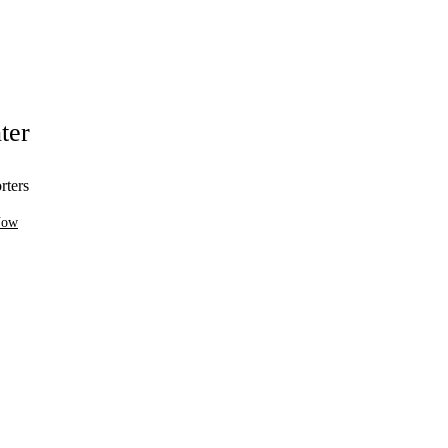
ter
rters
Now