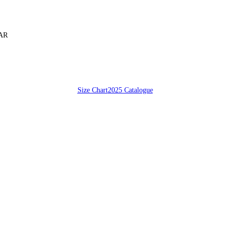
SAR
Size Chart
2025 Catalogue