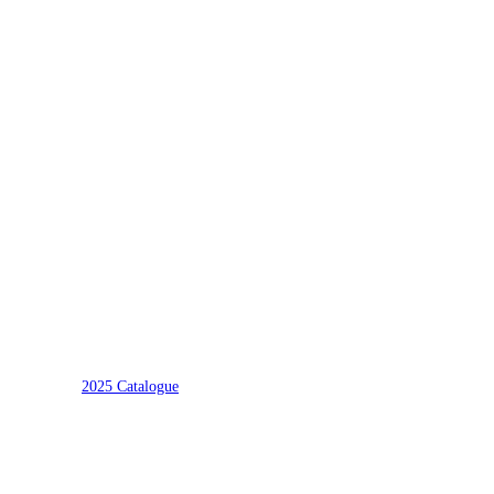
2025 Catalogue