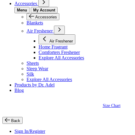
Accessories
Menu
My Account
Accessories
Blankets
Air Freshener
Air Freshener
Home Fragrant
Comforters Freshener
Explore All Accessories
Sheets
Sleep Wear
Silk
Explore All Accessories
Products by Dr. Adel
Blog
Size Chart
Back
Sign In/Register