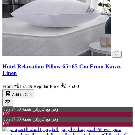
Hotel Relaxation Pillow 65×65 Cm From Karaz
Linen
From
157.49
Regular Price
175.00
Add to Cart
وفر مع كرزلنن بقيمة 17.50 ريال
10%
وفر مع كرزلنن بقيمة 17.50 ريال
10%