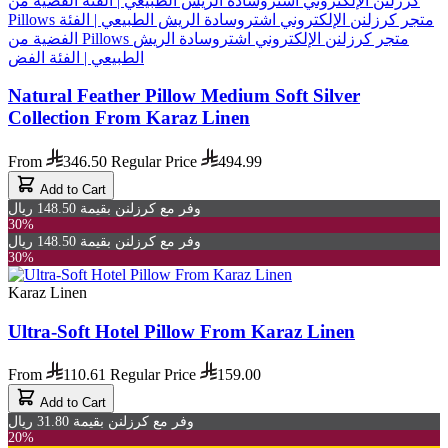
Natural Feather Pillow Medium Soft Silver
Collection From Karaz Linen
From
346.50
Regular Price
494.99
Add to Cart
وفر مع كرزلنن بقيمة 148.50 ريال
30%
وفر مع كرزلنن بقيمة 148.50 ريال
30%
Karaz Linen
Ultra-Soft Hotel Pillow From Karaz Linen
From
110.61
Regular Price
159.00
Add to Cart
وفر مع كرزلنن بقيمة 31.80 ريال
20%