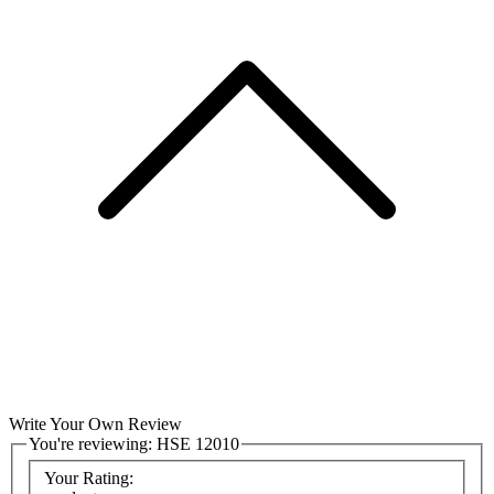
Write Your Own Review
You're reviewing:
HSE 12010
Your Rating: