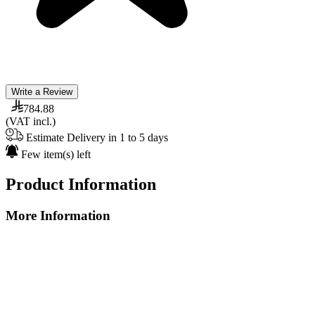
Write a Review
784.88
(VAT incl.)
Estimate Delivery in 1 to 5 days
Few item(s) left
Product Information
More Information