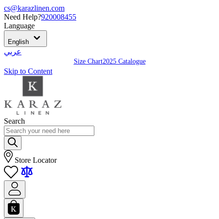
cs@karazlinen.com
Need Help?
920008455
Language
English
عربي
Size Chart
2025 Catalogue
Skip to Content
Search
Store Locator