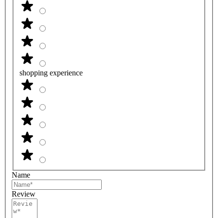
shopping experience
Name
Review