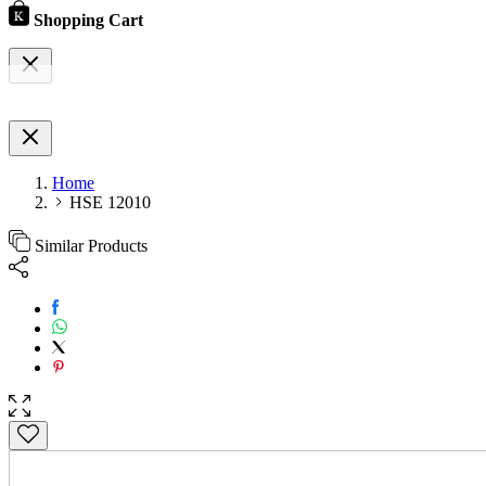
Shopping Cart
Home
HSE 12010
Similar Products