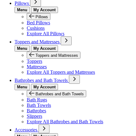
Pillows
Menu
My Account
Pillows
Bed Pillows
Cushions
Explore All Pillows
Toppers and Mattresses
Menu
My Account
Toppers and Mattresses
Toppers
Mattresses
Explore All Toppers and Mattresses
Bathrobes and Bath Towels
Menu
My Account
Bathrobes and Bath Towels
Bath Rugs
Bath Towels
Bathrobes
Slippers
Explore All Bathrobes and Bath Towels
Accessories