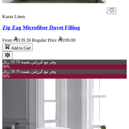
Karaz Linen
Zig Zag Microfiber Duvet Filling
From
139.30
Regular Price
199.00
Add to Cart
وفر مع كرزلنن بقيمة 59.70 ريال
30%
وفر مع كرزلنن بقيمة 59.70 ريال
30%