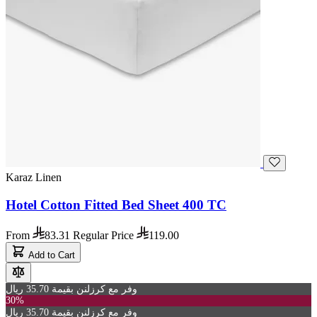
Karaz Linen
Hotel Cotton Fitted Bed Sheet 400 TC
From
83.31
Regular Price
119.00
Add to Cart
وفر مع كرزلنن بقيمة 35.70 ريال
30%
وفر مع كرزلنن بقيمة 35.70 ريال