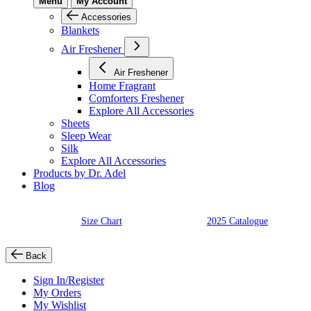
Menu
My Account
Accessories
Blankets
Air Freshener
Air Freshener
Home Fragrant
Comforters Freshener
Explore All Accessories
Sheets
Sleep Wear
Silk
Explore All Accessories
Products by Dr. Adel
Blog
Size Chart
2025 Catalogue
Back
Sign In/Register
My Orders
My Wishlist