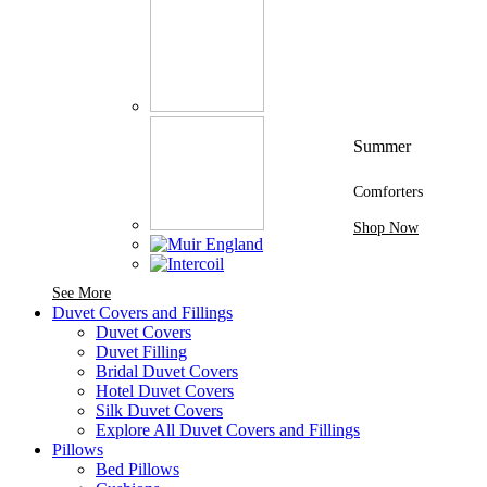
Summer
Comforters
Shop Now
See More Brands At Karaz Linen
See More
Duvet Covers and Fillings
Duvet Covers
Duvet Filling
Bridal Duvet Covers
Hotel Duvet Covers
Silk Duvet Covers
Explore All Duvet Covers and Fillings
Pillows
Bed Pillows