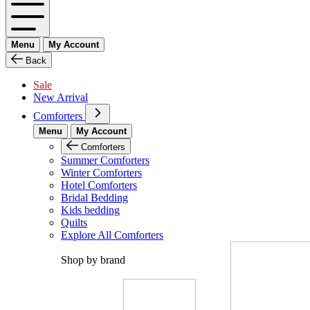
Menu
My Account
Back
Sale
New Arrival
Comforters
Menu
My Account
Comforters
Summer Comforters
Winter Comforters
Hotel Comforters
Bridal Bedding
Kids bedding
Quilts
Explore All Comforters
Shop by brand