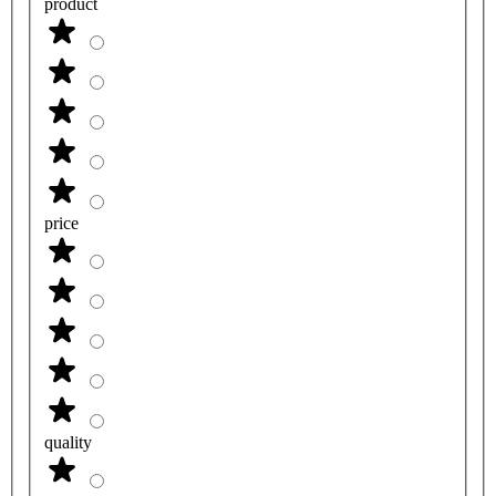
product
price
quality