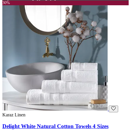
30%
Karaz Linen
Delight White Natural Cotton Towels 4 Sizes