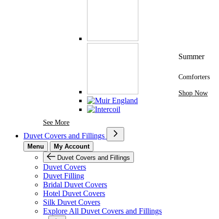
Summer
Comforters
Shop Now
See More Brands At Karaz Linen
See More
Duvet Covers and Fillings
Menu
My Account
Duvet Covers and Fillings
Duvet Covers
Duvet Filling
Bridal Duvet Covers
Hotel Duvet Covers
Silk Duvet Covers
Explore All Duvet Covers and Fillings