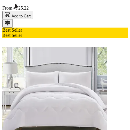
From
25.22
Add to Cart
Best Seller
Best Seller