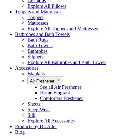
Cushions
Explore All Pillows
Toppers and Mattresses
Toppers
Mattresses
Explore All Toppers and Mattresses
Bathrobes and Bath Towels
Bath Rugs
Bath Towels
Bathrobes
Slippers
Explore All Bathrobes and Bath Towels
Accessories
Blankets
Air Freshener
See all Air Freshener
Home Fragrant
Comforters Freshener
Sheets
Sleep Wear
Silk
Explore All Accessories
Products by Dr. Adel
Blog