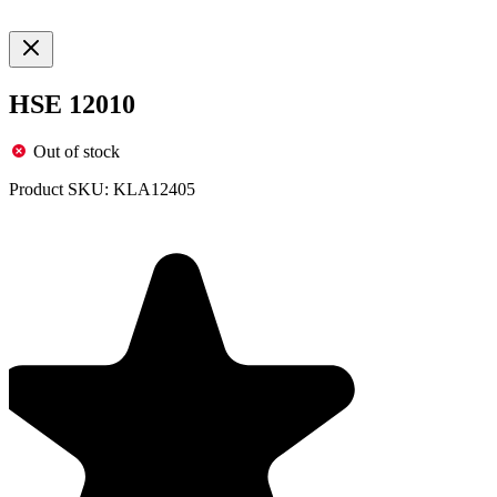
HSE 12010
Out of stock
Product SKU:
KLA12405