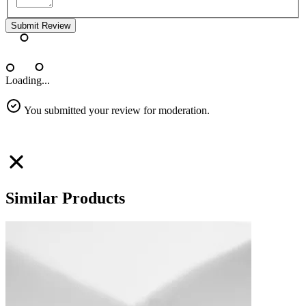
Submit Review
Loading...
You submitted your review for moderation.
Similar Products