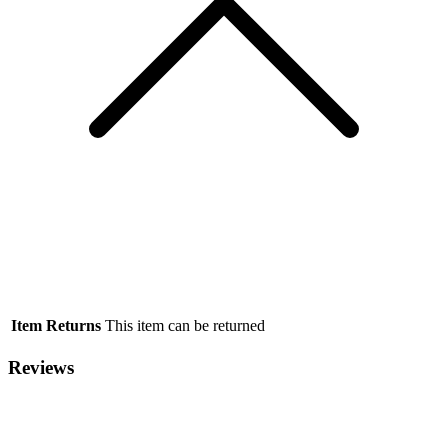
Item Returns
This item can be returned
Reviews