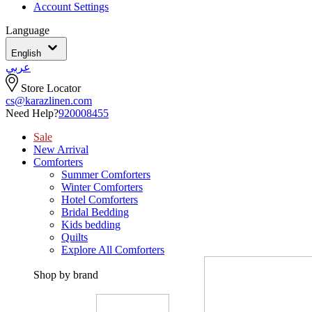
Account Settings
Language
English
عربي
Store Locator
cs@karazlinen.com
Need Help?
920008455
Sale
New Arrival
Comforters
Summer Comforters
Winter Comforters
Hotel Comforters
Bridal Bedding
Kids bedding
Quilts
Explore All Comforters
Shop by brand