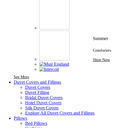
Summer
Comforters
Shop Now
See More Brands At Karaz Linen
See More
Duvet Covers and Fillings
Duvet Covers
Duvet Filling
Bridal Duvet Covers
Hotel Duvet Covers
Silk Duvet Covers
Explore All Duvet Covers and Fillings
Pillows
Bed Pillows