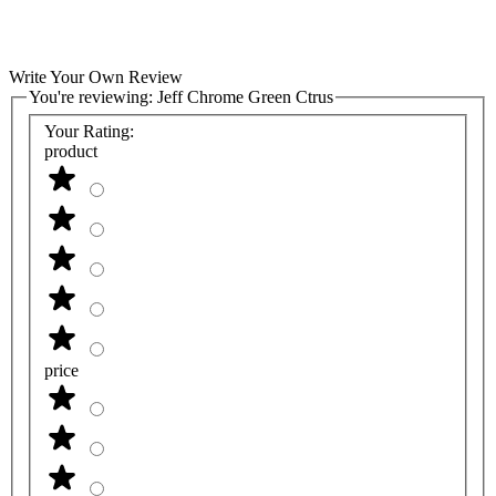
Write Your Own Review
You're reviewing:
Jeff Chrome Green Ctrus
Your Rating:
product
price