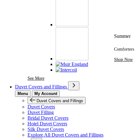
Summer
Comforters
Shop Now
See More Brands At Karaz Linen
See More
Duvet Covers and Fillings
Menu
My Account
Duvet Covers and Fillings
Duvet Covers
Duvet Filling
Bridal Duvet Covers
Hotel Duvet Covers
Silk Duvet Covers
Explore All Duvet Covers and Fillings