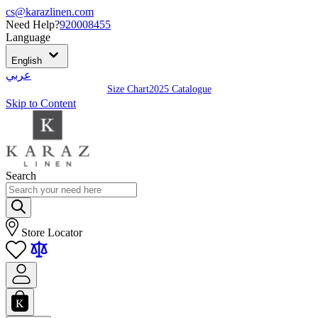
cs@karazlinen.com
Need Help?
920008455
Language
English
عربي
Size Chart
2025 Catalogue
Skip to Content
Search
Store Locator