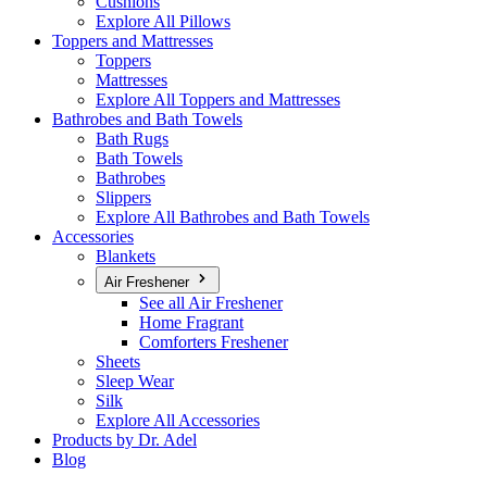
Cushions
Explore All Pillows
Toppers and Mattresses
Toppers
Mattresses
Explore All Toppers and Mattresses
Bathrobes and Bath Towels
Bath Rugs
Bath Towels
Bathrobes
Slippers
Explore All Bathrobes and Bath Towels
Accessories
Blankets
Air Freshener
See all Air Freshener
Home Fragrant
Comforters Freshener
Sheets
Sleep Wear
Silk
Explore All Accessories
Products by Dr. Adel
Blog