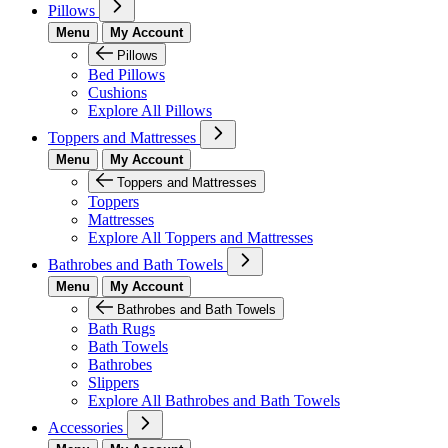
Pillows
Menu
My Account
Pillows
Bed Pillows
Cushions
Explore All Pillows
Toppers and Mattresses
Menu
My Account
Toppers and Mattresses
Toppers
Mattresses
Explore All Toppers and Mattresses
Bathrobes and Bath Towels
Menu
My Account
Bathrobes and Bath Towels
Bath Rugs
Bath Towels
Bathrobes
Slippers
Explore All Bathrobes and Bath Towels
Accessories