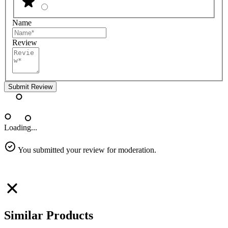
Name
Review
Submit Review
Loading...
You submitted your review for moderation.
Similar Products