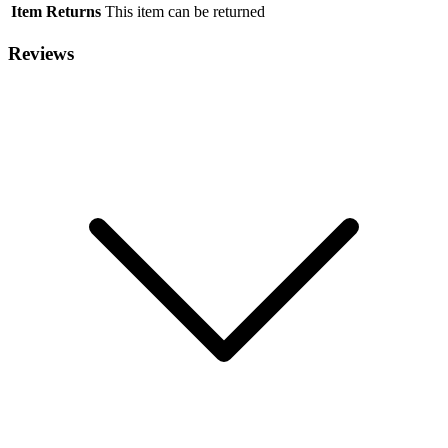
Item Returns
This item can be returned
Reviews