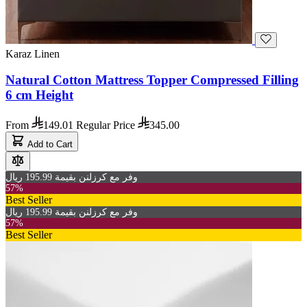
Karaz Linen
Natural Cotton Mattress Topper Compressed Filling
6 cm Height
From
149.01
Regular Price
345.00
Add to Cart
وفر مع كرزلنن بقيمة 195.99 ريال
57%
Best Seller
وفر مع كرزلنن بقيمة 195.99 ريال
57%
Best Seller