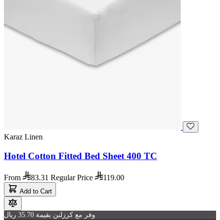
Karaz Linen
Hotel Cotton Fitted Bed Sheet 400 TC
From
83.31
Regular Price
119.00
Add to Cart
وفر مع كرزلنن بقيمة 35.70 ريال