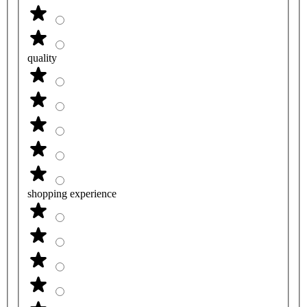
quality
shopping experience