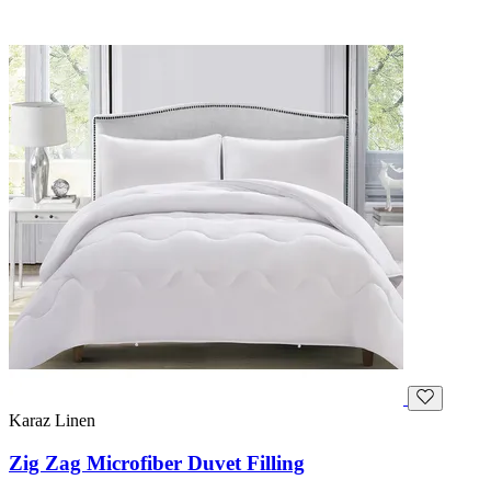
Karaz Linen
Zig Zag Microfiber Duvet Filling