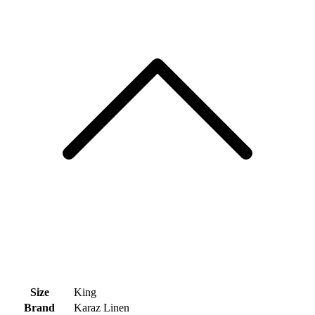
Size
King
Brand
Karaz Linen