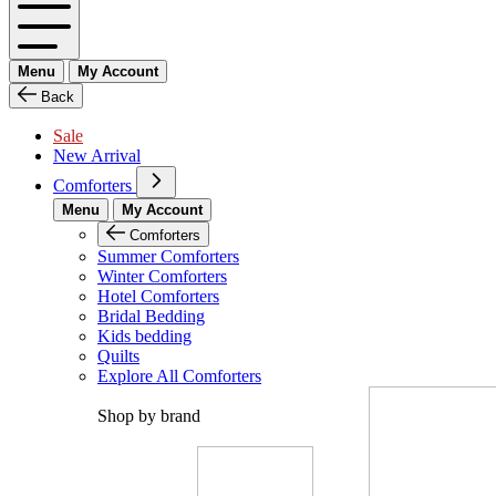
Menu
My Account
Back
Sale
New Arrival
Comforters
Menu
My Account
Comforters
Summer Comforters
Winter Comforters
Hotel Comforters
Bridal Bedding
Kids bedding
Quilts
Explore All Comforters
Shop by brand