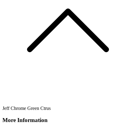
Jeff Chrome Green Ctrus
More Information