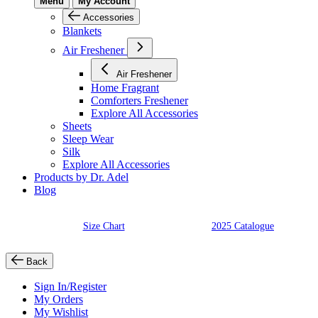
Menu
My Account
Accessories
Blankets
Air Freshener
Air Freshener
Home Fragrant
Comforters Freshener
Explore All Accessories
Sheets
Sleep Wear
Silk
Explore All Accessories
Products by Dr. Adel
Blog
Size Chart
2025 Catalogue
Back
Sign In/Register
My Orders
My Wishlist