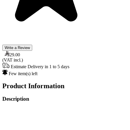
Write a Review
29.00
(VAT incl.)
Estimate Delivery in 1 to 5 days
Few item(s) left
Product Information
Description