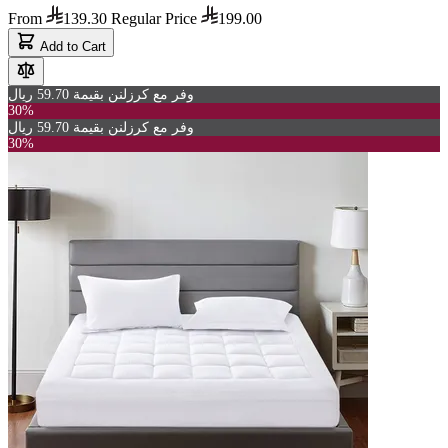
From
139.30
Regular Price
199.00
Add to Cart
وفر مع كرزلنن بقيمة 59.70 ريال
30%
وفر مع كرزلنن بقيمة 59.70 ريال
30%