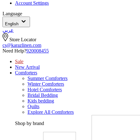
Account Settings
Language
English
عربي
Store Locator
cs@karazlinen.com
Need Help?
920008455
Sale
New Arrival
Comforters
Summer Comforters
Winter Comforters
Hotel Comforters
Bridal Bedding
Kids bedding
Quilts
Explore All Comforters
Shop by brand