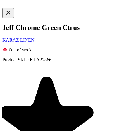
Jeff Chrome Green Ctrus
KARAZ LINEN
Out of stock
Product SKU:
KLA22866