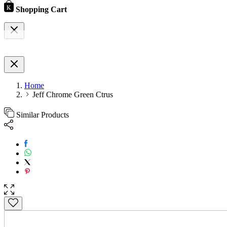
Shopping Cart
Home
Jeff Chrome Green Ctrus
Similar Products