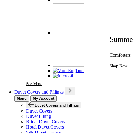
Summe
Comforters
Shop Now
See More Brands At Karaz Linen
See More
Duvet Covers and Fillings
Menu
My Account
Duvet Covers and Fillings
Duvet Covers
Duvet Filling
Bridal Duvet Covers
Hotel Duvet Covers
Silk Duvet Covers