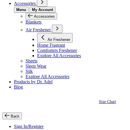
Accessories
Menu
My Account
Accessories
Blankets
Air Freshener
Air Freshener
Home Fragrant
Comforters Freshener
Explore All Accessories
Sheets
Sleep Wear
Silk
Explore All Accessories
Products by Dr. Adel
Blog
Size Chart
Back
Sign In/Register