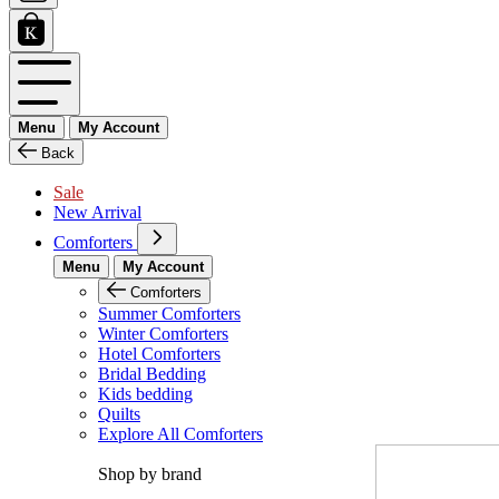
Menu
My Account
Back
Sale
New Arrival
Comforters
Menu
My Account
Comforters
Summer Comforters
Winter Comforters
Hotel Comforters
Bridal Bedding
Kids bedding
Quilts
Explore All Comforters
Shop by brand