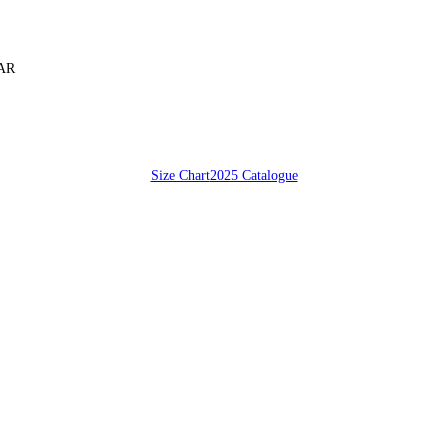
SAR
Size Chart
2025 Catalogue