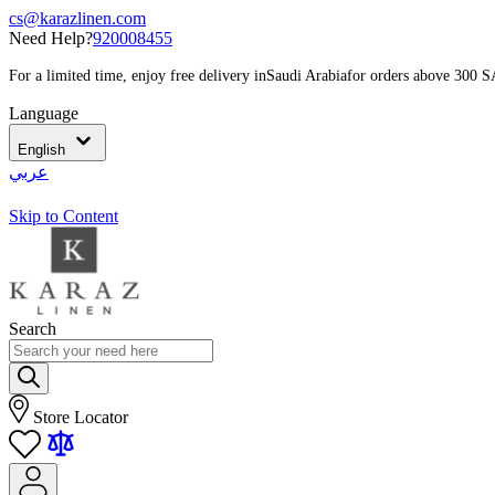
cs@karazlinen.com
Need Help?
920008455
For a limited time, enjoy free delivery in
Saudi Arabia
for orders above 300 
Language
English
عربي
Skip to Content
Search
Store Locator