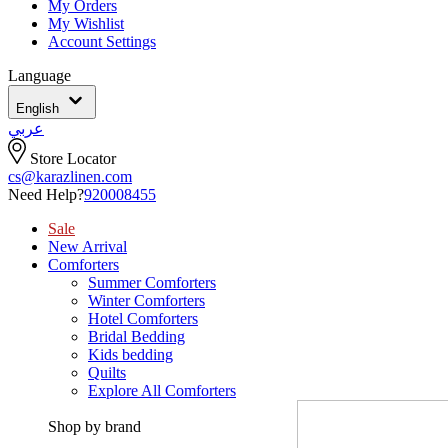
My Orders
My Wishlist
Account Settings
Language
English
عربي
Store Locator
cs@karazlinen.com
Need Help?
920008455
Sale
New Arrival
Comforters
Summer Comforters
Winter Comforters
Hotel Comforters
Bridal Bedding
Kids bedding
Quilts
Explore All Comforters
Shop by brand