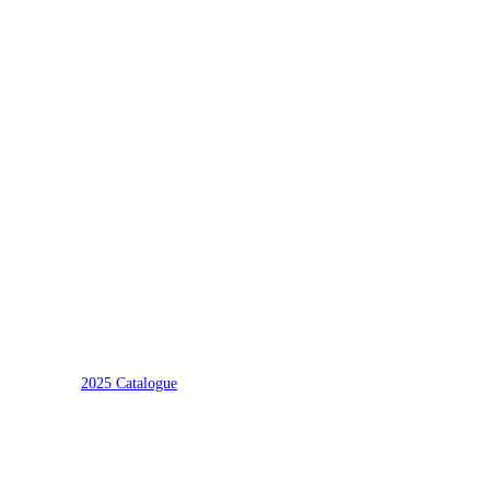
2025 Catalogue