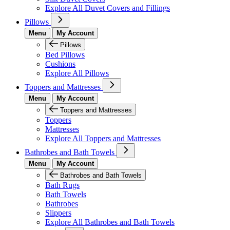
Explore All Duvet Covers and Fillings
Pillows
Menu
My Account
Pillows
Bed Pillows
Cushions
Explore All Pillows
Toppers and Mattresses
Menu
My Account
Toppers and Mattresses
Toppers
Mattresses
Explore All Toppers and Mattresses
Bathrobes and Bath Towels
Menu
My Account
Bathrobes and Bath Towels
Bath Rugs
Bath Towels
Bathrobes
Slippers
Explore All Bathrobes and Bath Towels