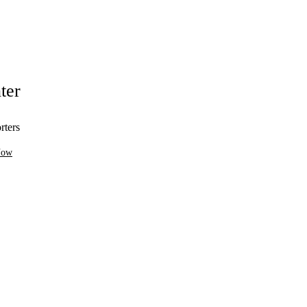
ter
rters
Now