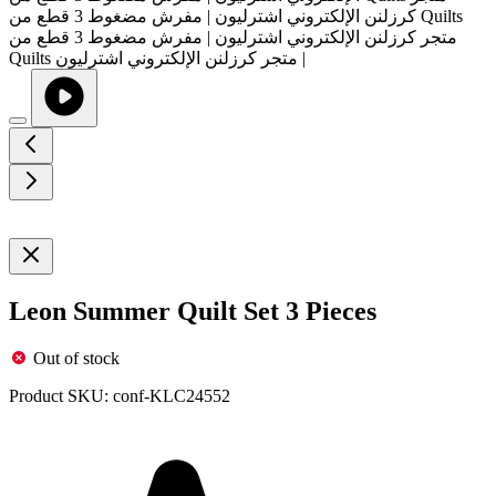
Leon Summer Quilt Set 3 Pieces
Out of stock
Product SKU:
conf-KLC24552