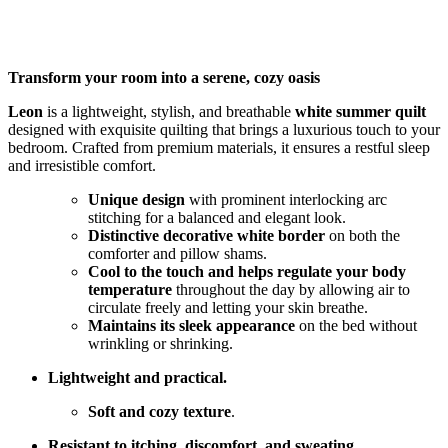
Transform your room into a serene, cozy oasis
Leon
is a lightweight, stylish, and breathable
white summer quilt
designed with exquisite quilting that brings a luxurious touch to your
bedroom. Crafted from premium materials, it ensures a restful sleep
and irresistible comfort.
Unique design
with prominent interlocking arc
stitching for a balanced and elegant look.
Distinctive decorative white border
on both the
comforter and pillow shams.
Cool to the touch and helps regulate your body
temperature
throughout the day by allowing air to
circulate freely and letting your skin breathe.
Maintains its sleek appearance
on the bed without
wrinkling or shrinking.
Lightweight and practical.
Soft and cozy texture
.
Resistant to itching, discomfort, and sweating.