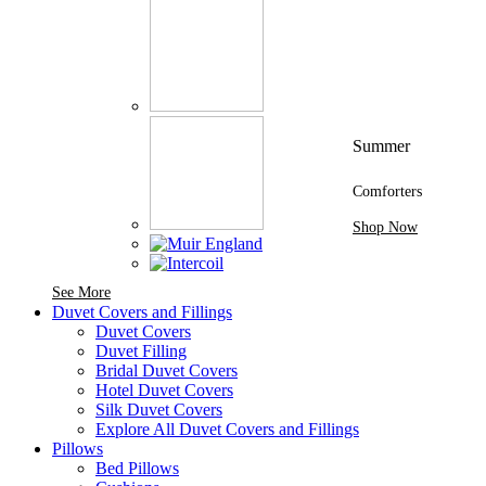
Summer
Comforters
Shop Now
See More Brands At Karaz Linen
See More
Duvet Covers and Fillings
Duvet Covers
Duvet Filling
Bridal Duvet Covers
Hotel Duvet Covers
Silk Duvet Covers
Explore All Duvet Covers and Fillings
Pillows
Bed Pillows