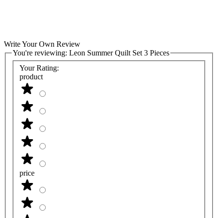
Write Your Own Review
You're reviewing:
Leon Summer Quilt Set 3 Pieces
Your Rating:
product
price