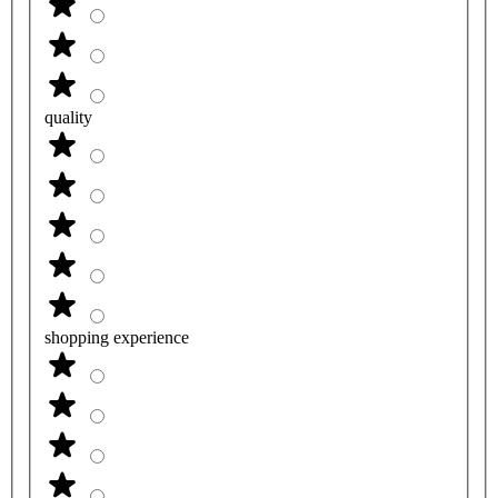
quality
shopping experience