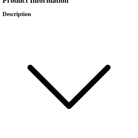
Product Information
Description