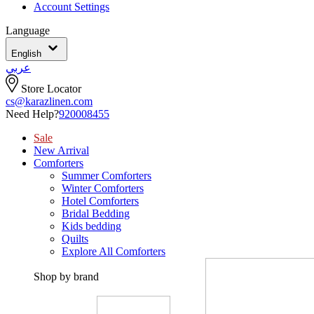
Account Settings
Language
English
عربي
Store Locator
cs@karazlinen.com
Need Help?
920008455
Sale
New Arrival
Comforters
Summer Comforters
Winter Comforters
Hotel Comforters
Bridal Bedding
Kids bedding
Quilts
Explore All Comforters
Shop by brand