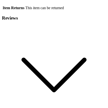
Item Returns
This item can be returned
Reviews