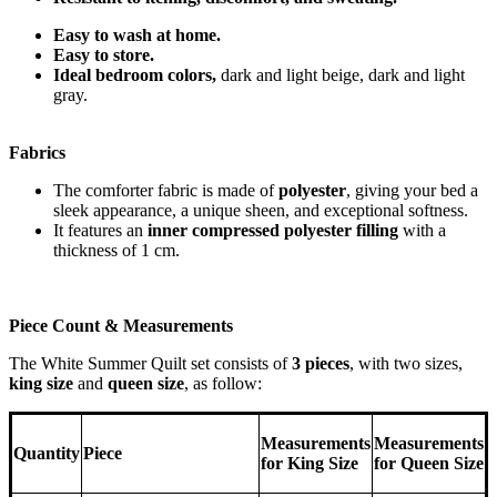
Easy to wash at home.
Easy to store.
Ideal bedroom colors,
dark and light beige, dark and light
gray.
Fabrics
The comforter fabric is made of
polyester
, giving your bed a
sleek appearance, a unique sheen, and exceptional softness.
It features an
inner compressed polyester filling
with a
thickness of 1 cm.
Piece Count & Measurements
The White Summer Quilt set consists of
3 pieces
, with two sizes,
king size
and
queen size
, as follow:
Measurements
Measurements
Quantity
Piece
for King Size
for Queen Size