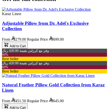
Karaz Linen
Adjustable Pillow from Dr. Adel's Exclusive
Collection
From
279.00
Regular Price
699.00
Add to Cart
وفر مع كرزلنن بقيمة 420.00 ريال
60%
Best Seller
وفر مع كرزلنن بقيمة 420.00 ريال
60%
Best Seller
Natural Feather Pillow Gold Collection from Karaz
Linen
From
451.50
Regular Price
645.00
Add to Cart