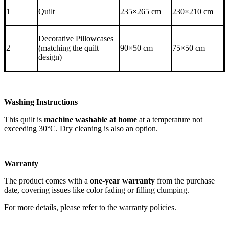
1
Quilt
235×265 cm
230×210 cm
Decorative Pillowcases
2
(matching the quilt
90×50 cm
75×50 cm
design)
Washing Instructions
This quilt is
machine washable at home
at a temperature not
exceeding 30°C. Dry cleaning is also an option.
Warranty
The product comes with a
one-year warranty
from the purchase
date, covering issues like color fading or filling clumping.
For more details, please refer to the warranty policies.