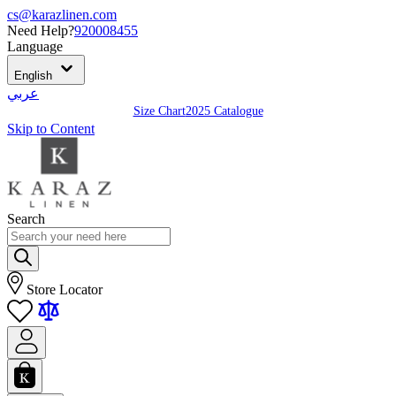
cs@karazlinen.com
Need Help?
920008455
Language
English
عربي
Size Chart
2025 Catalogue
Skip to Content
Search
Store Locator