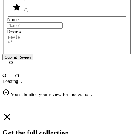
Name
Review
Submit Review
Loading...
You submitted your review for moderation.
Get the full collection