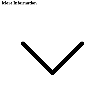
More Information