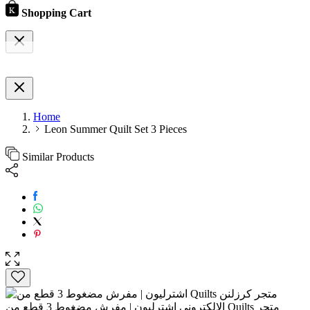
Shopping Cart
Home
Leon Summer Quilt Set 3 Pieces
Similar Products