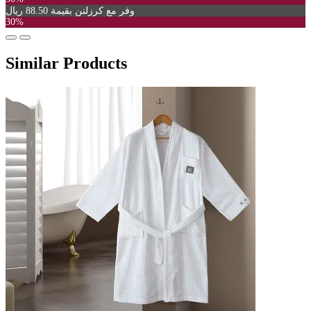
وفر مع كرزلنن بقيمة 88.50 ريال
30%
Similar Products