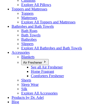
Cushions
Explore All Pillows
Toppers and Mattresses
Toppers
Mattresses
Explore All Toppers and Mattresses
Bathrobes and Bath Towels
Bath Rugs
Bath Towels
Bathrobes
Slippers
Explore All Bathrobes and Bath Towels
Accessories
Blankets
Air Freshener
See all Air Freshener
Home Fragrant
Comforters Freshener
Sheets
Sleep Wear
Silk
Explore All Accessories
Products by Dr. Adel
Blog