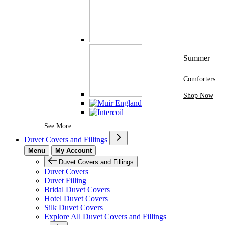
Summer
Comforters
Shop Now
See More Brands At Karaz Linen
See More
Duvet Covers and Fillings
Menu
My Account
Duvet Covers and Fillings
Duvet Covers
Duvet Filling
Bridal Duvet Covers
Hotel Duvet Covers
Silk Duvet Covers
Explore All Duvet Covers and Fillings