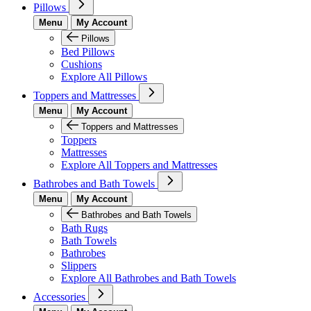
Pillows
Menu
My Account
Pillows
Bed Pillows
Cushions
Explore All Pillows
Toppers and Mattresses
Menu
My Account
Toppers and Mattresses
Toppers
Mattresses
Explore All Toppers and Mattresses
Bathrobes and Bath Towels
Menu
My Account
Bathrobes and Bath Towels
Bath Rugs
Bath Towels
Bathrobes
Slippers
Explore All Bathrobes and Bath Towels
Accessories