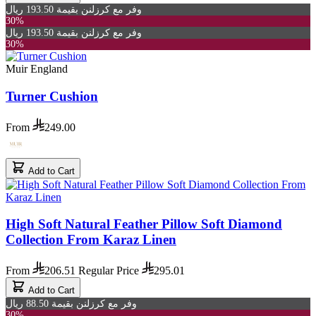
وفر مع كرزلنن بقيمة 193.50 ريال
30%
وفر مع كرزلنن بقيمة 193.50 ريال
30%
Muir England
Turner Cushion
From
249.00
Add to Cart
High Soft Natural Feather Pillow Soft Diamond
Collection From Karaz Linen
From
206.51
Regular Price
295.01
Add to Cart
وفر مع كرزلنن بقيمة 88.50 ريال
30%