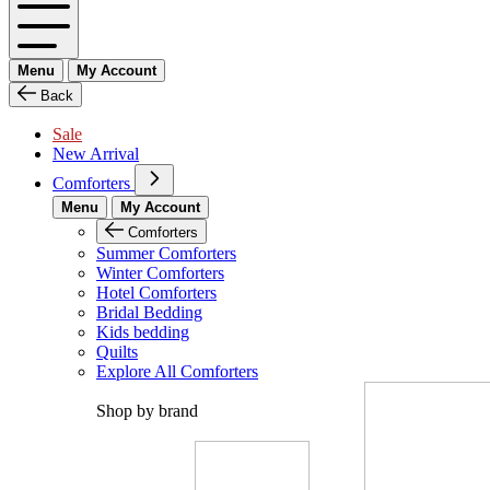
Menu
My Account
Back
Sale
New Arrival
Comforters
Menu
My Account
Comforters
Summer Comforters
Winter Comforters
Hotel Comforters
Bridal Bedding
Kids bedding
Quilts
Explore All Comforters
Shop by brand