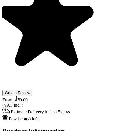
Write a Review
From:
0.00
(VAT incl.)
Estimate Delivery in 1 to 5 days
Few item(s) left