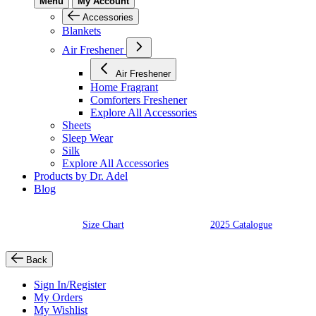
Menu
My Account
Accessories
Blankets
Air Freshener
Air Freshener
Home Fragrant
Comforters Freshener
Explore All Accessories
Sheets
Sleep Wear
Silk
Explore All Accessories
Products by Dr. Adel
Blog
Size Chart
2025 Catalogue
Back
Sign In/Register
My Orders
My Wishlist