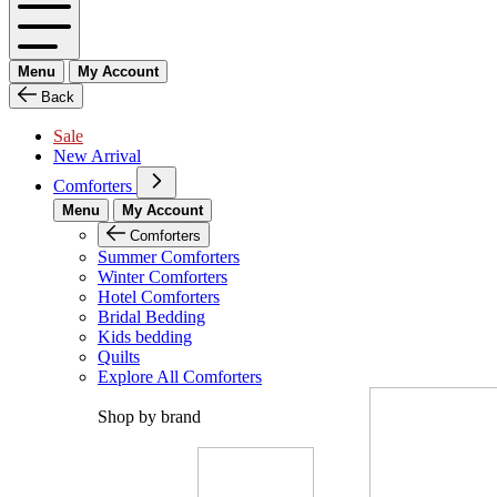
Menu
My Account
Back
Sale
New Arrival
Comforters
Menu
My Account
Comforters
Summer Comforters
Winter Comforters
Hotel Comforters
Bridal Bedding
Kids bedding
Quilts
Explore All Comforters
Shop by brand