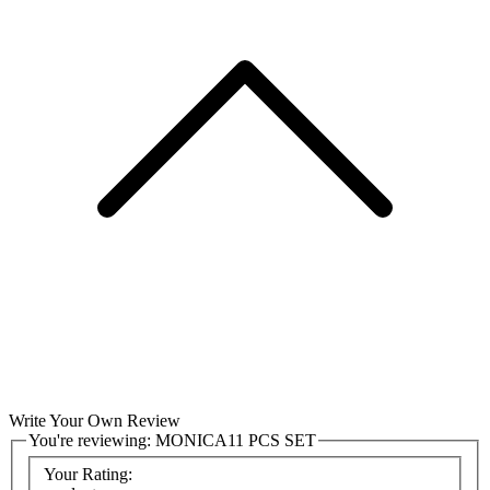
Write Your Own Review
You're reviewing:
MONICA11 PCS SET
Your Rating: