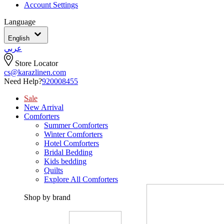
Account Settings
Language
English
عربي
Store Locator
cs@karazlinen.com
Need Help?
920008455
Sale
New Arrival
Comforters
Summer Comforters
Winter Comforters
Hotel Comforters
Bridal Bedding
Kids bedding
Quilts
Explore All Comforters
Shop by brand