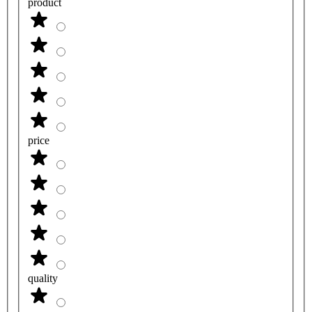
product
price
quality