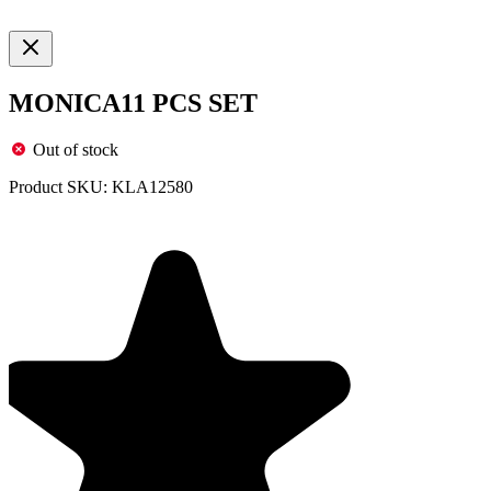
MONICA11 PCS SET
Out of stock
Product SKU:
KLA12580