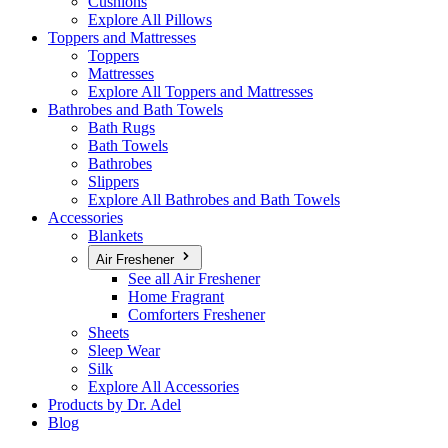
Cushions
Explore All Pillows
Toppers and Mattresses
Toppers
Mattresses
Explore All Toppers and Mattresses
Bathrobes and Bath Towels
Bath Rugs
Bath Towels
Bathrobes
Slippers
Explore All Bathrobes and Bath Towels
Accessories
Blankets
Air Freshener
See all Air Freshener
Home Fragrant
Comforters Freshener
Sheets
Sleep Wear
Silk
Explore All Accessories
Products by Dr. Adel
Blog