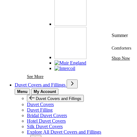
Summer
Comforters
Shop Now
See More Brands At Karaz Linen
See More
Duvet Covers and Fillings
Menu
My Account
Duvet Covers and Fillings
Duvet Covers
Duvet Filling
Bridal Duvet Covers
Hotel Duvet Covers
Silk Duvet Covers
Explore All Duvet Covers and Fillings