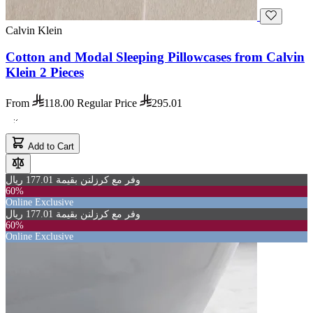
Calvin Klein
Cotton and Modal Sleeping Pillowcases from Calvin
Klein 2 Pieces
From
118.00
Regular Price
295.01
Add to Cart
وفر مع كرزلنن بقيمة 177.01 ريال
60%
Online Exclusive
وفر مع كرزلنن بقيمة 177.01 ريال
60%
Online Exclusive