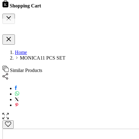
Shopping Cart
Home
MONICA11 PCS SET
Similar Products