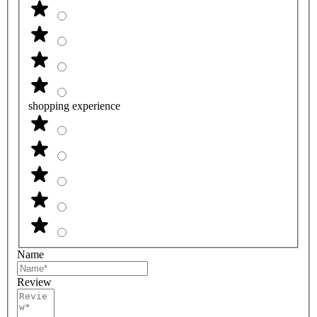
shopping experience
Name
Review