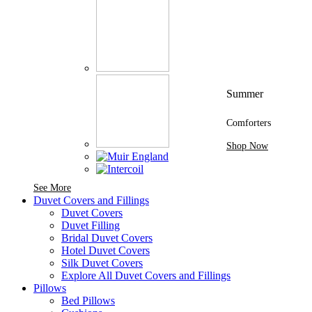
Summer
Comforters
Shop Now
See More Brands At Karaz Linen
See More
Duvet Covers and Fillings
Duvet Covers
Duvet Filling
Bridal Duvet Covers
Hotel Duvet Covers
Silk Duvet Covers
Explore All Duvet Covers and Fillings
Pillows
Bed Pillows