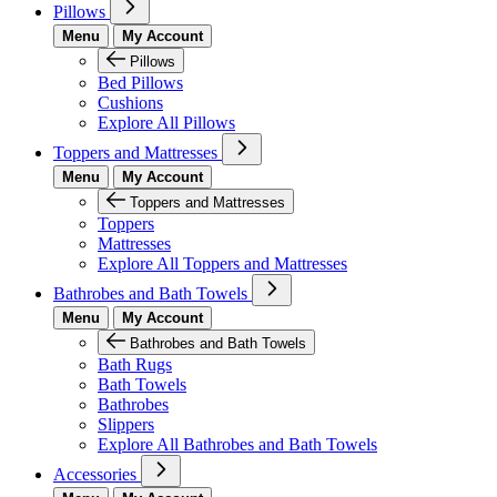
Pillows
Menu
My Account
Pillows
Bed Pillows
Cushions
Explore All Pillows
Toppers and Mattresses
Menu
My Account
Toppers and Mattresses
Toppers
Mattresses
Explore All Toppers and Mattresses
Bathrobes and Bath Towels
Menu
My Account
Bathrobes and Bath Towels
Bath Rugs
Bath Towels
Bathrobes
Slippers
Explore All Bathrobes and Bath Towels
Accessories