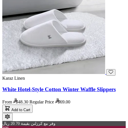
Karaz Linen
White Hotel-Style Cotton Winter Waffle Slippers
From
48.30
Regular Price
69.00
Add to Cart
وفر مع كرزلنن بقيمة 20.70 ريال