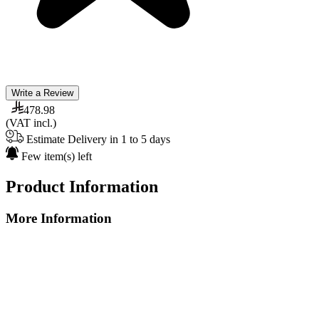
Write a Review
478.98
(VAT incl.)
Estimate Delivery in 1 to 5 days
Few item(s) left
Product Information
More Information