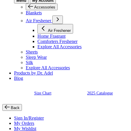
Menu
My Account
Accessories
Blankets
Air Freshener
Air Freshener
Home Fragrant
Comforters Freshener
Explore All Accessories
Sheets
Sleep Wear
Silk
Explore All Accessories
Products by Dr. Adel
Blog
Size Chart
2025 Catalogue
Back
Sign In/Register
My Orders
My Wishlist