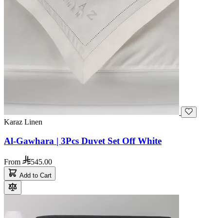
Karaz Linen
Al-Gawhara | 3Pcs Duvet Set Off White
From
545.00
Add to Cart