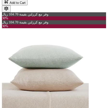
Add to Cart
وفر مع كرزلنن بقيمة 104.70 ريال
30%
وفر مع كرزلنن بقيمة 104.70 ريال
30%