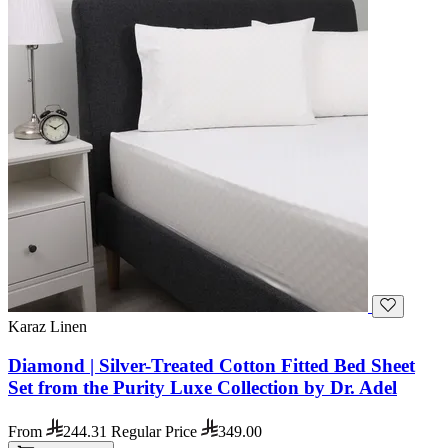
Karaz Linen
Diamond | Silver-Treated Cotton Fitted Bed Sheet
Set from the Purity Luxe Collection by Dr. Adel
From
244.31
Regular Price
349.00