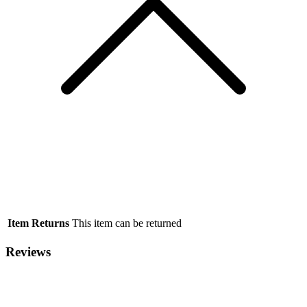
Item Returns
This item can be returned
Reviews