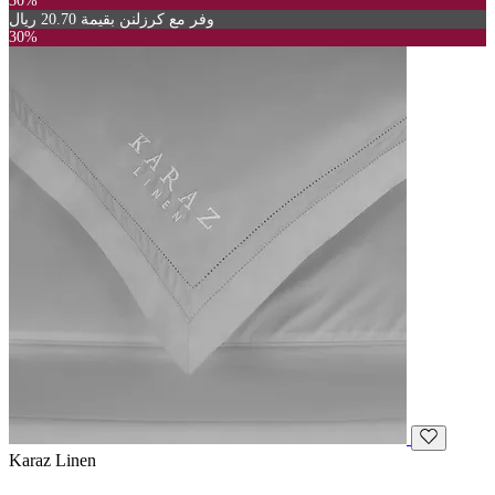
30%
وفر مع كرزلنن بقيمة 20.70 ريال
30%
Karaz Linen