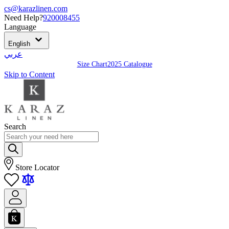
cs@karazlinen.com
Need Help?
920008455
Language
English
عربي
Size Chart
2025 Catalogue
Skip to Content
Search
Store Locator