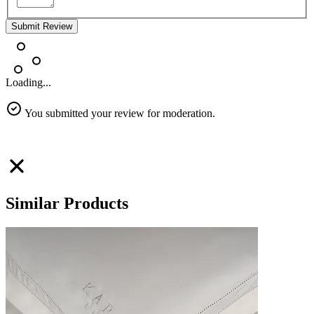
Submit Review
Loading...
You submitted your review for moderation.
Similar Products