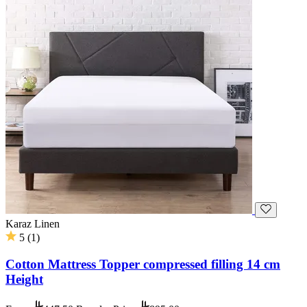
Karaz Linen
5
(
1
)
Cotton Mattress Topper compressed filling 14 cm
Height