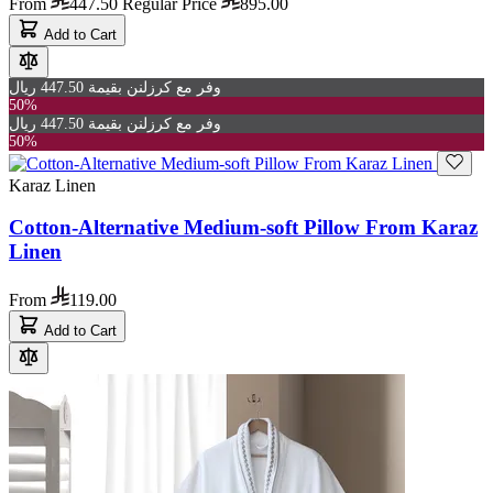
From
447.50
Regular Price
895.00
Add to Cart
وفر مع كرزلنن بقيمة 447.50 ريال
50%
وفر مع كرزلنن بقيمة 447.50 ريال
50%
Karaz Linen
Cotton-Alternative Medium-soft Pillow From Karaz
Linen
From
119.00
Add to Cart