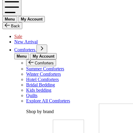
Menu
My Account
Back
Sale
New Arrival
Comforters
Menu
My Account
Comforters
Summer Comforters
Winter Comforters
Hotel Comforters
Bridal Bedding
Kids bedding
Quilts
Explore All Comforters
Shop by brand