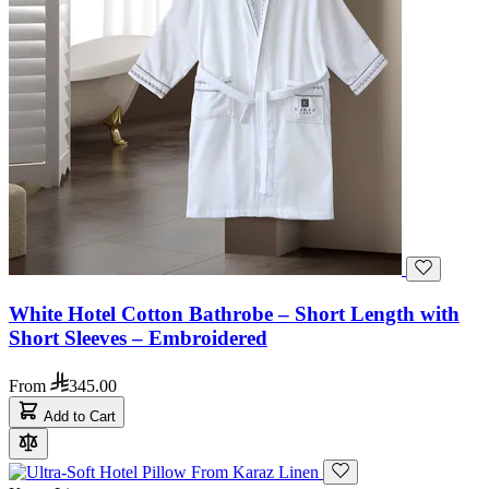
White Hotel Cotton Bathrobe – Short Length with
Short Sleeves – Embroidered
From
345.00
Add to Cart