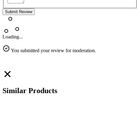
Submit Review
Loading...
You submitted your review for moderation.
Similar Products