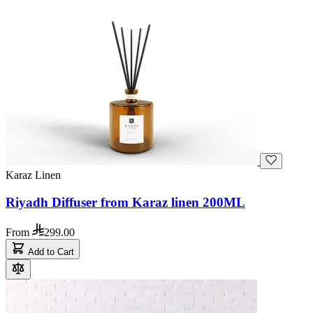
Karaz Linen
Riyadh Diffuser from Karaz linen 200ML
From
299.00
Add to Cart