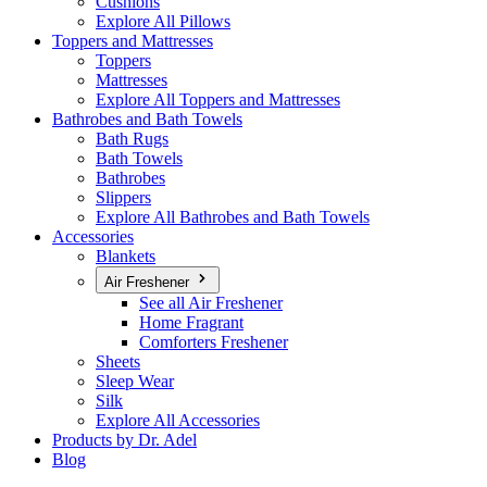
Cushions
Explore All Pillows
Toppers and Mattresses
Toppers
Mattresses
Explore All Toppers and Mattresses
Bathrobes and Bath Towels
Bath Rugs
Bath Towels
Bathrobes
Slippers
Explore All Bathrobes and Bath Towels
Accessories
Blankets
Air Freshener
See all Air Freshener
Home Fragrant
Comforters Freshener
Sheets
Sleep Wear
Silk
Explore All Accessories
Products by Dr. Adel
Blog