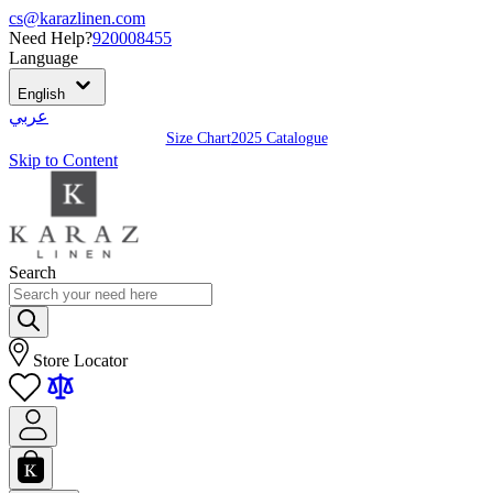
cs@karazlinen.com
Need Help?
920008455
Language
English
عربي
Size Chart
2025 Catalogue
Skip to Content
Search
Store Locator