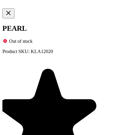
PEARL
Out of stock
Product SKU:
KLA12020