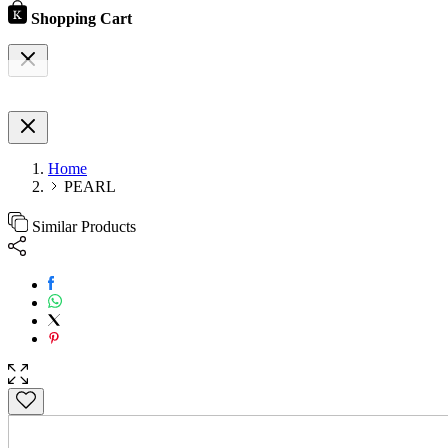
Shopping Cart
Home
PEARL
Similar Products