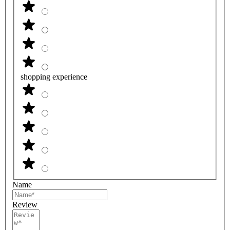
shopping experience
Name
Review