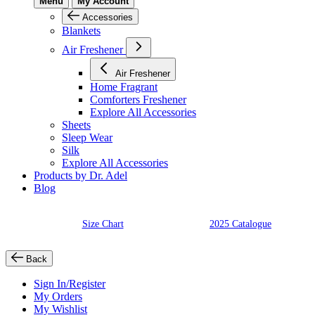
Menu
My Account
Accessories
Blankets
Air Freshener
Air Freshener
Home Fragrant
Comforters Freshener
Explore All Accessories
Sheets
Sleep Wear
Silk
Explore All Accessories
Products by Dr. Adel
Blog
Size Chart
2025 Catalogue
Back
Sign In/Register
My Orders
My Wishlist