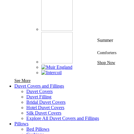
Summer
Comforters
Shop Now
See More Brands At Karaz Linen
See More
Duvet Covers and Fillings
Duvet Covers
Duvet Filling
Bridal Duvet Covers
Hotel Duvet Covers
Silk Duvet Covers
Explore All Duvet Covers and Fillings
Pillows
Bed Pillows