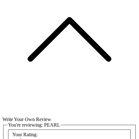
Write Your Own Review
You're reviewing:
PEARL
Your Rating: