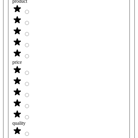
product
price
quality