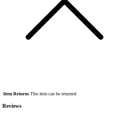
Item Returns
This item can be returned
Reviews