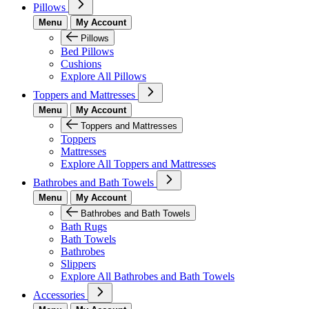
Pillows
Menu
My Account
Pillows
Bed Pillows
Cushions
Explore All Pillows
Toppers and Mattresses
Menu
My Account
Toppers and Mattresses
Toppers
Mattresses
Explore All Toppers and Mattresses
Bathrobes and Bath Towels
Menu
My Account
Bathrobes and Bath Towels
Bath Rugs
Bath Towels
Bathrobes
Slippers
Explore All Bathrobes and Bath Towels
Accessories