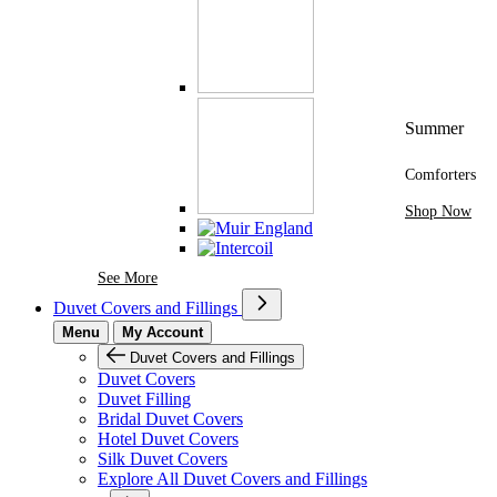
Summer
Comforters
Shop Now
See More Brands At Karaz Linen
See More
Duvet Covers and Fillings
Menu
My Account
Duvet Covers and Fillings
Duvet Covers
Duvet Filling
Bridal Duvet Covers
Hotel Duvet Covers
Silk Duvet Covers
Explore All Duvet Covers and Fillings