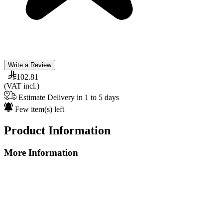
Write a Review
102.81
(VAT incl.)
Estimate Delivery in 1 to 5 days
Few item(s) left
Product Information
More Information