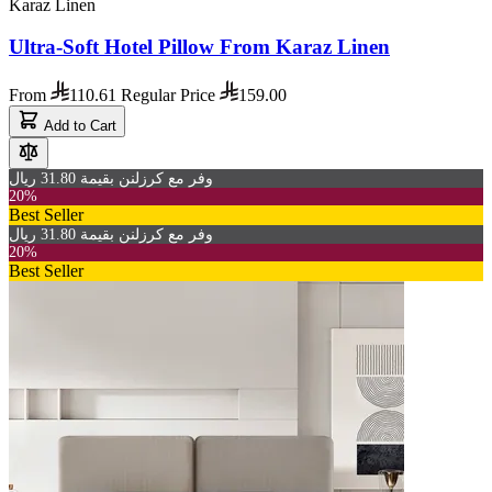
Karaz Linen
Ultra-Soft Hotel Pillow From Karaz Linen
From
110.61
Regular Price
159.00
Add to Cart
وفر مع كرزلنن بقيمة 31.80 ريال
20%
Best Seller
وفر مع كرزلنن بقيمة 31.80 ريال
20%
Best Seller