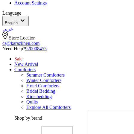
Account Settings
Language
English
عربي
Store Locator
cs@karazlinen.com
Need Help?
920008455
Sale
New Arrival
Comforters
Summer Comforters
Winter Comforters
Hotel Comforters
Bridal Bedding
Kids bedding
Quilts
Explore All Comforters
Shop by brand