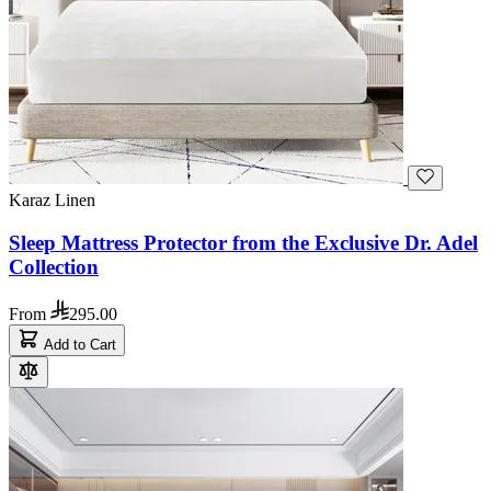
Karaz Linen
Sleep Mattress Protector from the Exclusive Dr. Adel
Collection
From
295.00
Add to Cart