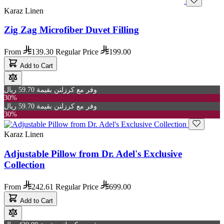
Karaz Linen
Zig Zag Microfiber Duvet Filling
From
139.30
Regular Price
199.00
Add to Cart
وفر مع كرزلنن بقيمة 59.70 ريال
30%
وفر مع كرزلنن بقيمة 59.70 ريال
30%
Karaz Linen
Adjustable Pillow from Dr. Adel's Exclusive
Collection
From
242.61
Regular Price
699.00
Add to Cart