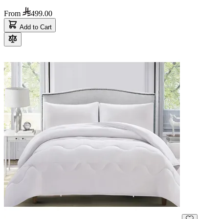
From
499.00
Add to Cart