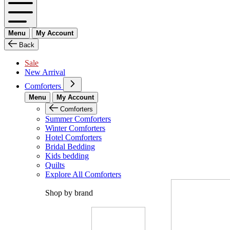
Menu
My Account
Back
Sale
New Arrival
Comforters
Menu
My Account
Comforters
Summer Comforters
Winter Comforters
Hotel Comforters
Bridal Bedding
Kids bedding
Quilts
Explore All Comforters
Shop by brand