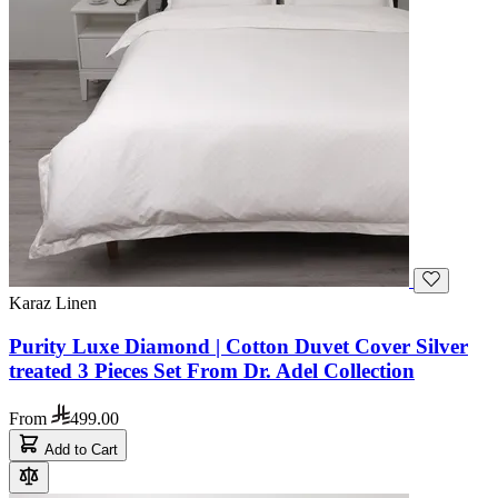
Karaz Linen
Purity Luxe Diamond | Cotton Duvet Cover Silver
treated 3 Pieces Set From Dr. Adel Collection
From
499.00
Add to Cart