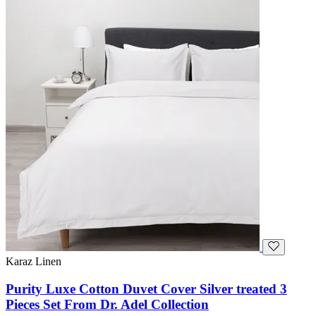
Karaz Linen
Purity Luxe Cotton Duvet Cover Silver treated 3
Pieces Set From Dr. Adel Collection