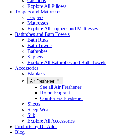
Cushions
Explore All Pillows
Toppers and Mattresses
Toppers
Mattresses
Explore All Toppers and Mattresses
Bathrobes and Bath Towels
Bath Rugs
Bath Towels
Bathrobes
Slippers
Explore All Bathrobes and Bath Towels
Accessories
Blankets
Air Freshener
See all Air Freshener
Home Fragrant
Comforters Freshener
Sheets
Sleep Wear
Silk
Explore All Accessories
Products by Dr. Adel
Blog