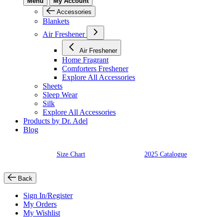
Menu
My Account
Accessories
Blankets
Air Freshener
Air Freshener
Home Fragrant
Comforters Freshener
Explore All Accessories
Sheets
Sleep Wear
Silk
Explore All Accessories
Products by Dr. Adel
Blog
Size Chart
2025 Catalogue
Back
Sign In/Register
My Orders
My Wishlist