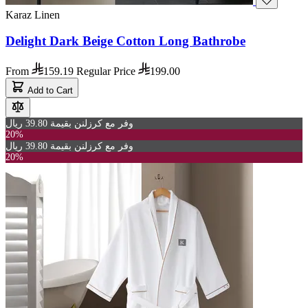
Karaz Linen
Delight Dark Beige Cotton Long Bathrobe
From
159.19
Regular Price
199.00
Add to Cart
وفر مع كرزلنن بقيمة 39.80 ريال
20%
وفر مع كرزلنن بقيمة 39.80 ريال
20%