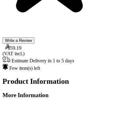
Write a Review
59.19
(VAT incl.)
Estimate Delivery in 1 to 5 days
Few item(s) left
Product Information
More Information