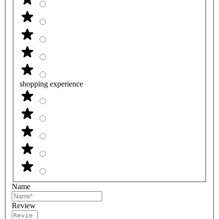
shopping experience
Name
Review