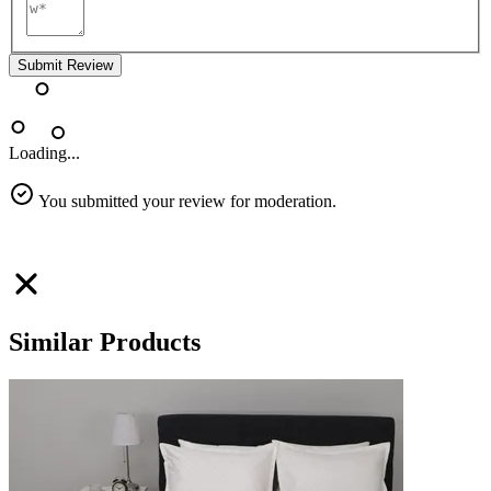
Submit Review
Loading...
You submitted your review for moderation.
Similar Products