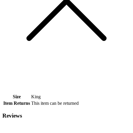
Size
King
Item Returns
This item can be returned
Reviews