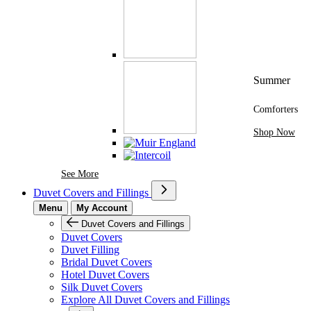
Summer
Comforters
Shop Now
See More Brands At Karaz Linen
See More
Duvet Covers and Fillings
Menu
My Account
Duvet Covers and Fillings
Duvet Covers
Duvet Filling
Bridal Duvet Covers
Hotel Duvet Covers
Silk Duvet Covers
Explore All Duvet Covers and Fillings