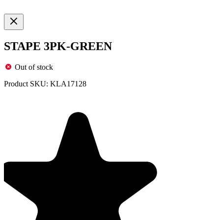
STAPE 3PK-GREEN
Out of stock
Product SKU:
KLA17128