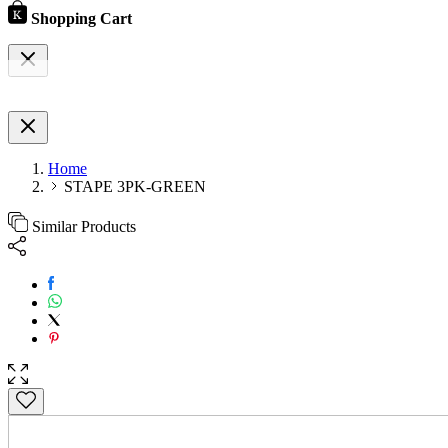
Shopping Cart
Home
STAPE 3PK-GREEN
Similar Products