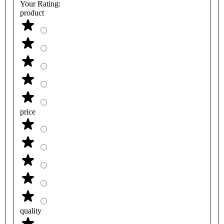
Your Rating:
product
price
quality