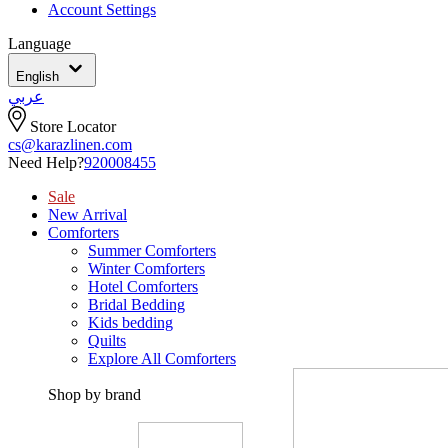
Account Settings
Language
English
عربي
Store Locator
cs@karazlinen.com
Need Help?
920008455
Sale
New Arrival
Comforters
Summer Comforters
Winter Comforters
Hotel Comforters
Bridal Bedding
Kids bedding
Quilts
Explore All Comforters
Shop by brand