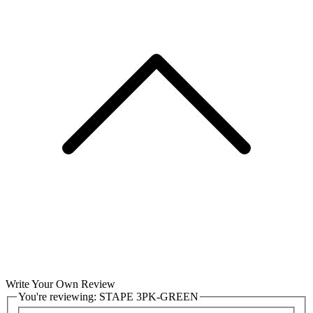
Write Your Own Review
You're reviewing:
STAPE 3PK-GREEN