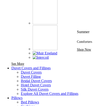
Summer
Comforters
Shop Now
See More Brands At Karaz Linen
See More
Duvet Covers and Fillings
Duvet Covers
Duvet Filling
Bridal Duvet Covers
Hotel Duvet Covers
Silk Duvet Covers
Explore All Duvet Covers and Fillings
Pillows
Bed Pillows