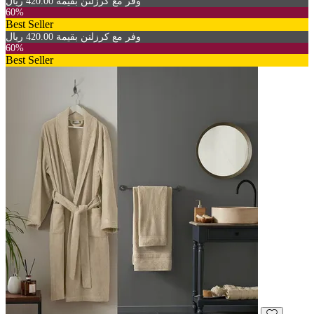
وفر مع كرزلنن بقيمة 420.00 ريال
60%
Best Seller
وفر مع كرزلنن بقيمة 420.00 ريال
60%
Best Seller