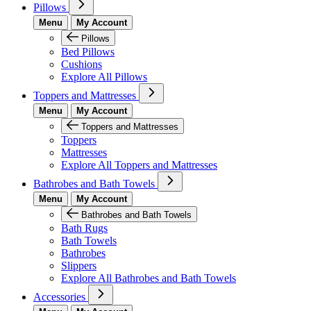
Pillows
Menu
My Account
Pillows
Bed Pillows
Cushions
Explore All Pillows
Toppers and Mattresses
Menu
My Account
Toppers and Mattresses
Toppers
Mattresses
Explore All Toppers and Mattresses
Bathrobes and Bath Towels
Menu
My Account
Bathrobes and Bath Towels
Bath Rugs
Bath Towels
Bathrobes
Slippers
Explore All Bathrobes and Bath Towels
Accessories