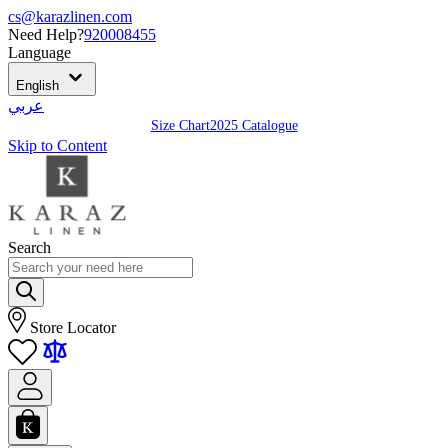
cs@karazlinen.com
Need Help?
920008455
Language
English
عربي
Size Chart
2025 Catalogue
Skip to Content
Search
Store Locator