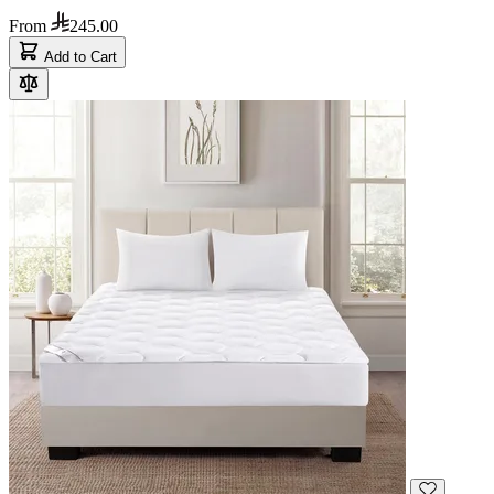
From
245.00
Add to Cart