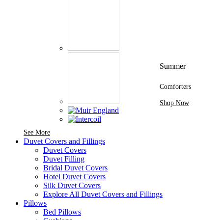
Summer
Comforters
Shop Now
See More Brands At Karaz Linen
See More
Duvet Covers and Fillings
Duvet Covers
Duvet Filling
Bridal Duvet Covers
Hotel Duvet Covers
Silk Duvet Covers
Explore All Duvet Covers and Fillings
Pillows
Bed Pillows