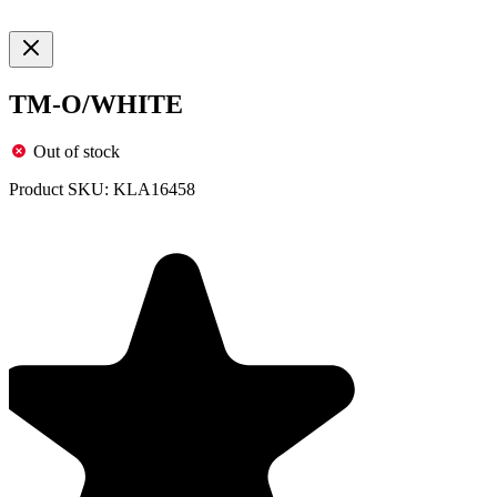
TM-O/WHITE
Out of stock
Product SKU:
KLA16458