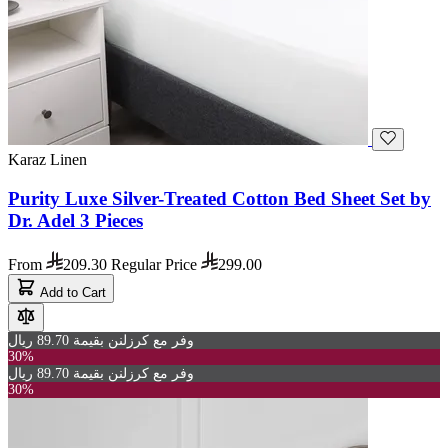
Karaz Linen
Purity Luxe Silver-Treated Cotton Bed Sheet Set by
Dr. Adel 3 Pieces
From
209.30
Regular Price
299.00
Add to Cart
وفر مع كرزلنن بقيمة 89.70 ريال
30%
وفر مع كرزلنن بقيمة 89.70 ريال
30%