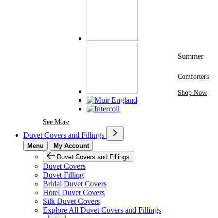
Summer
Comforters
Shop Now
See More Brands At Karaz Linen
See More
Duvet Covers and Fillings
Menu
My Account
Duvet Covers and Fillings
Duvet Covers
Duvet Filling
Bridal Duvet Covers
Hotel Duvet Covers
Silk Duvet Covers
Explore All Duvet Covers and Fillings