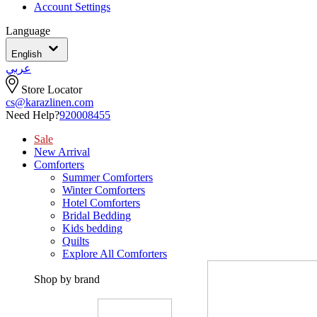
Account Settings
Language
English
عربي
Store Locator
cs@karazlinen.com
Need Help?
920008455
Sale
New Arrival
Comforters
Summer Comforters
Winter Comforters
Hotel Comforters
Bridal Bedding
Kids bedding
Quilts
Explore All Comforters
Shop by brand