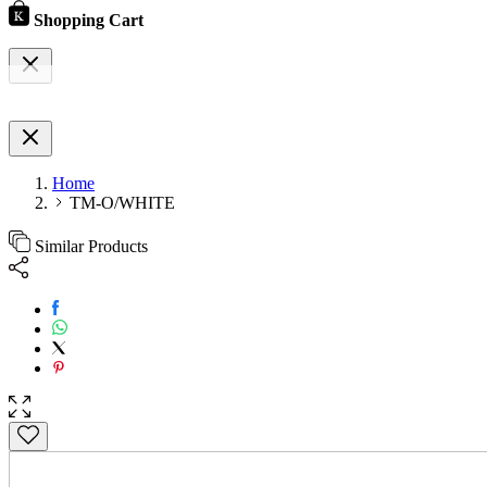
Shopping Cart
Home
TM-O/WHITE
Similar Products