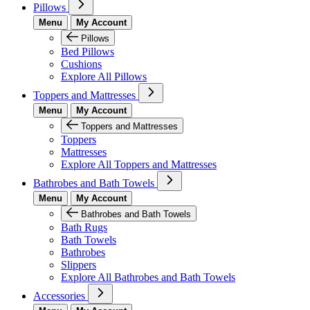
Pillows
Menu
My Account
Pillows
Bed Pillows
Cushions
Explore All Pillows
Toppers and Mattresses
Menu
My Account
Toppers and Mattresses
Toppers
Mattresses
Explore All Toppers and Mattresses
Bathrobes and Bath Towels
Menu
My Account
Bathrobes and Bath Towels
Bath Rugs
Bath Towels
Bathrobes
Slippers
Explore All Bathrobes and Bath Towels
Accessories