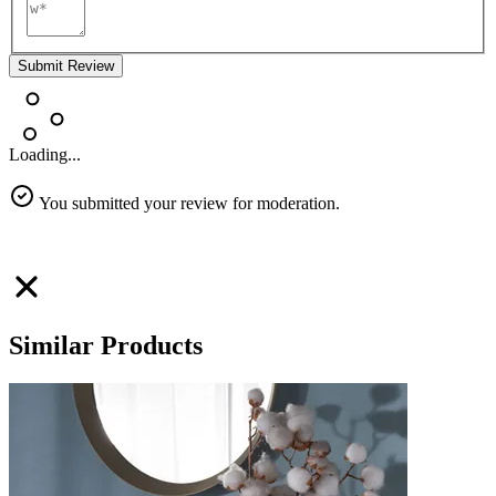
Submit Review
Loading...
You submitted your review for moderation.
Similar Products