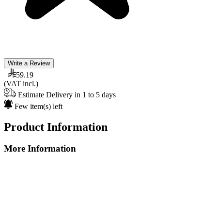
Write a Review
59.19
(VAT incl.)
Estimate Delivery in 1 to 5 days
Few item(s) left
Product Information
More Information