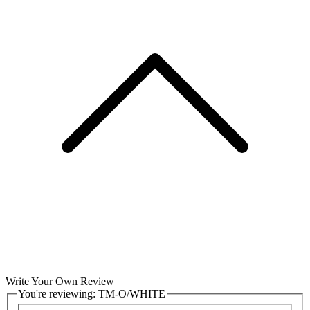
Write Your Own Review
You're reviewing:
TM-O/WHITE