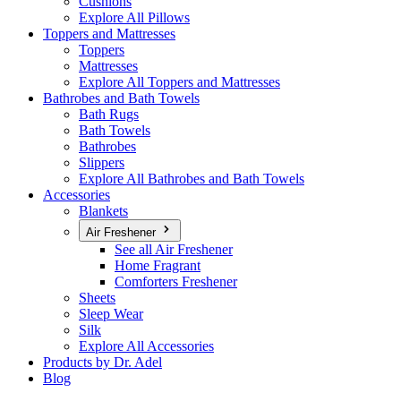
Cushions
Explore All Pillows
Toppers and Mattresses
Toppers
Mattresses
Explore All Toppers and Mattresses
Bathrobes and Bath Towels
Bath Rugs
Bath Towels
Bathrobes
Slippers
Explore All Bathrobes and Bath Towels
Accessories
Blankets
Air Freshener
See all Air Freshener
Home Fragrant
Comforters Freshener
Sheets
Sleep Wear
Silk
Explore All Accessories
Products by Dr. Adel
Blog