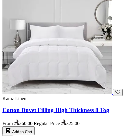
Karaz Linen
Cotton Duvet Filling High Thickness 8 Tog
From
260.00
Regular Price
325.00
Add to Cart