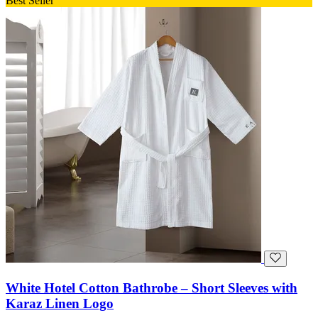
Best Seller
White Hotel Cotton Bathrobe – Short Sleeves with
Karaz Linen Logo