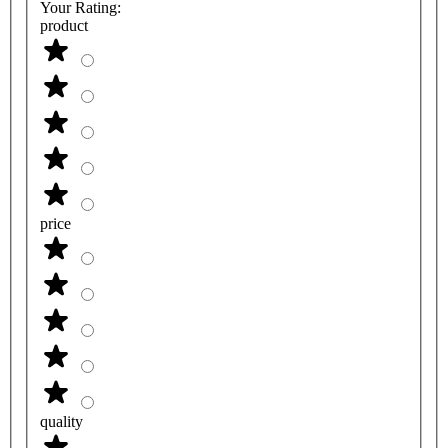
Your Rating:
product
price
quality