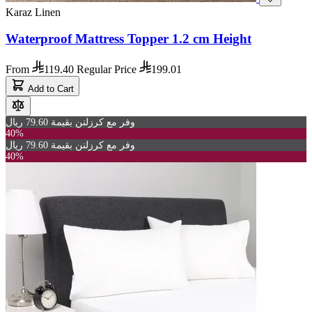
Karaz Linen
Waterproof Mattress Topper 1.2 cm Height
From
119.40
Regular Price
199.01
Add to Cart
وفر مع كرزلنن بقيمة 79.60 ريال
40%
وفر مع كرزلنن بقيمة 79.60 ريال
40%