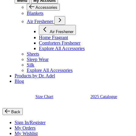
Menu
My Account
Accessories
Blankets
Air Freshener
Air Freshener
Home Fragrant
Comforters Freshener
Explore All Accessories
Sheets
Sleep Wear
Silk
Explore All Accessories
Products by Dr. Adel
Blog
Size Chart
2025 Catalogue
Back
Sign In/Register
My Orders
My Wishlist