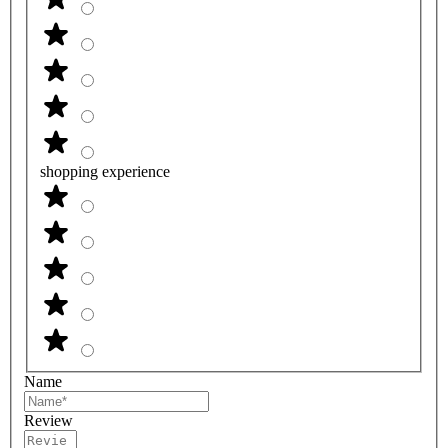
shopping experience
Name
Review