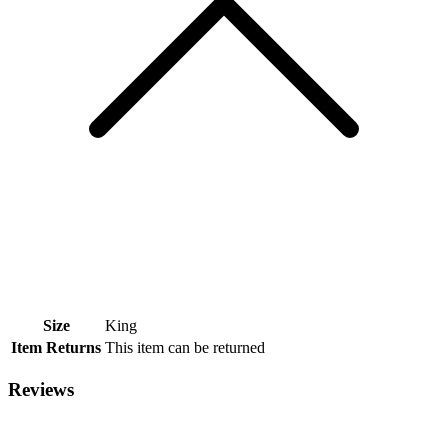
Size
King
Item Returns
This item can be returned
Reviews