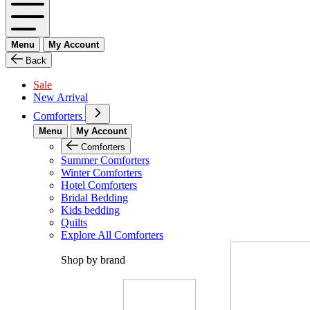
Menu
My Account
Back
Sale
New Arrival
Comforters
Menu
My Account
Comforters
Summer Comforters
Winter Comforters
Hotel Comforters
Bridal Bedding
Kids bedding
Quilts
Explore All Comforters
Shop by brand