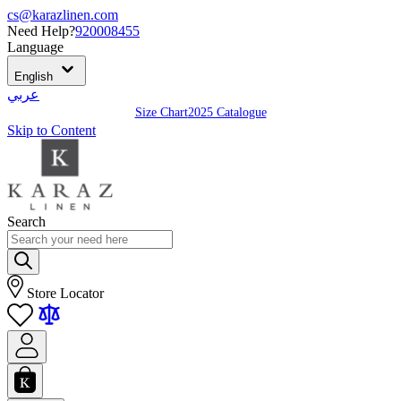
cs@karazlinen.com
Need Help?
920008455
Language
English
عربي
Size Chart
2025 Catalogue
Skip to Content
Search
Store Locator