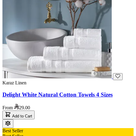
Karaz Linen
Delight White Natural Cotton Towels 4 Sizes
From
29.00
Add to Cart
Best Seller