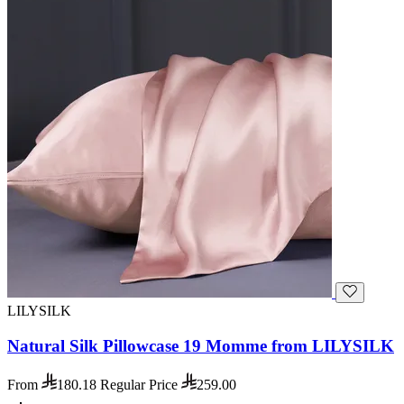
LILYSILK
Natural Silk Pillowcase 19 Momme from LILYSILK
From
180.18
Regular Price
259.00