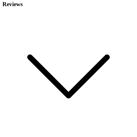
Reviews