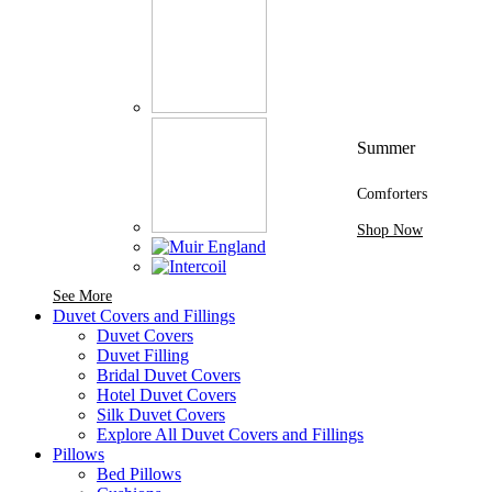
Summer
Comforters
Shop Now
See More Brands At Karaz Linen
See More
Duvet Covers and Fillings
Duvet Covers
Duvet Filling
Bridal Duvet Covers
Hotel Duvet Covers
Silk Duvet Covers
Explore All Duvet Covers and Fillings
Pillows
Bed Pillows