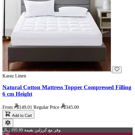
Karaz Linen
Natural Cotton Mattress Topper Compressed Filling
6 cm Height
From
149.01
Regular Price
345.00
Add to Cart
وفر مع كرزلنن بقيمة 195.99 ريال
57%