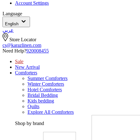
Account Settings
Language
English
عربي
Store Locator
cs@karazlinen.com
Need Help?
920008455
Sale
New Arrival
Comforters
Summer Comforters
Winter Comforters
Hotel Comforters
Bridal Bedding
Kids bedding
Quilts
Explore All Comforters
Shop by brand