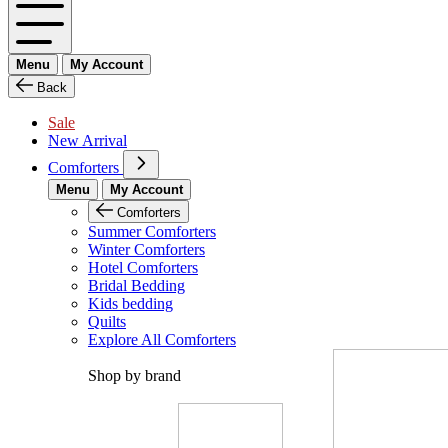
Menu
My Account
Back
Sale
New Arrival
Comforters
Menu
My Account
Comforters
Summer Comforters
Winter Comforters
Hotel Comforters
Bridal Bedding
Kids bedding
Quilts
Explore All Comforters
Shop by brand