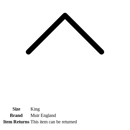
Size
King
Brand
Muir England
Item Returns
This item can be returned