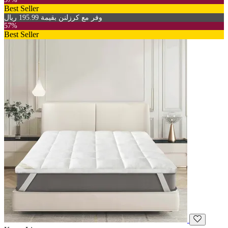
Best Seller
وفر مع كرزلنن بقيمة 195.99 ريال
57%
Best Seller