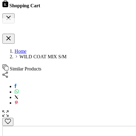
Shopping Cart
Home
WILD COAT MIX S/M
Similar Products