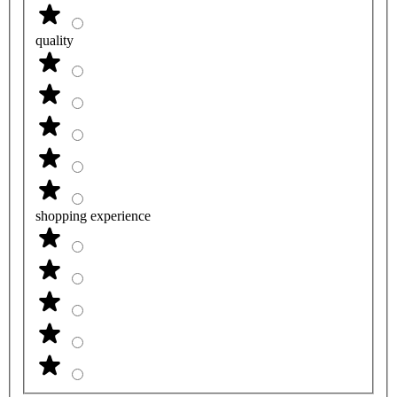
quality
shopping experience