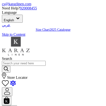
cs@karazlinen.com
Need Help?
920008455
Language
English
عربي
Size Chart
2025 Catalogue
Skip to Content
Search
Store Locator