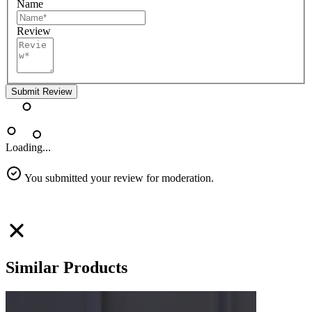
Name
Review
Submit Review
Loading...
You submitted your review for moderation.
Similar Products