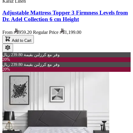
Karaz Linen
Adjustable Mattress Topper 3 Firmness Levels from
Dr. Adel Collection 6 cm Height
From
959.20
Regular Price
1,199.00
Add to Cart
وفر مع كرزلنن بقيمة 239.80 ريال
20%
وفر مع كرزلنن بقيمة 239.80 ريال
20%