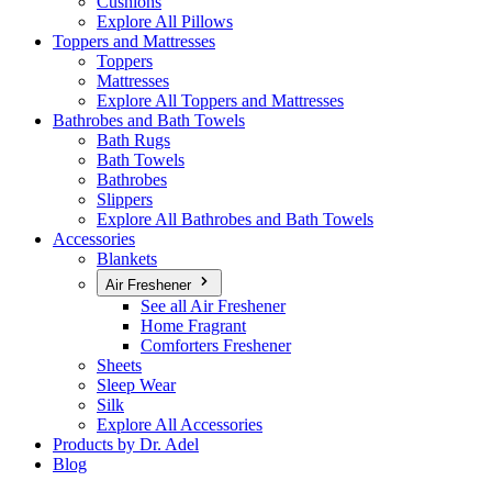
Cushions
Explore All Pillows
Toppers and Mattresses
Toppers
Mattresses
Explore All Toppers and Mattresses
Bathrobes and Bath Towels
Bath Rugs
Bath Towels
Bathrobes
Slippers
Explore All Bathrobes and Bath Towels
Accessories
Blankets
Air Freshener
See all Air Freshener
Home Fragrant
Comforters Freshener
Sheets
Sleep Wear
Silk
Explore All Accessories
Products by Dr. Adel
Blog