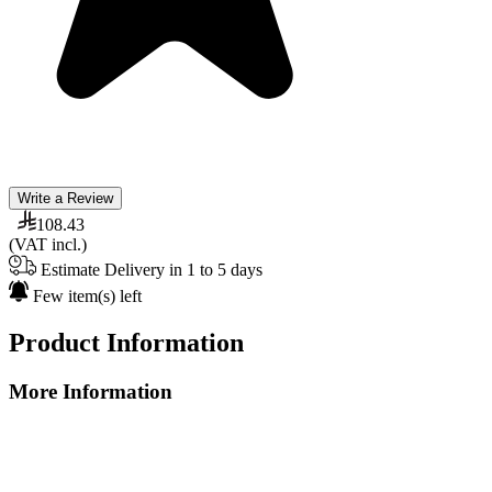
Write a Review
108.43
(VAT incl.)
Estimate Delivery in 1 to 5 days
Few item(s) left
Product Information
More Information