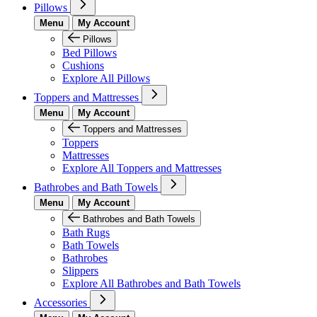
Pillows
Menu
My Account
Pillows
Bed Pillows
Cushions
Explore All Pillows
Toppers and Mattresses
Menu
My Account
Toppers and Mattresses
Toppers
Mattresses
Explore All Toppers and Mattresses
Bathrobes and Bath Towels
Menu
My Account
Bathrobes and Bath Towels
Bath Rugs
Bath Towels
Bathrobes
Slippers
Explore All Bathrobes and Bath Towels
Accessories