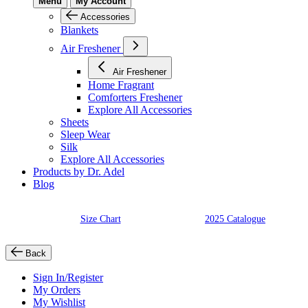
Menu
My Account
Accessories
Blankets
Air Freshener
Air Freshener
Home Fragrant
Comforters Freshener
Explore All Accessories
Sheets
Sleep Wear
Silk
Explore All Accessories
Products by Dr. Adel
Blog
Size Chart
2025 Catalogue
Back
Sign In/Register
My Orders
My Wishlist