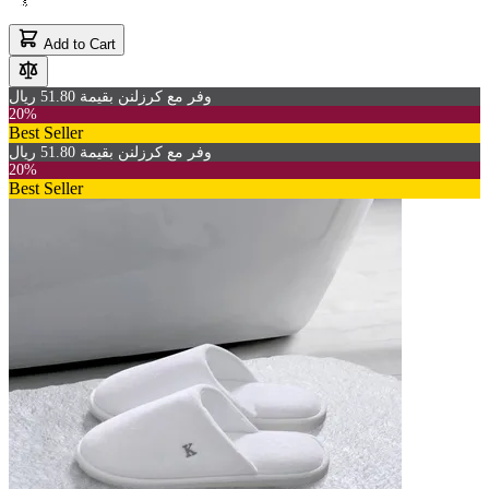
Add to Cart
وفر مع كرزلنن بقيمة 51.80 ريال
20%
Best Seller
وفر مع كرزلنن بقيمة 51.80 ريال
20%
Best Seller