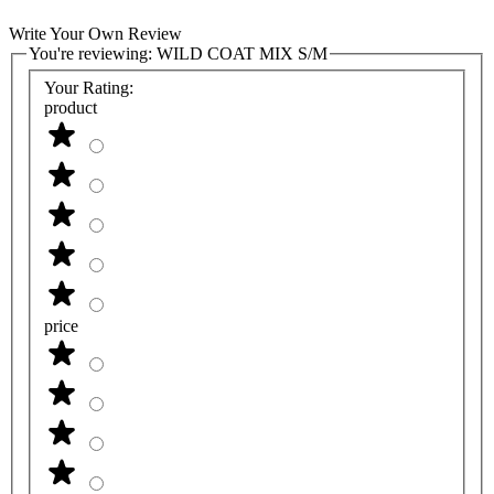
Write Your Own Review
You're reviewing:
WILD COAT MIX S/M
Your Rating:
product
price