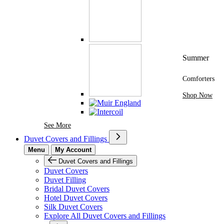
Summer
Comforters
Shop Now
See More Brands At Karaz Linen
See More
Duvet Covers and Fillings
Menu
My Account
Duvet Covers and Fillings
Duvet Covers
Duvet Filling
Bridal Duvet Covers
Hotel Duvet Covers
Silk Duvet Covers
Explore All Duvet Covers and Fillings