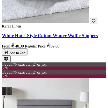
Karaz Linen
White Hotel-Style Cotton Winter Waffle Slippers
From
48.30
Regular Price
69.00
Add to Cart
وفر مع كرزلنن بقيمة 20.70 ريال
30%
وفر مع كرزلنن بقيمة 20.70 ريال
30%