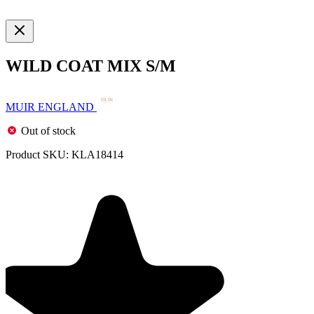
WILD COAT MIX S/M
MUIR ENGLAND
Out of stock
Product SKU:
KLA18414