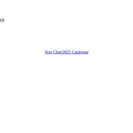
SAR
Size Chart
2025 Catalogue