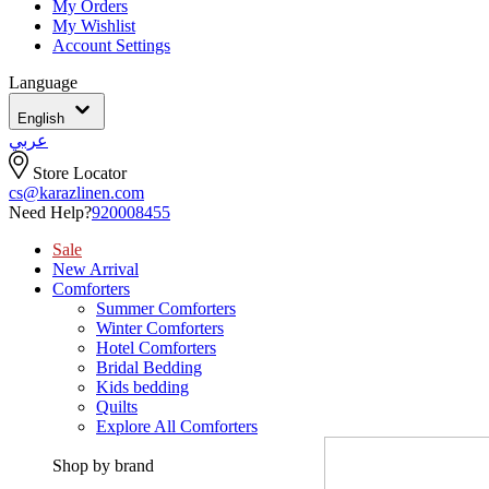
My Orders
My Wishlist
Account Settings
Language
English
عربي
Store Locator
cs@karazlinen.com
Need Help?
920008455
Sale
New Arrival
Comforters
Summer Comforters
Winter Comforters
Hotel Comforters
Bridal Bedding
Kids bedding
Quilts
Explore All Comforters
Shop by brand