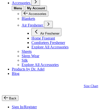
Accessories
Menu
My Account
Accessories
Blankets
Air Freshener
Air Freshener
Home Fragrant
Comforters Freshener
Explore All Accessories
Sheets
Sleep Wear
Silk
Explore All Accessories
Products by Dr. Adel
Blog
Size Chart
Back
Sign In/Register