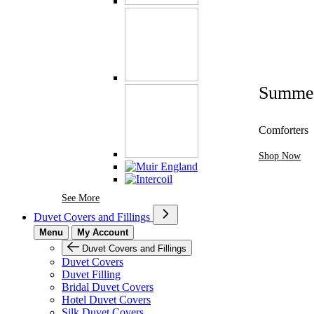
Summe
Comforters
Shop Now
See More Brands At Karaz Linen
See More
Duvet Covers and Fillings
Menu
My Account
Duvet Covers and Fillings
Duvet Covers
Duvet Filling
Bridal Duvet Covers
Hotel Duvet Covers
Silk Duvet Covers