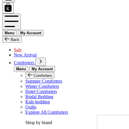
Menu
My Account
Back
Sale
New Arrival
Comforters
Menu
My Account
Comforters
Summer Comforters
Winter Comforters
Hotel Comforters
Bridal Bedding
Kids bedding
Quilts
Explore All Comforters
Shop by brand