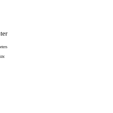
ter
rters
Now