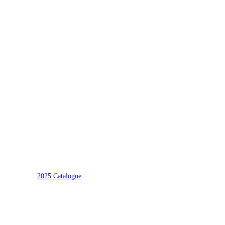
2025 Catalogue