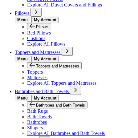
Explore All Duvet Covers and Fillings
Pillows
Menu
My Account
Pillows
Bed Pillows
Cushions
Explore All Pillows
Toppers and Mattresses
Menu
My Account
Toppers and Mattresses
Toppers
Mattresses
Explore All Toppers and Mattresses
Bathrobes and Bath Towels
Menu
My Account
Bathrobes and Bath Towels
Bath Rugs
Bath Towels
Bathrobes
Slippers
Explore All Bathrobes and Bath Towels