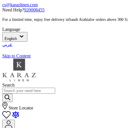
cs@karazlinen.com
Need Help?
920008455
For a limited time, enjoy free delivery in
Saudi Arabia
for orders above 300 
Language
English
عربي
Skip to Content
Search
Store Locator