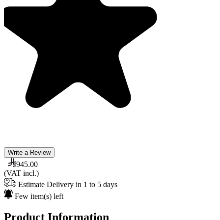
Write a Review
945.00
(VAT incl.)
Estimate Delivery in 1 to 5 days
Few item(s) left
Product Information