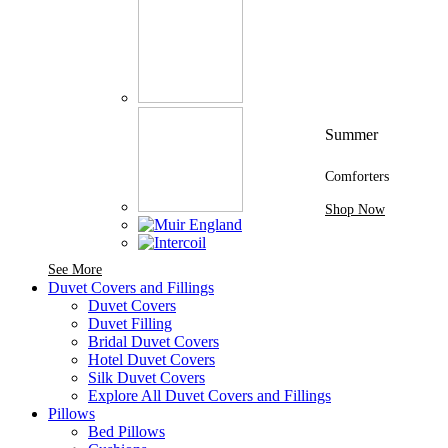
Summer
Comforters
Shop Now
See More Brands At Karaz Linen
See More
Duvet Covers and Fillings
Duvet Covers
Duvet Filling
Bridal Duvet Covers
Hotel Duvet Covers
Silk Duvet Covers
Explore All Duvet Covers and Fillings
Pillows
Bed Pillows