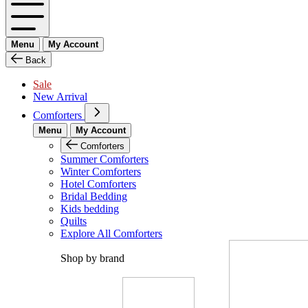
Menu
My Account
Back
Sale
New Arrival
Comforters
Menu
My Account
Comforters
Summer Comforters
Winter Comforters
Hotel Comforters
Bridal Bedding
Kids bedding
Quilts
Explore All Comforters
Shop by brand