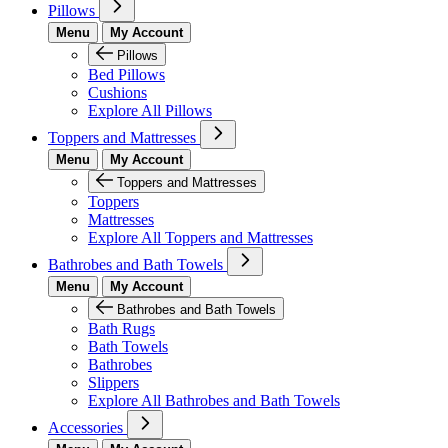
Pillows
Menu
My Account
Pillows
Bed Pillows
Cushions
Explore All Pillows
Toppers and Mattresses
Menu
My Account
Toppers and Mattresses
Toppers
Mattresses
Explore All Toppers and Mattresses
Bathrobes and Bath Towels
Menu
My Account
Bathrobes and Bath Towels
Bath Rugs
Bath Towels
Bathrobes
Slippers
Explore All Bathrobes and Bath Towels
Accessories