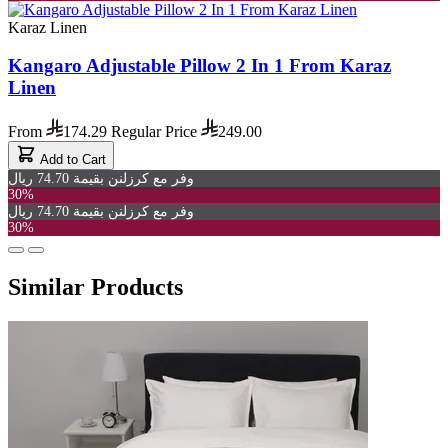
Karaz Linen
Kangaro Adjustable Pillow 2 In 1 From Karaz
Linen
From
174.29
Regular Price
249.00
Add to Cart
وفر مع كرزلنن بقيمة 74.70 ريال
30%
وفر مع كرزلنن بقيمة 74.70 ريال
30%
Similar Products