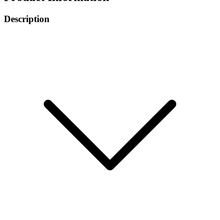
Description