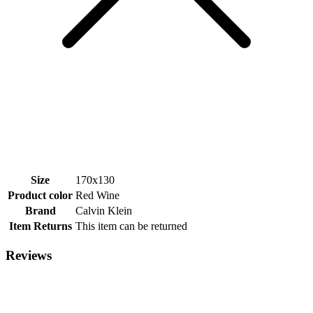
Size
170x130
Product color
Red Wine
Brand
Calvin Klein
Item Returns
This item can be returned
Reviews