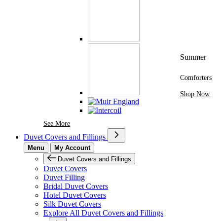
Summer
Comforters
Shop Now
See More Brands At Karaz Linen
See More
Duvet Covers and Fillings
Menu
My Account
Duvet Covers and Fillings
Duvet Covers
Duvet Filling
Bridal Duvet Covers
Hotel Duvet Covers
Silk Duvet Covers
Explore All Duvet Covers and Fillings