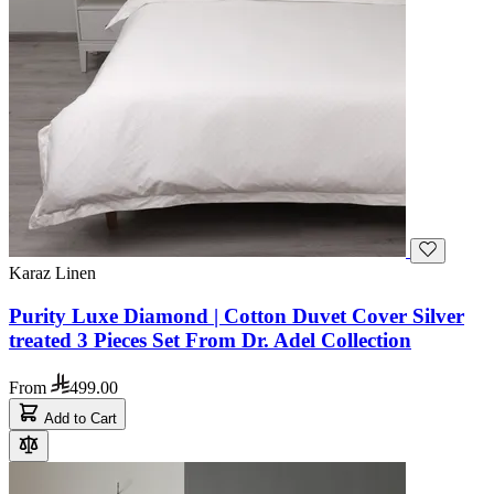
Karaz Linen
Purity Luxe Diamond | Cotton Duvet Cover Silver
treated 3 Pieces Set From Dr. Adel Collection
From
499.00
Add to Cart