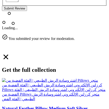
Submit Review
Loading...
You submitted your review for moderation.
Get the full collection
Natural Feather Pillow Medium Soft Silver