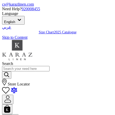
cs@karazlinen.com
Need Help?
920008455
Language
English
عربي
Size Chart
2025 Catalogue
Skip to Content
Search
Store Locator