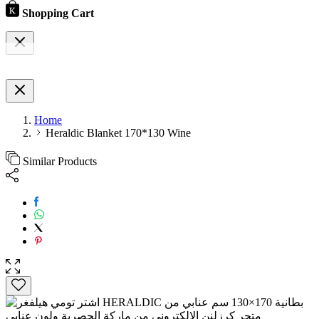
Shopping Cart
Home
Heraldic Blanket 170*130 Wine
Similar Products