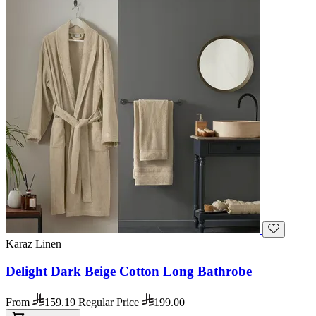
Karaz Linen
Delight Dark Beige Cotton Long Bathrobe
From
159.19
Regular Price
199.00