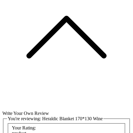
Write Your Own Review
You're reviewing:
Heraldic Blanket 170*130 Wine
Your Rating: