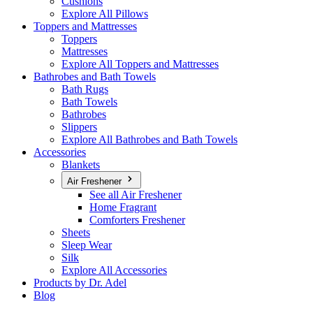
Cushions
Explore All Pillows
Toppers and Mattresses
Toppers
Mattresses
Explore All Toppers and Mattresses
Bathrobes and Bath Towels
Bath Rugs
Bath Towels
Bathrobes
Slippers
Explore All Bathrobes and Bath Towels
Accessories
Blankets
Air Freshener
See all Air Freshener
Home Fragrant
Comforters Freshener
Sheets
Sleep Wear
Silk
Explore All Accessories
Products by Dr. Adel
Blog