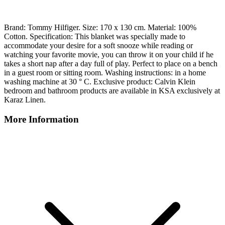
Brand: Tommy Hilfiger. Size: 170 x 130 cm. Material: 100%
Cotton. Specification: This blanket was specially made to
accommodate your desire for a soft snooze while reading or
watching your favorite movie, you can throw it on your child if he
takes a short nap after a day full of play. Perfect to place on a bench
in a guest room or sitting room. Washing instructions: in a home
washing machine at 30 ° C. Exclusive product: Calvin Klein
bedroom and bathroom products are available in KSA exclusively at
Karaz Linen.
More Information