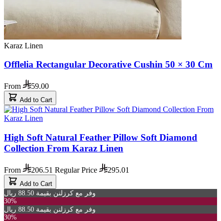
Karaz Linen
Offlelia Rectangular Decorative Cushin 50 × 30 Cm
From
59.00
Add to Cart
High Soft Natural Feather Pillow Soft Diamond
Collection From Karaz Linen
From
206.51
Regular Price
295.01
Add to Cart
وفر مع كرزلنن بقيمة 88.50 ريال
30%
وفر مع كرزلنن بقيمة 88.50 ريال
30%