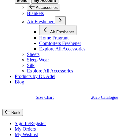
Menu
My Account
Accessories
Blankets
Air Freshener
Air Freshener
Home Fragrant
Comforters Freshener
Explore All Accessories
Sheets
Sleep Wear
Silk
Explore All Accessories
Products by Dr. Adel
Blog
Size Chart
2025 Catalogue
Back
Sign In/Register
My Orders
My Wishlist