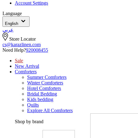
Account Settings
Language
English
عربي
Store Locator
cs@karazlinen.com
Need Help?
920008455
Sale
New Arrival
Comforters
Summer Comforters
Winter Comforters
Hotel Comforters
Bridal Bedding
Kids bedding
Quilts
Explore All Comforters
Shop by brand