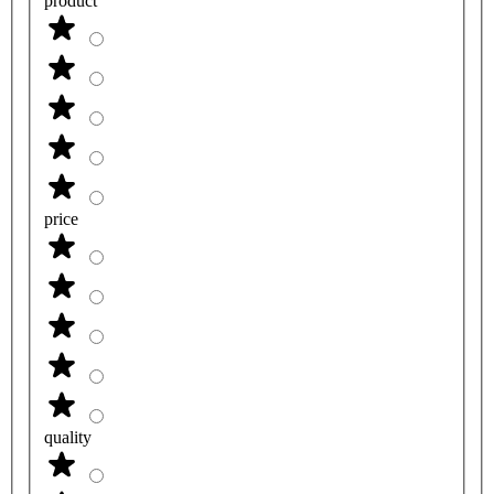
product
price
quality