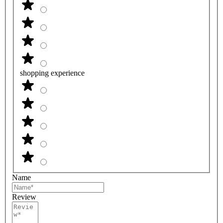
shopping experience
Name
Review