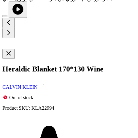
Heraldic Blanket 170*130 Wine
CALVIN KLEIN
Out of stock
Product SKU:
KLA22994