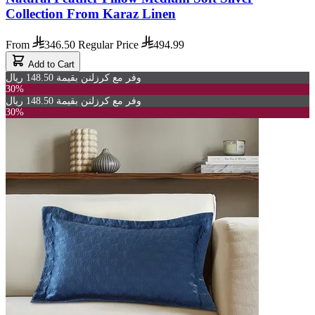
Collection From Karaz Linen
From
346.50
Regular Price
494.99
Add to Cart
وفر مع كرزلنن بقيمة 148.50 ريال
30%
وفر مع كرزلنن بقيمة 148.50 ريال
30%