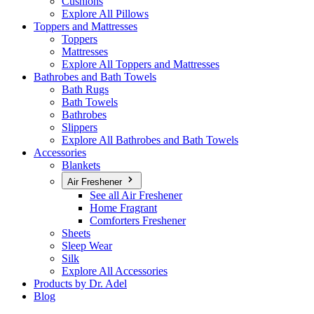
Cushions
Explore All Pillows
Toppers and Mattresses
Toppers
Mattresses
Explore All Toppers and Mattresses
Bathrobes and Bath Towels
Bath Rugs
Bath Towels
Bathrobes
Slippers
Explore All Bathrobes and Bath Towels
Accessories
Blankets
Air Freshener
See all Air Freshener
Home Fragrant
Comforters Freshener
Sheets
Sleep Wear
Silk
Explore All Accessories
Products by Dr. Adel
Blog