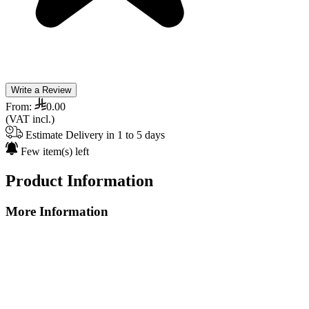
Write a Review
From:
0.00
(VAT incl.)
Estimate Delivery in 1 to 5 days
Few item(s) left
Product Information
More Information