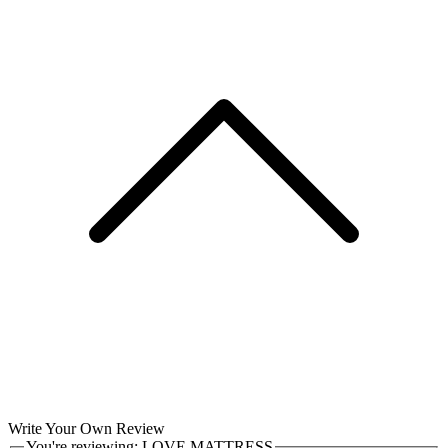
Write Your Own Review
You're reviewing:
LOVE MATTRESS