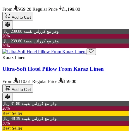
From
959.20
Regular Price
1,199.00
Add to Cart
وفر مع كرزلنن بقيمة 239.80 ريال
20%
وفر مع كرزلنن بقيمة 239.80 ريال
20%
Karaz Linen
Ultra-Soft Hotel Pillow From Karaz Linen
From
110.61
Regular Price
159.00
Add to Cart
وفر مع كرزلنن بقيمة 31.80 ريال
20%
Best Seller
وفر مع كرزلنن بقيمة 48.39 ريال
30%
Best Seller