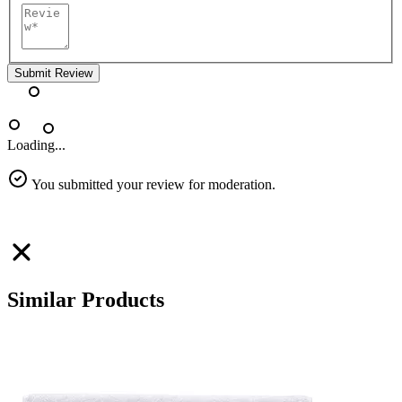
Submit Review
Loading...
You submitted your review for moderation.
Similar Products