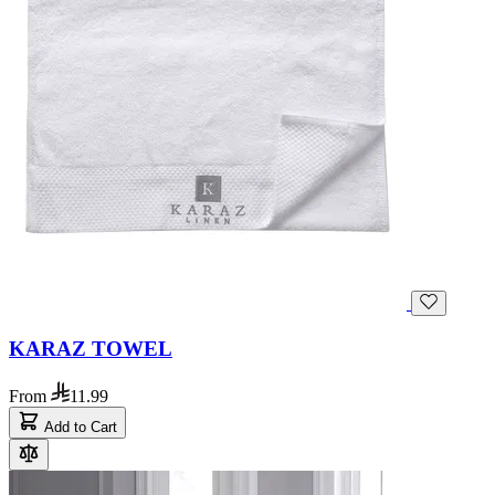
KARAZ TOWEL
From
11.99
Add to Cart