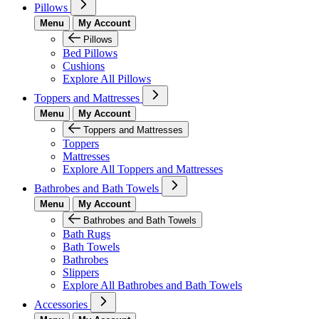
Pillows
Menu
My Account
Pillows
Bed Pillows
Cushions
Explore All Pillows
Toppers and Mattresses
Menu
My Account
Toppers and Mattresses
Toppers
Mattresses
Explore All Toppers and Mattresses
Bathrobes and Bath Towels
Menu
My Account
Bathrobes and Bath Towels
Bath Rugs
Bath Towels
Bathrobes
Slippers
Explore All Bathrobes and Bath Towels
Accessories