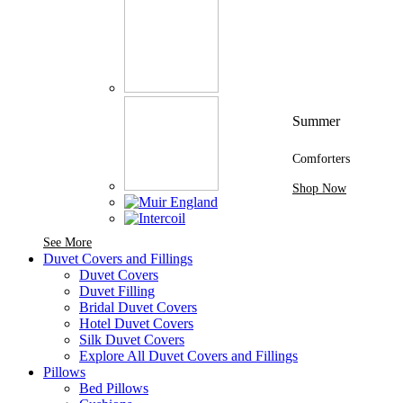
Summer
Comforters
Shop Now
See More Brands At Karaz Linen
See More
Duvet Covers and Fillings
Duvet Covers
Duvet Filling
Bridal Duvet Covers
Hotel Duvet Covers
Silk Duvet Covers
Explore All Duvet Covers and Fillings
Pillows
Bed Pillows