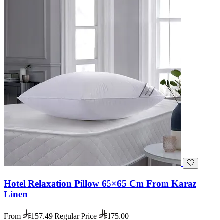
Hotel Relaxation Pillow 65×65 Cm From Karaz
Linen
From
157.49
Regular Price
175.00