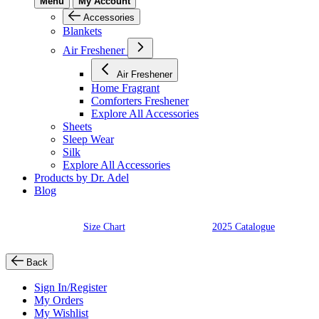
Menu
My Account
Accessories
Blankets
Air Freshener
Air Freshener
Home Fragrant
Comforters Freshener
Explore All Accessories
Sheets
Sleep Wear
Silk
Explore All Accessories
Products by Dr. Adel
Blog
Size Chart
2025 Catalogue
Back
Sign In/Register
My Orders
My Wishlist