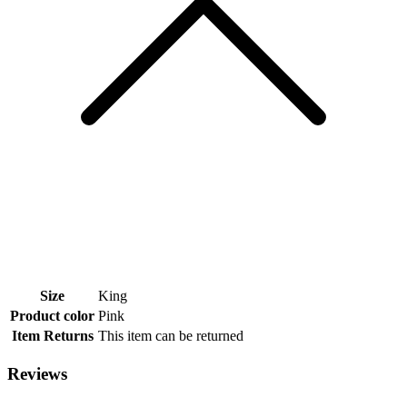
Size
King
Product color
Pink
Item Returns
This item can be returned
Reviews