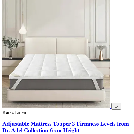
Karaz Linen
Adjustable Mattress Topper 3 Firmness Levels from
Dr. Adel Collection 6 cm Height