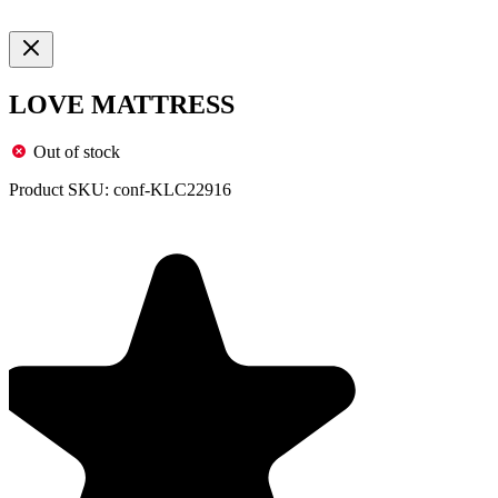
LOVE MATTRESS
Out of stock
Product SKU:
conf-KLC22916