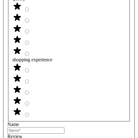
shopping experience
Name
Review