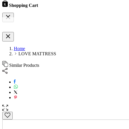
Shopping Cart
Home
LOVE MATTRESS
Similar Products