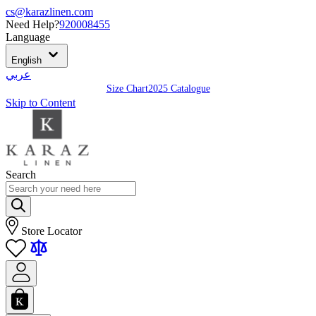
cs@karazlinen.com
Need Help?
920008455
Language
English
عربي
Size Chart
2025 Catalogue
Skip to Content
Search
Store Locator