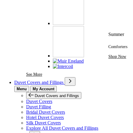
Summer
Comforters
Shop Now
See More Brands At Karaz Linen
See More
Duvet Covers and Fillings
Menu
My Account
Duvet Covers and Fillings
Duvet Covers
Duvet Filling
Bridal Duvet Covers
Hotel Duvet Covers
Silk Duvet Covers
Explore All Duvet Covers and Fillings