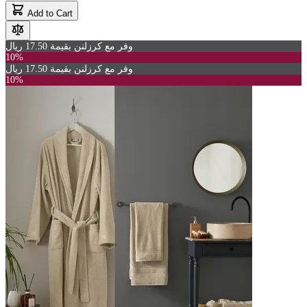
Add to Cart
وفر مع كرزلنن بقيمة 17.50 ريال
10%
وفر مع كرزلنن بقيمة 17.50 ريال
10%