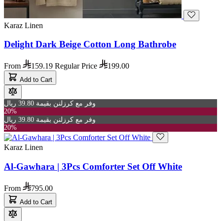
Karaz Linen
Delight Dark Beige Cotton Long Bathrobe
From
159.19
Regular Price
199.00
Add to Cart
وفر مع كرزلنن بقيمة 39.80 ريال
20%
وفر مع كرزلنن بقيمة 39.80 ريال
20%
Karaz Linen
Al-Gawhara | 3Pcs Comforter Set Off White
From
795.00
Add to Cart