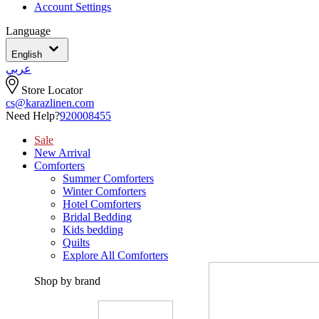
Account Settings
Language
English
عربي
Store Locator
cs@karazlinen.com
Need Help?
920008455
Sale
New Arrival
Comforters
Summer Comforters
Winter Comforters
Hotel Comforters
Bridal Bedding
Kids bedding
Quilts
Explore All Comforters
Shop by brand