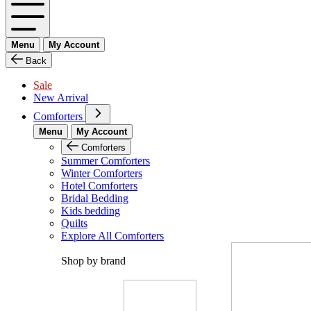
Menu
My Account
Back
Sale
New Arrival
Comforters
Menu
My Account
Comforters
Summer Comforters
Winter Comforters
Hotel Comforters
Bridal Bedding
Kids bedding
Quilts
Explore All Comforters
Shop by brand