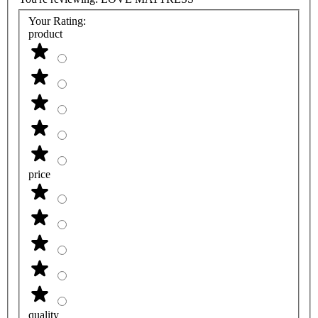
Your Rating:
product
price
quality