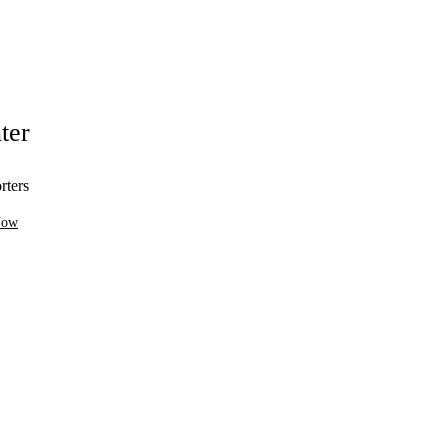
ter
rters
Now