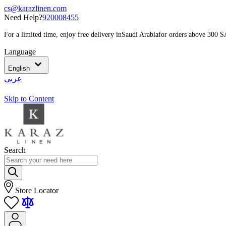
cs@karazlinen.com
Need Help?
920008455
For a limited time, enjoy free delivery in
Saudi Arabia
for orders above 300 
Language
English
عربي
Skip to Content
Search
Store Locator