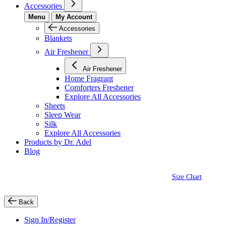
Accessories
Menu
My Account
Accessories
Blankets
Air Freshener
Air Freshener
Home Fragrant
Comforters Freshener
Explore All Accessories
Sheets
Sleep Wear
Silk
Explore All Accessories
Products by Dr. Adel
Blog
Size Chart
Back
Sign In/Register