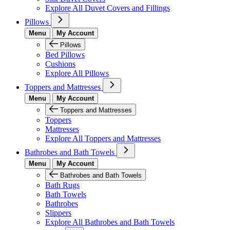
Explore All Duvet Covers and Fillings
Pillows
Menu
My Account
Pillows
Bed Pillows
Cushions
Explore All Pillows
Toppers and Mattresses
Menu
My Account
Toppers and Mattresses
Toppers
Mattresses
Explore All Toppers and Mattresses
Bathrobes and Bath Towels
Menu
My Account
Bathrobes and Bath Towels
Bath Rugs
Bath Towels
Bathrobes
Slippers
Explore All Bathrobes and Bath Towels