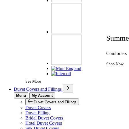
Summe
Comforters
Shop Now
See More Brands At Karaz Linen
See More
Duvet Covers and Fillings
Menu
My Account
Duvet Covers and Fillings
Duvet Covers
Duvet Filling
Bridal Duvet Covers
Hotel Duvet Covers
Silk Duvet Covers