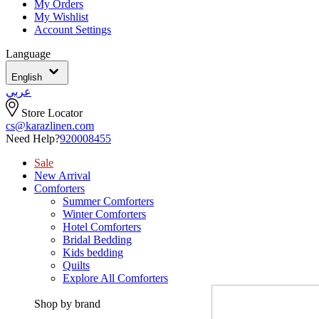
My Orders
My Wishlist
Account Settings
Language
English
عربي
Store Locator
cs@karazlinen.com
Need Help?
920008455
Sale
New Arrival
Comforters
Summer Comforters
Winter Comforters
Hotel Comforters
Bridal Bedding
Kids bedding
Quilts
Explore All Comforters
Shop by brand