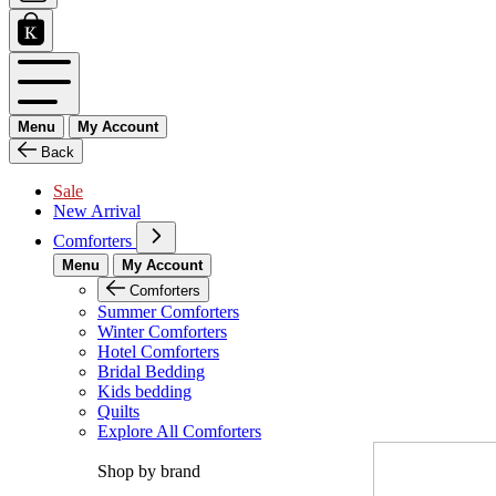
Menu
My Account
Back
Sale
New Arrival
Comforters
Menu
My Account
Comforters
Summer Comforters
Winter Comforters
Hotel Comforters
Bridal Bedding
Kids bedding
Quilts
Explore All Comforters
Shop by brand