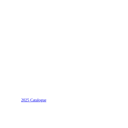
2025 Catalogue