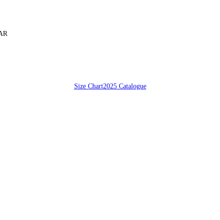
SAR
Size Chart
2025 Catalogue