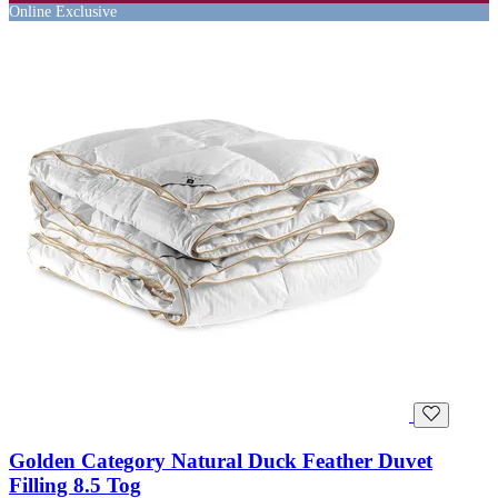
Online Exclusive
Golden Category Natural Duck Feather Duvet
Filling 8.5 Tog