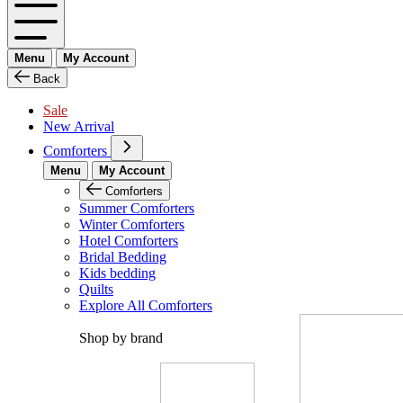
Menu
My Account
Back
Sale
New Arrival
Comforters
Menu
My Account
Comforters
Summer Comforters
Winter Comforters
Hotel Comforters
Bridal Bedding
Kids bedding
Quilts
Explore All Comforters
Shop by brand