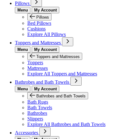
Pillows
Menu
My Account
Pillows
Bed Pillows
Cushions
Explore All Pillows
Toppers and Mattresses
Menu
My Account
Toppers and Mattresses
Toppers
Mattresses
Explore All Toppers and Mattresses
Bathrobes and Bath Towels
Menu
My Account
Bathrobes and Bath Towels
Bath Rugs
Bath Towels
Bathrobes
Slippers
Explore All Bathrobes and Bath Towels
Accessories