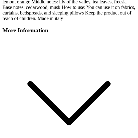
lemon, orange Middle notes: lily of the valley, tea leaves, freesia
Base notes: cedarwood, musk How to use: You can use it on fabrics,
curtains, bedspreads, and sleeping pillows Keep the product out of
reach of children. Made in italy
More Information