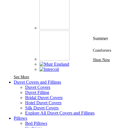
Summer
Comforters
Shop Now
See More Brands At Karaz Linen
See More
Duvet Covers and Fillings
Duvet Covers
Duvet Filling
Bridal Duvet Covers
Hotel Duvet Covers
Silk Duvet Covers
Explore All Duvet Covers and Fillings
Pillows
Bed Pillows