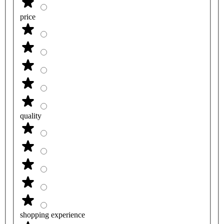
price
quality
shopping experience