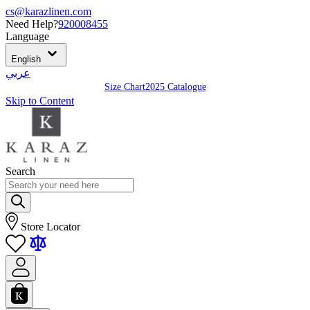
cs@karazlinen.com
Need Help?
920008455
Language
English
عربي
Size Chart
2025 Catalogue
Skip to Content
Search
Store Locator