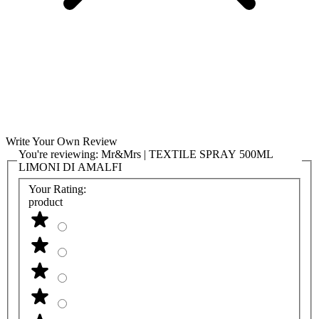
Write Your Own Review
You're reviewing:
Mr&Mrs | TEXTILE SPRAY 500ML
LIMONI DI AMALFI
Your Rating:
product