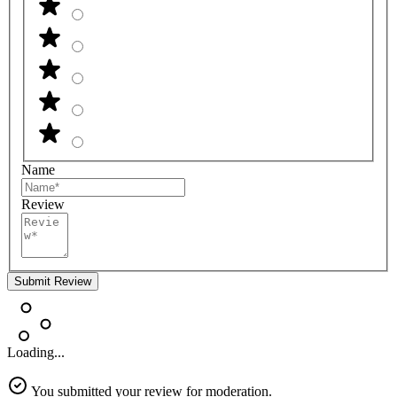
Name
Review
Submit Review
Loading...
You submitted your review for moderation.