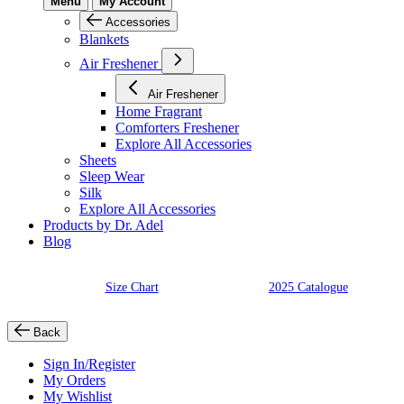
Menu
My Account
Accessories
Blankets
Air Freshener
Air Freshener
Home Fragrant
Comforters Freshener
Explore All Accessories
Sheets
Sleep Wear
Silk
Explore All Accessories
Products by Dr. Adel
Blog
Size Chart
2025 Catalogue
Back
Sign In/Register
My Orders
My Wishlist