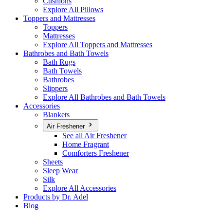
Cushions
Explore All Pillows
Toppers and Mattresses
Toppers
Mattresses
Explore All Toppers and Mattresses
Bathrobes and Bath Towels
Bath Rugs
Bath Towels
Bathrobes
Slippers
Explore All Bathrobes and Bath Towels
Accessories
Blankets
Air Freshener
See all Air Freshener
Home Fragrant
Comforters Freshener
Sheets
Sleep Wear
Silk
Explore All Accessories
Products by Dr. Adel
Blog