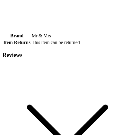
Brand
Mr & Mrs
Item Returns
This item can be returned
Reviews