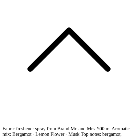
Fabric freshener spray from Brand Mr. and Mrs. 500 ml Aromatic
mix: Bergamot - Lemon Flower - Musk Top notes: bergamot,