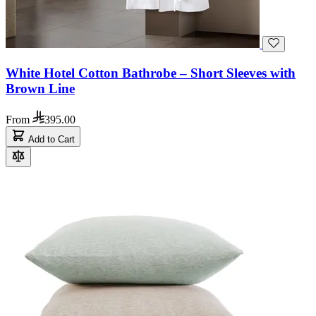
White Hotel Cotton Bathrobe – Short Sleeves with
Brown Line
From
395.00
Add to Cart