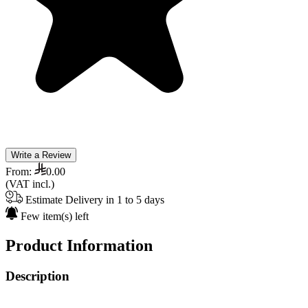
Write a Review
From:
0.00
(VAT incl.)
Estimate Delivery in 1 to 5 days
Few item(s) left
Product Information
Description