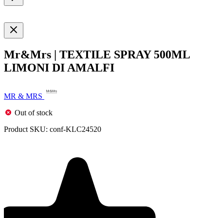
Mr&Mrs | TEXTILE SPRAY 500ML
LIMONI DI AMALFI
MR & MRS
Out of stock
Product SKU:
conf-KLC24520