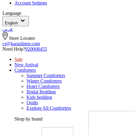
Account Settings
Language
English
عربي
Store Locator
cs@karazlinen.com
Need Help?
920008455
Sale
New Arrival
Comforters
Summer Comforters
Winter Comforters
Hotel Comforters
Bridal Bedding
Kids bedding
Quilts
Explore All Comforters
Shop by brand