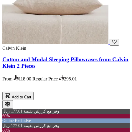
Calvin Klein
Cotton and Modal Sleeping Pillowcases from Calvin
Klein 2 Pieces
From
118.00
Regular Price
295.01
Add to Cart
وفر مع كرزلنن بقيمة 177.01 ريال
60%
Online Exclusive
وفر مع كرزلنن بقيمة 177.01 ريال
60%