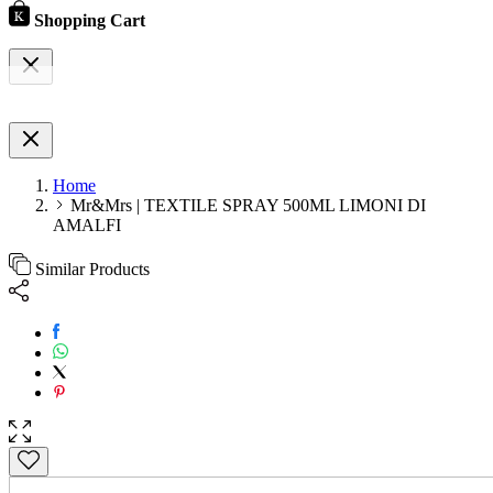
Shopping Cart
Home
Mr&Mrs | TEXTILE SPRAY 500ML LIMONI DI
AMALFI
Similar Products