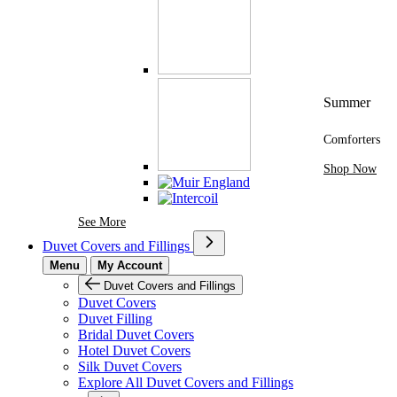
Summer
Comforters
Shop Now
See More Brands At Karaz Linen
See More
Duvet Covers and Fillings
Menu
My Account
Duvet Covers and Fillings
Duvet Covers
Duvet Filling
Bridal Duvet Covers
Hotel Duvet Covers
Silk Duvet Covers
Explore All Duvet Covers and Fillings