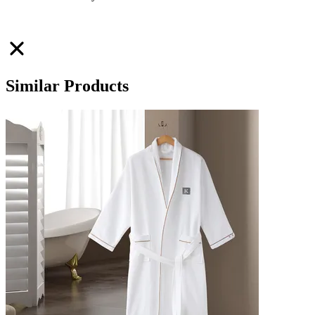
Similar Products