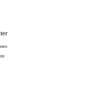
ter
rters
Now