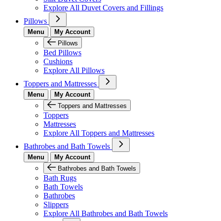
Explore All Duvet Covers and Fillings
Pillows
Menu
My Account
Pillows
Bed Pillows
Cushions
Explore All Pillows
Toppers and Mattresses
Menu
My Account
Toppers and Mattresses
Toppers
Mattresses
Explore All Toppers and Mattresses
Bathrobes and Bath Towels
Menu
My Account
Bathrobes and Bath Towels
Bath Rugs
Bath Towels
Bathrobes
Slippers
Explore All Bathrobes and Bath Towels