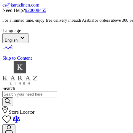
cs@karazlinen.com
Need Help?
920008455
For a limited time, enjoy free delivery in
Saudi Arabia
for orders above 300 
Language
English
عربي
Skip to Content
Search
Store Locator