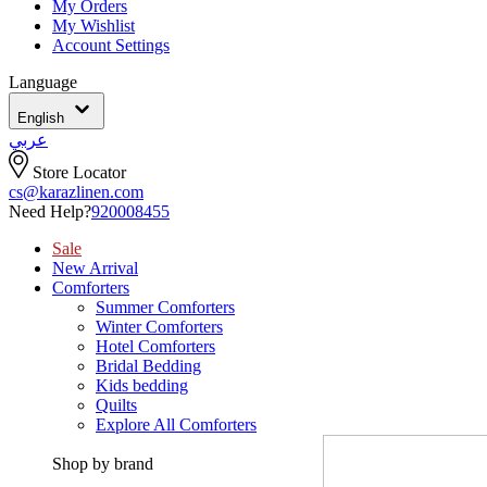
My Orders
My Wishlist
Account Settings
Language
English
عربي
Store Locator
cs@karazlinen.com
Need Help?
920008455
Sale
New Arrival
Comforters
Summer Comforters
Winter Comforters
Hotel Comforters
Bridal Bedding
Kids bedding
Quilts
Explore All Comforters
Shop by brand