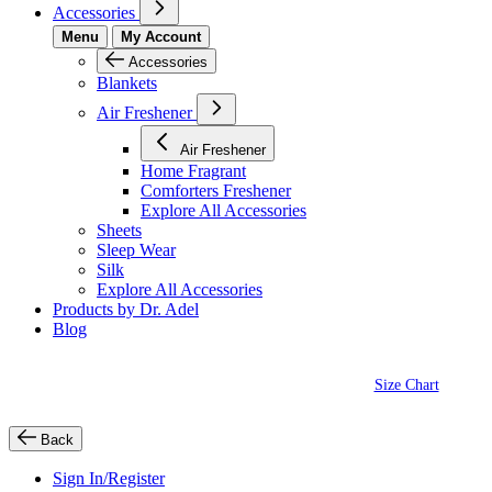
Accessories
Menu
My Account
Accessories
Blankets
Air Freshener
Air Freshener
Home Fragrant
Comforters Freshener
Explore All Accessories
Sheets
Sleep Wear
Silk
Explore All Accessories
Products by Dr. Adel
Blog
Size Chart
Back
Sign In/Register