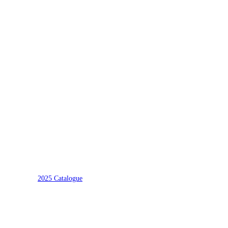
2025 Catalogue