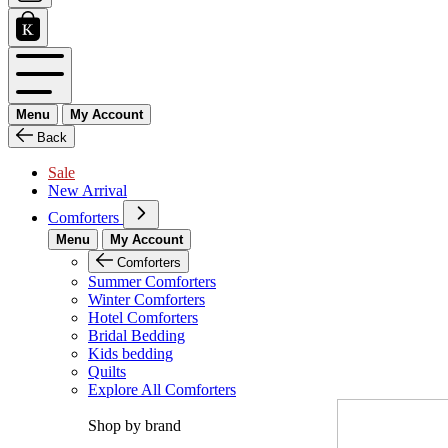
Menu
My Account
Back
Sale
New Arrival
Comforters
Menu
My Account
Comforters
Summer Comforters
Winter Comforters
Hotel Comforters
Bridal Bedding
Kids bedding
Quilts
Explore All Comforters
Shop by brand