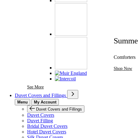
Summe
Comforters
Shop Now
See More Brands At Karaz Linen
See More
Duvet Covers and Fillings
Menu
My Account
Duvet Covers and Fillings
Duvet Covers
Duvet Filling
Bridal Duvet Covers
Hotel Duvet Covers
Silk Duvet Covers