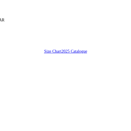
SAR
Size Chart
2025 Catalogue