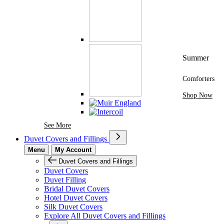
Summer
Comforters
Shop Now
See More Brands At Karaz Linen
See More
Duvet Covers and Fillings
Menu
My Account
Duvet Covers and Fillings
Duvet Covers
Duvet Filling
Bridal Duvet Covers
Hotel Duvet Covers
Silk Duvet Covers
Explore All Duvet Covers and Fillings