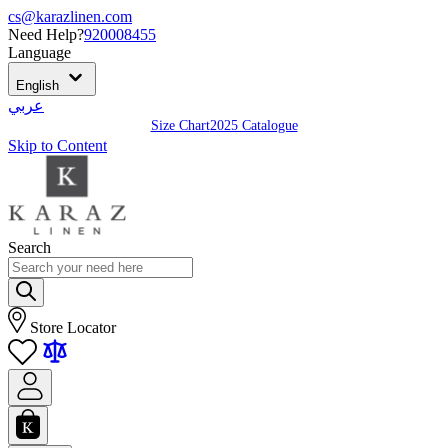
cs@karazlinen.com
Need Help?
920008455
Language
English
عربي
Size Chart
2025 Catalogue
Skip to Content
Search
Store Locator