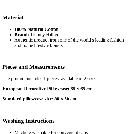
Material
100% Natural Cotton
Brand:
Tommy Hilfiger
Authentic product from one of the world’s leading fashion
and home lifestyle brands.
Pieces and Measurements
The product includes 1 pieces, available in 2 sizes:
European Decorative Pillowcase: 65 × 65 cm
Standard pillowcase size: 80 × 50 cm
Washing Instructions
Machine washable for convenient care.