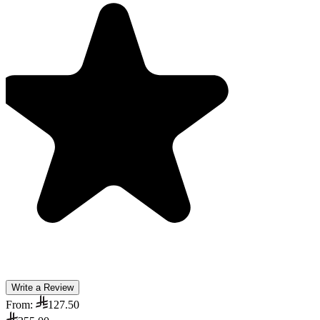
Write a Review
From:
127.50