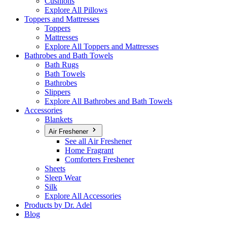
Cushions
Explore All Pillows
Toppers and Mattresses
Toppers
Mattresses
Explore All Toppers and Mattresses
Bathrobes and Bath Towels
Bath Rugs
Bath Towels
Bathrobes
Slippers
Explore All Bathrobes and Bath Towels
Accessories
Blankets
Air Freshener
See all Air Freshener
Home Fragrant
Comforters Freshener
Sheets
Sleep Wear
Silk
Explore All Accessories
Products by Dr. Adel
Blog