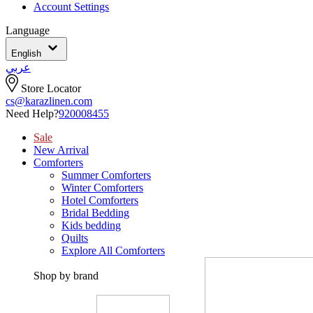
Account Settings
Language
English
عربي
Store Locator
cs@karazlinen.com
Need Help?
920008455
Sale
New Arrival
Comforters
Summer Comforters
Winter Comforters
Hotel Comforters
Bridal Bedding
Kids bedding
Quilts
Explore All Comforters
Shop by brand