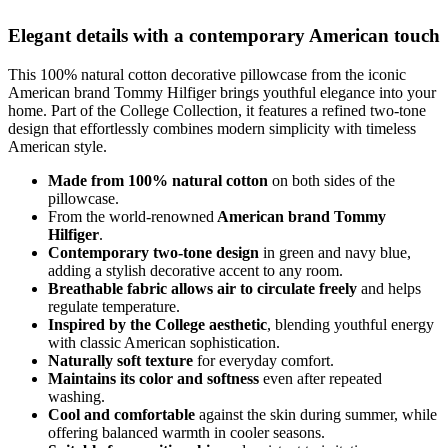
Elegant details with a contemporary American touch
This 100% natural cotton decorative pillowcase from the iconic
American brand Tommy Hilfiger brings youthful elegance into your
home. Part of the College Collection, it features a refined two-tone
design that effortlessly combines modern simplicity with timeless
American style.
Made from 100% natural cotton
on both sides of the
pillowcase.
From the world-renowned
American brand Tommy
Hilfiger
.
Contemporary two-tone design
in green and navy blue,
adding a stylish decorative accent to any room.
Breathable fabric allows air to circulate freely
and helps
regulate temperature.
Inspired by the College aesthetic
, blending youthful energy
with classic American sophistication.
Naturally soft texture
for everyday comfort.
Maintains its color and softness
even after repeated
washing.
Cool and comfortable
against the skin during summer, while
offering balanced warmth in cooler seasons.