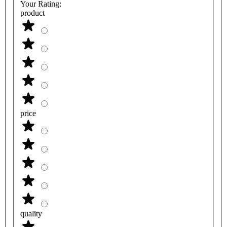
Your Rating:
product
price
quality