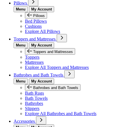
Pillows
Menu
My Account
Pillows
Bed Pillows
Cushions
Explore All Pillows
Toppers and Mattresses
Menu
My Account
Toppers and Mattresses
Toppers
Mattresses
Explore All Toppers and Mattresses
Bathrobes and Bath Towels
Menu
My Account
Bathrobes and Bath Towels
Bath Rugs
Bath Towels
Bathrobes
Slippers
Explore All Bathrobes and Bath Towels
Accessories