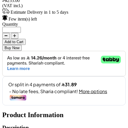
255.00
(VAT incl.)
Estimate Delivery in 1 to 5 days
Few item(s) left
Quantity
Add to Cart
Buy Now
Product Information
Description