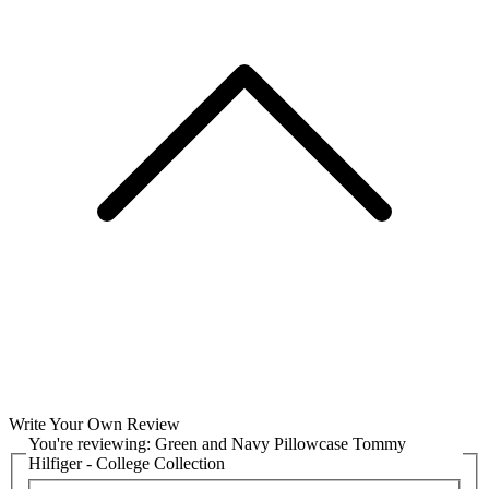
Write Your Own Review
You're reviewing:
Green and Navy Pillowcase Tommy
Hilfiger - College Collection