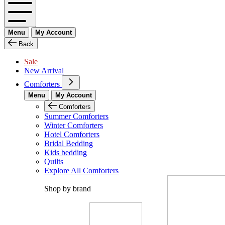
Menu
My Account
Back
Sale
New Arrival
Comforters
Menu
My Account
Comforters
Summer Comforters
Winter Comforters
Hotel Comforters
Bridal Bedding
Kids bedding
Quilts
Explore All Comforters
Shop by brand