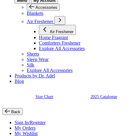
Menu
My Account
Accessories
Blankets
Air Freshener
Air Freshener
Home Fragrant
Comforters Freshener
Explore All Accessories
Sheets
Sleep Wear
Silk
Explore All Accessories
Products by Dr. Adel
Blog
Size Chart
2025 Catalogue
Back
Sign In/Register
My Orders
My Wishlist