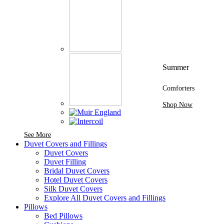
Summer
Comforters
Shop Now
See More Brands At Karaz Linen
See More
Duvet Covers and Fillings
Duvet Covers
Duvet Filling
Bridal Duvet Covers
Hotel Duvet Covers
Silk Duvet Covers
Explore All Duvet Covers and Fillings
Pillows
Bed Pillows