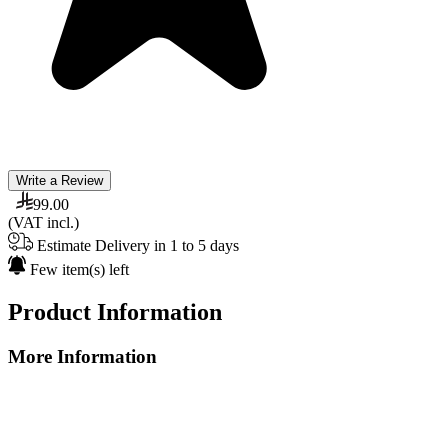
Write a Review
99.00
(VAT incl.)
Estimate Delivery in 1 to 5 days
Few item(s) left
Product Information
More Information