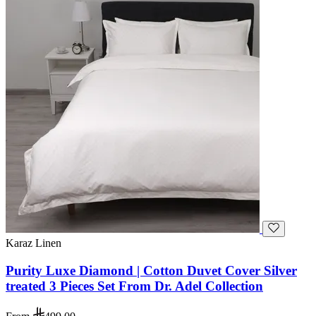
Karaz Linen
Purity Luxe Diamond | Cotton Duvet Cover Silver
treated 3 Pieces Set From Dr. Adel Collection