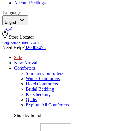
Account Settings
Language
English
عربي
Store Locator
cs@karazlinen.com
Need Help?
920008455
Sale
New Arrival
Comforters
Summer Comforters
Winter Comforters
Hotel Comforters
Bridal Bedding
Kids bedding
Quilts
Explore All Comforters
Shop by brand