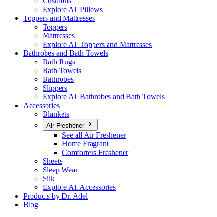
Cushions
Explore All Pillows
Toppers and Mattresses
Toppers
Mattresses
Explore All Toppers and Mattresses
Bathrobes and Bath Towels
Bath Rugs
Bath Towels
Bathrobes
Slippers
Explore All Bathrobes and Bath Towels
Accessories
Blankets
Air Freshener
See all Air Freshener
Home Fragrant
Comforters Freshener
Sheets
Sleep Wear
Silk
Explore All Accessories
Products by Dr. Adel
Blog