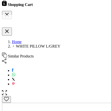
Shopping Cart
Home
WHITE PILLOW L/GREY
Similar Products