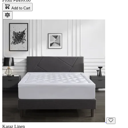
From
499.00
Add to Cart
Karaz Linen