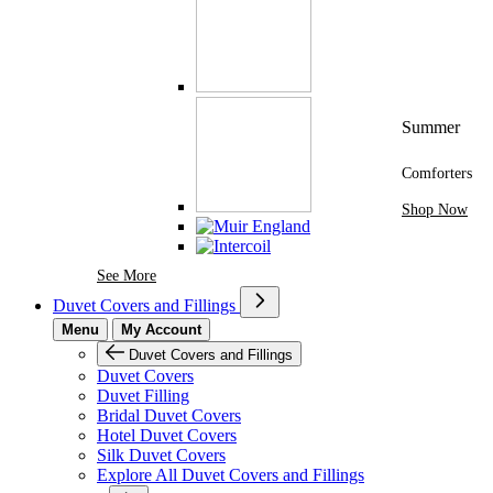
Summer
Comforters
Shop Now
See More Brands At Karaz Linen
See More
Duvet Covers and Fillings
Menu
My Account
Duvet Covers and Fillings
Duvet Covers
Duvet Filling
Bridal Duvet Covers
Hotel Duvet Covers
Silk Duvet Covers
Explore All Duvet Covers and Fillings