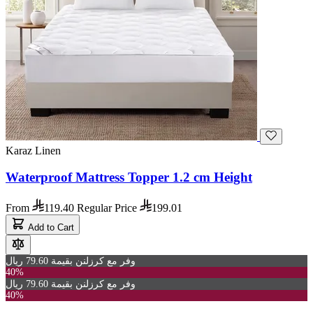
Karaz Linen
Waterproof Mattress Topper 1.2 cm Height
From
119.40
Regular Price
199.01
Add to Cart
وفر مع كرزلنن بقيمة 79.60 ريال
40%
وفر مع كرزلنن بقيمة 79.60 ريال
40%