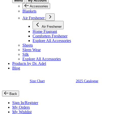
Menu
My Account
Accessories
Blankets
Air Freshener
Air Freshener
Home Fragrant
Comforters Freshener
Explore All Accessories
Sheets
Sleep Wear
Silk
Explore All Accessories
Products by Dr. Adel
Blog
Size Chart
2025 Catalogue
Back
Sign In/Register
My Orders
My Wishlist