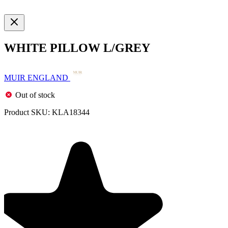
WHITE PILLOW L/GREY
MUIR ENGLAND
Out of stock
Product SKU:
KLA18344