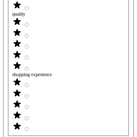
quality
shopping experience