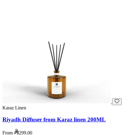
Karaz Linen
Riyadh Diffuser from Karaz linen 200ML
From
299.00