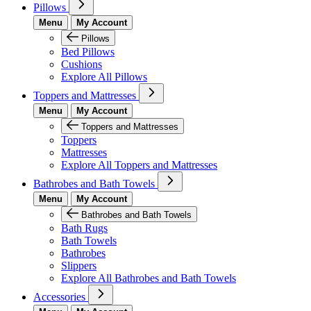
Pillows
Menu
My Account
Pillows
Bed Pillows
Cushions
Explore All Pillows
Toppers and Mattresses
Menu
My Account
Toppers and Mattresses
Toppers
Mattresses
Explore All Toppers and Mattresses
Bathrobes and Bath Towels
Menu
My Account
Bathrobes and Bath Towels
Bath Rugs
Bath Towels
Bathrobes
Slippers
Explore All Bathrobes and Bath Towels
Accessories