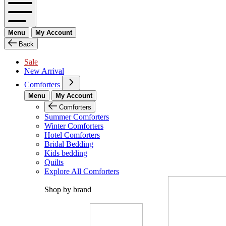
Menu
My Account
Back
Sale
New Arrival
Comforters
Menu
My Account
Comforters
Summer Comforters
Winter Comforters
Hotel Comforters
Bridal Bedding
Kids bedding
Quilts
Explore All Comforters
Shop by brand