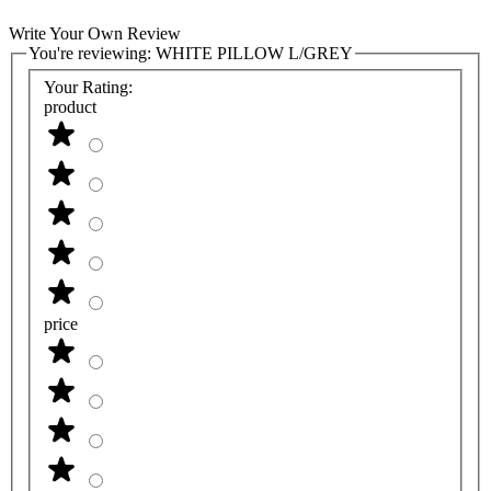
Write Your Own Review
You're reviewing:
WHITE PILLOW L/GREY
Your Rating:
product
price