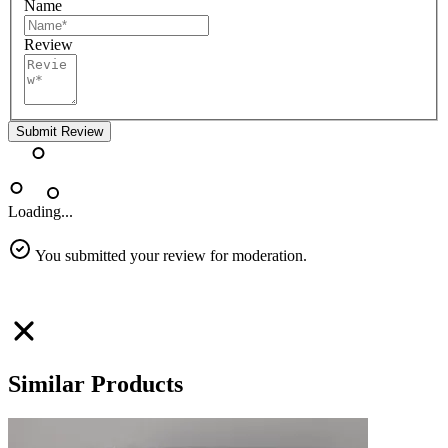
Name
Review
Submit Review
Loading...
You submitted your review for moderation.
Similar Products