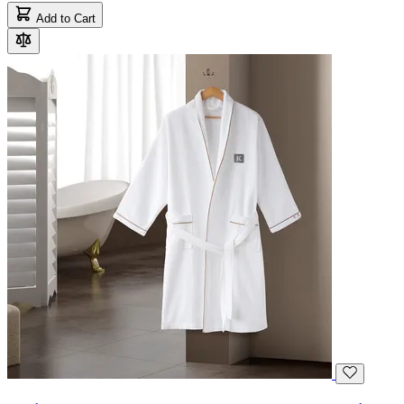
Add to Cart