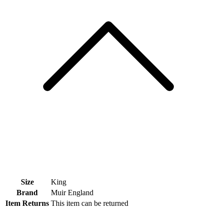
Size
King
Brand
Muir England
Item Returns
This item can be returned