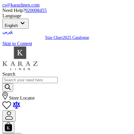
cs@karazlinen.com
Need Help?
920008455
Language
English
عربي
Size Chart
2025 Catalogue
Skip to Content
Search
Store Locator