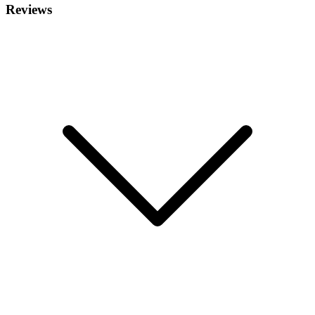
Reviews