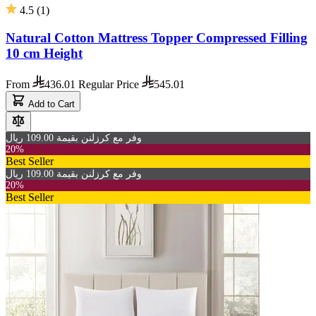
4.5
(
1
)
Natural Cotton Mattress Topper Compressed Filling
10 cm Height
From
436.01
Regular Price
545.01
Add to Cart
وفر مع كرزلنن بقيمة 109.00 ريال
20%
Best Seller
وفر مع كرزلنن بقيمة 109.00 ريال
20%
Best Seller