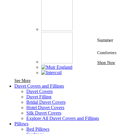
Summer
Comforters
Shop Now
See More Brands At Karaz Linen
See More
Duvet Covers and Fillings
Duvet Covers
Duvet Filling
Bridal Duvet Covers
Hotel Duvet Covers
Silk Duvet Covers
Explore All Duvet Covers and Fillings
Pillows
Bed Pillows