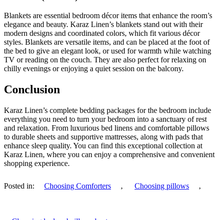
Blankets are essential bedroom décor items that enhance the room’s
elegance and beauty. Karaz Linen’s blankets stand out with their
modern designs and coordinated colors, which fit various décor
styles. Blankets are versatile items, and can be placed at the foot of
the bed to give an elegant look, or used for warmth while watching
TV or reading on the couch. They are also perfect for relaxing on
chilly evenings or enjoying a quiet session on the balcony.
Conclusion
Karaz Linen’s complete bedding packages for the bedroom include
everything you need to turn your bedroom into a sanctuary of rest
and relaxation. From luxurious bed linens and comfortable pillows
to durable sheets and supportive mattresses, along with pads that
enhance sleep quality. You can find this exceptional collection at
Karaz Linen, where you can enjoy a comprehensive and convenient
shopping experience.
Posted in:
Choosing Comforters
,
Choosing pillows
,