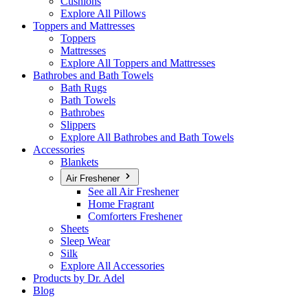
Cushions
Explore All Pillows
Toppers and Mattresses
Toppers
Mattresses
Explore All Toppers and Mattresses
Bathrobes and Bath Towels
Bath Rugs
Bath Towels
Bathrobes
Slippers
Explore All Bathrobes and Bath Towels
Accessories
Blankets
Air Freshener
See all Air Freshener
Home Fragrant
Comforters Freshener
Sheets
Sleep Wear
Silk
Explore All Accessories
Products by Dr. Adel
Blog