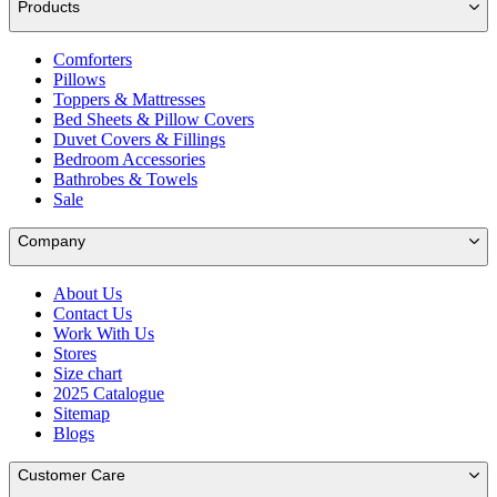
Products
Comforters
Pillows
Toppers & Mattresses
Bed Sheets & Pillow Covers
Duvet Covers & Fillings
Bedroom Accessories
Bathrobes & Towels
Sale
Company
About Us
Contact Us
Work With Us
Stores
Size chart
2025 Catalogue
Sitemap
Blogs
Customer Care