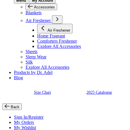
Menu
My Account
Accessories
Blankets
Air Freshener
Air Freshener
Home Fragrant
Comforters Freshener
Explore All Accessories
Sheets
Sleep Wear
Silk
Explore All Accessories
Products by Dr. Adel
Blog
Size Chart
2025 Catalogue
Back
Sign In/Register
My Orders
My Wishlist