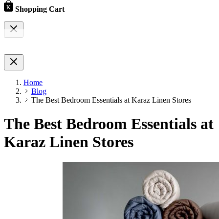
Shopping Cart
Home
Blog
The Best Bedroom Essentials at Karaz Linen Stores
The Best Bedroom Essentials at
Karaz Linen Stores