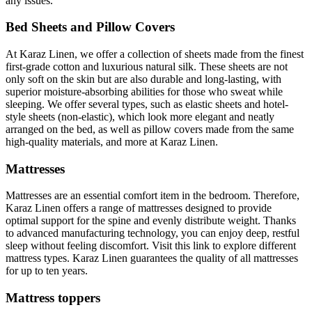
any issues.
Bed Sheets and Pillow Covers
At Karaz Linen, we offer a collection of sheets made from the finest
first-grade cotton and luxurious natural silk. These sheets are not
only soft on the skin but are also durable and long-lasting, with
superior moisture-absorbing abilities for those who sweat while
sleeping. We offer several types, such as elastic sheets and hotel-
style sheets (non-elastic), which look more elegant and neatly
arranged on the bed, as well as pillow covers made from the same
high-quality materials, and more at Karaz Linen.
Mattresses
Mattresses are an essential comfort item in the bedroom. Therefore,
Karaz Linen offers a range of mattresses designed to provide
optimal support for the spine and evenly distribute weight. Thanks
to advanced manufacturing technology, you can enjoy deep, restful
sleep without feeling discomfort. Visit this link to explore different
mattress types. Karaz Linen guarantees the quality of all mattresses
for up to ten years.
Mattress toppers