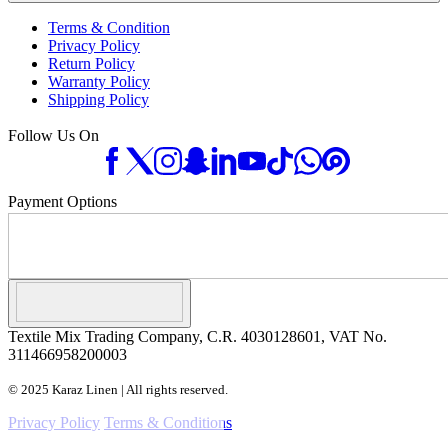
Terms & Condition
Privacy Policy
Return Policy
Warranty Policy
Shipping Policy
Follow Us On
Payment Options
Textile Mix Trading Company, C.R. 4030128601, VAT No.
311466958200003
© 2025 Karaz Linen | All rights reserved.
Privacy Policy
Terms & Conditions