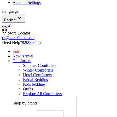
Account Settings
Language
English
عربي
Store Locator
cs@karazlinen.com
Need Help?
920008455
Sale
New Arrival
Comforters
Summer Comforters
Winter Comforters
Hotel Comforters
Bridal Bedding
Kids bedding
Quilts
Explore All Comforters
Shop by brand