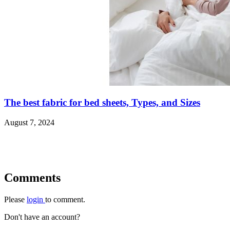
The best fabric for bed sheets, Types, and Sizes
August 7, 2024
Comments
Please
login
to comment.
Don't have an account?