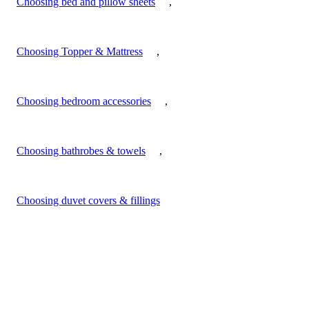
Choosing bed and pillow sheets
,
Choosing Topper & Mattress
,
Choosing bedroom accessories
,
Choosing bathrobes & towels
,
Choosing duvet covers & fillings