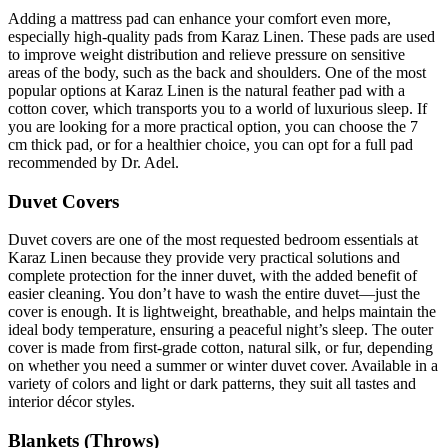
Adding a mattress pad can enhance your comfort even more,
especially high-quality pads from Karaz Linen. These pads are used
to improve weight distribution and relieve pressure on sensitive
areas of the body, such as the back and shoulders. One of the most
popular options at Karaz Linen is the natural feather pad with a
cotton cover, which transports you to a world of luxurious sleep. If
you are looking for a more practical option, you can choose the 7
cm thick pad, or for a healthier choice, you can opt for a full pad
recommended by Dr. Adel.
Duvet Covers
Duvet covers are one of the most requested bedroom essentials at
Karaz Linen because they provide very practical solutions and
complete protection for the inner duvet, with the added benefit of
easier cleaning. You don’t have to wash the entire duvet—just the
cover is enough. It is lightweight, breathable, and helps maintain the
ideal body temperature, ensuring a peaceful night’s sleep. The outer
cover is made from first-grade cotton, natural silk, or fur, depending
on whether you need a summer or winter duvet cover. Available in a
variety of colors and light or dark patterns, they suit all tastes and
interior décor styles.
Blankets (Throws)