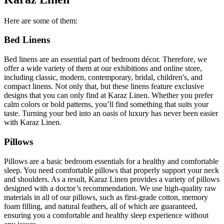
Here are some of them:
Bed Linens
Bed linens are an essential part of bedroom décor. Therefore, we
offer a wide variety of them at our exhibitions and online store,
including classic, modern, contemporary, bridal, children's, and
compact linens. Not only that, but these linens feature exclusive
designs that you can only find at Karaz Linen. Whether you prefer
calm colors or bold patterns, you’ll find something that suits your
taste. Turning your bed into an oasis of luxury has never been easier
with Karaz Linen.
Pillows
Pillows are a basic bedroom essentials for a healthy and comfortable
sleep. You need comfortable pillows that properly support your neck
and shoulders. As a result, Karaz Linen provides a variety of pillows
designed with a doctor’s recommendation. We use high-quality raw
materials in all of our pillows, such as first-grade cotton, memory
foam filling, and natural feathers, all of which are guaranteed,
ensuring you a comfortable and healthy sleep experience without