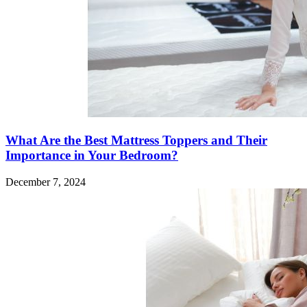
What Are the Best Mattress Toppers and Their
Importance in Your Bedroom?
December 7, 2024