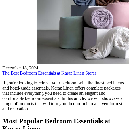
December 18, 2024
The Best Bedroom Essentials at Karaz Linen Stores
If you're looking to refresh your bedroom with the finest bed linens
and hotel-grade essentials, Karaz Linen offers complete packages
that include everything you need to create an elegant and
comfortable bedroom essentials. In this article, we will showcase a
range of products that will turn your bedroom into a haven for rest
and relaxation.
Most Popular Bedroom Essentials at
Karaz Linen