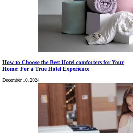
How to Choose the Best Hotel comforters for Your
Home: For a True Hotel Experience
December 10, 2024