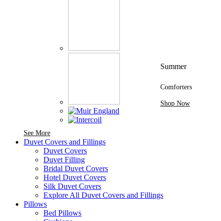
Summer
Comforters
Shop Now
See More Brands At Karaz Linen
See More
Duvet Covers and Fillings
Duvet Covers
Duvet Filling
Bridal Duvet Covers
Hotel Duvet Covers
Silk Duvet Covers
Explore All Duvet Covers and Fillings
Pillows
Bed Pillows