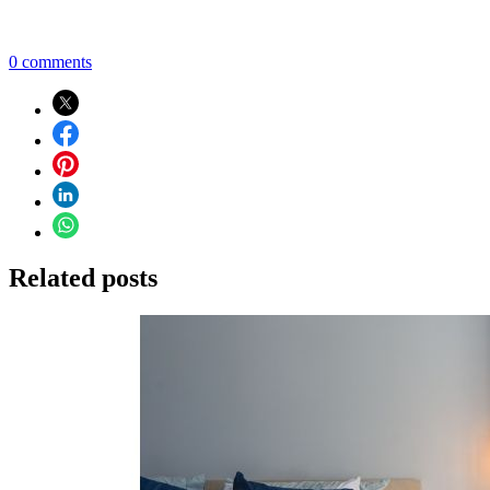
0 comments
Related posts