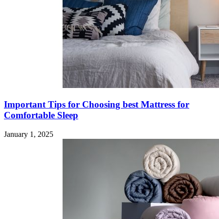
Important Tips for Choosing best Mattress for
Comfortable Sleep
January 1, 2025