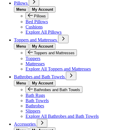
Pillows
Menu
My Account
Pillows
Bed Pillows
Cushions
Explore All Pillows
Toppers and Mattresses
Menu
My Account
Toppers and Mattresses
Toppers
Mattresses
Explore All Toppers and Mattresses
Bathrobes and Bath Towels
Menu
My Account
Bathrobes and Bath Towels
Bath Rugs
Bath Towels
Bathrobes
Slippers
Explore All Bathrobes and Bath Towels
Accessories