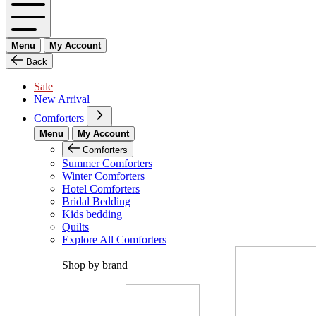
Menu
My Account
Back
Sale
New Arrival
Comforters
Menu
My Account
Comforters
Summer Comforters
Winter Comforters
Hotel Comforters
Bridal Bedding
Kids bedding
Quilts
Explore All Comforters
Shop by brand