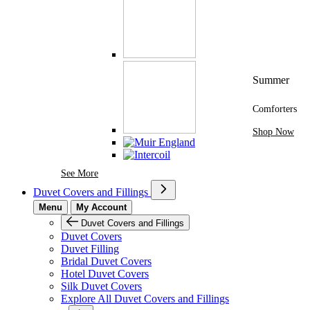
Summer
Comforters
Shop Now
See More Brands At Karaz Linen
See More
Duvet Covers and Fillings
Menu
My Account
Duvet Covers and Fillings
Duvet Covers
Duvet Filling
Bridal Duvet Covers
Hotel Duvet Covers
Silk Duvet Covers
Explore All Duvet Covers and Fillings