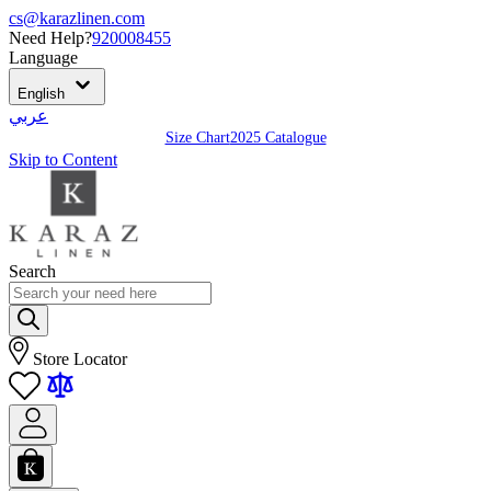
cs@karazlinen.com
Need Help?
920008455
Language
English
عربي
Size Chart
2025 Catalogue
Skip to Content
Search
Store Locator