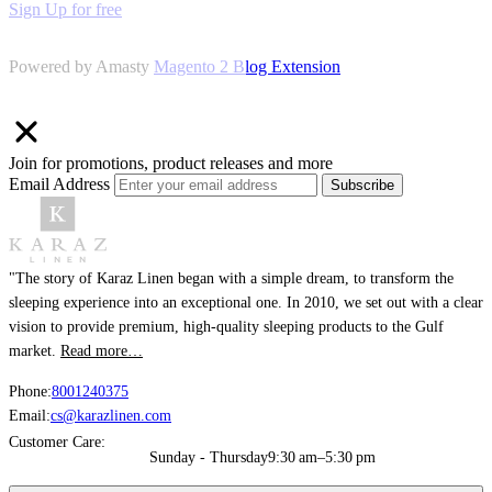
Sign Up for free
Powered by Amasty
Magento 2 Blog Extension
Join for promotions, product releases and more
Email Address
Subscribe
"The story of Karaz Linen began with a simple dream, to transform the
sleeping experience into an exceptional one. In 2010, we set out with a clear
vision to provide premium, high-quality sleeping products to the Gulf
market.
Read more…
Phone:
8001240375
Email:
cs@karazlinen.com
Customer Care:
Sunday - Thursday
9:30 am–5:30 pm