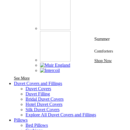
Summer
Comforters
Shop Now
See More Brands At Karaz Linen
See More
Duvet Covers and Fillings
Duvet Covers
Duvet Filling
Bridal Duvet Covers
Hotel Duvet Covers
Silk Duvet Covers
Explore All Duvet Covers and Fillings
Pillows
Bed Pillows