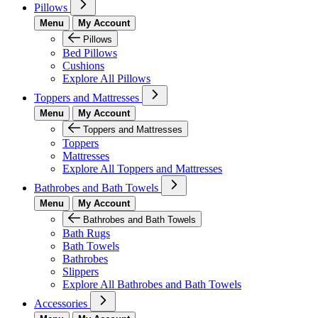
Pillows
Menu
My Account
Pillows
Bed Pillows
Cushions
Explore All Pillows
Toppers and Mattresses
Menu
My Account
Toppers and Mattresses
Toppers
Mattresses
Explore All Toppers and Mattresses
Bathrobes and Bath Towels
Menu
My Account
Bathrobes and Bath Towels
Bath Rugs
Bath Towels
Bathrobes
Slippers
Explore All Bathrobes and Bath Towels
Accessories