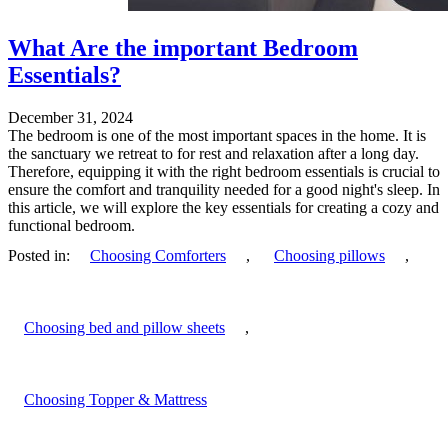
What Are the important Bedroom
Essentials?
December 31, 2024
The bedroom is one of the most important spaces in the home. It is
the sanctuary we retreat to for rest and relaxation after a long day.
Therefore, equipping it with the right bedroom essentials is crucial to
ensure the comfort and tranquility needed for a good night's sleep. In
this article, we will explore the key essentials for creating a cozy and
functional bedroom.
Posted in:
Choosing Comforters
,
Choosing pillows
,
Choosing bed and pillow sheets
,
Choosing Topper & Mattress