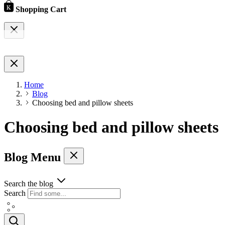
Shopping Cart
Home
Blog
Choosing bed and pillow sheets
Choosing bed and pillow sheets
Blog Menu
Search the blog
Search