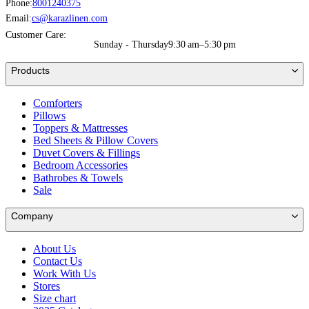
Phone:
8001240375
Email:
cs@karazlinen.com
Customer Care:
Sunday - Thursday
9:30 am–5:30 pm
Products
Comforters
Pillows
Toppers & Mattresses
Bed Sheets & Pillow Covers
Duvet Covers & Fillings
Bedroom Accessories
Bathrobes & Towels
Sale
Company
About Us
Contact Us
Work With Us
Stores
Size chart