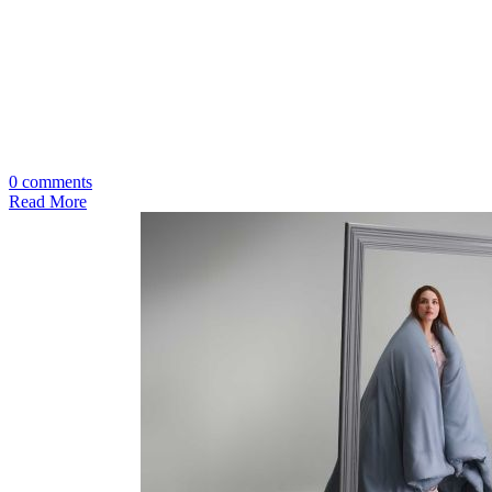
0 comments
Read More