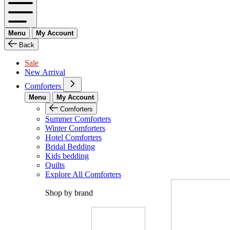
Menu
My Account
Back
Sale
New Arrival
Comforters
Menu
My Account
Comforters
Summer Comforters
Winter Comforters
Hotel Comforters
Bridal Bedding
Kids bedding
Quilts
Explore All Comforters
Shop by brand