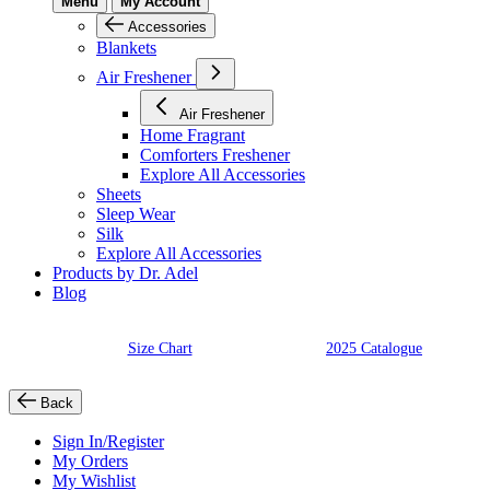
Menu
My Account
Accessories
Blankets
Air Freshener
Air Freshener
Home Fragrant
Comforters Freshener
Explore All Accessories
Sheets
Sleep Wear
Silk
Explore All Accessories
Products by Dr. Adel
Blog
Size Chart
2025 Catalogue
Back
Sign In/Register
My Orders
My Wishlist