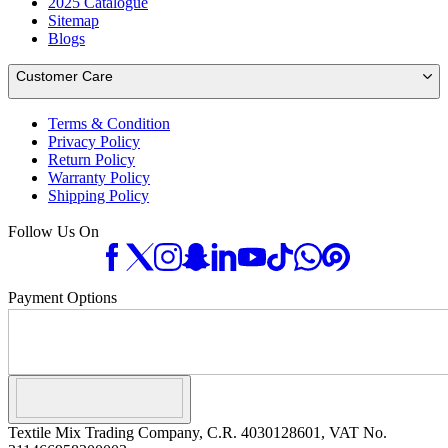
2025 Catalogue
Sitemap
Blogs
Customer Care
Terms & Condition
Privacy Policy
Return Policy
Warranty Policy
Shipping Policy
Follow Us On
Payment Options
Textile Mix Trading Company, C.R. 4030128601, VAT No.