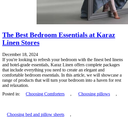
The Best Bedroom Essentials at Karaz
Linen Stores
December 18, 2024
If you're looking to refresh your bedroom with the finest bed linens
and hotel-grade essentials, Karaz Linen offers complete packages
that include everything you need to create an elegant and
comfortable bedroom essentials. In this article, we will showcase a
range of products that will turn your bedroom into a haven for rest
and relaxation.
Posted in:
Choosing Comforters
,
Choosing pillows
,
Choosing bed and pillow sheets
,