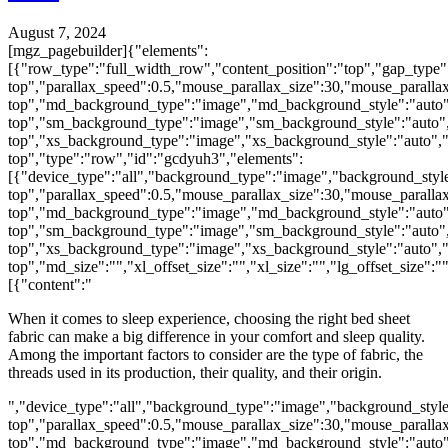
August 7, 2024
[mgz_pagebuilder]{"elements":
[{"row_type":"full_width_row","content_position":"top","gap_type"
top","parallax_speed":0.5,"mouse_parallax_size":30,"mouse_parall
top","md_background_type":"image","md_background_style":"auto"
top","sm_background_type":"image","sm_background_style":"auto",
top","xs_background_type":"image","xs_background_style":"auto","
top","type":"row","id":"gcdyuh3","elements":
[{"device_type":"all","background_type":"image","background_style
top","parallax_speed":0.5,"mouse_parallax_size":30,"mouse_parall
top","md_background_type":"image","md_background_style":"auto"
top","sm_background_type":"image","sm_background_style":"auto",
top","xs_background_type":"image","xs_background_style":"auto","
top","md_size":"","xl_offset_size":"","xl_size":"","lg_offset_size":
[{"content":"
When it comes to sleep experience, choosing the right bed sheet
fabric can make a big difference in your comfort and sleep quality.
Among the important factors to consider are the type of fabric, the
threads used in its production, their quality, and their origin.
","device_type":"all","background_type":"image","background_style
top","parallax_speed":0.5,"mouse_parallax_size":30,"mouse_parall
top","md_background_type":"image","md_background_style":"auto"