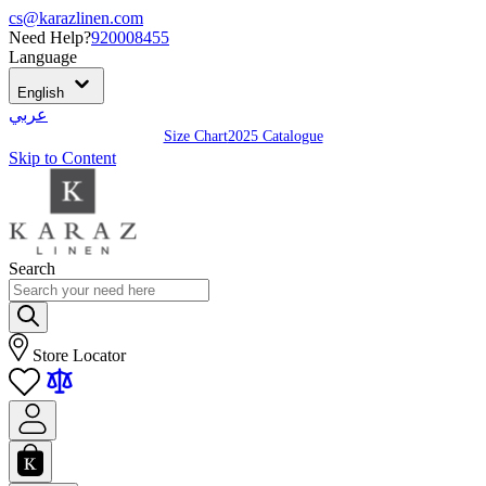
cs@karazlinen.com
Need Help?
920008455
Language
English
عربي
Size Chart
2025 Catalogue
Skip to Content
Search
Store Locator