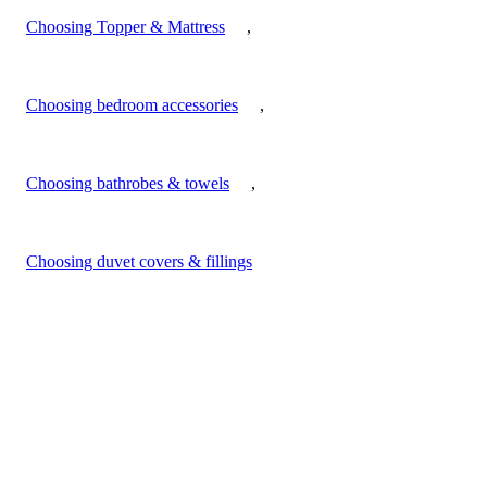
Choosing Topper & Mattress
,
Choosing bedroom accessories
,
Choosing bathrobes & towels
,
Choosing duvet covers & fillings