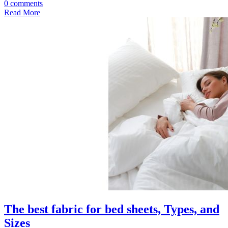
0 comments
Read More
The best fabric for bed sheets, Types, and
Sizes