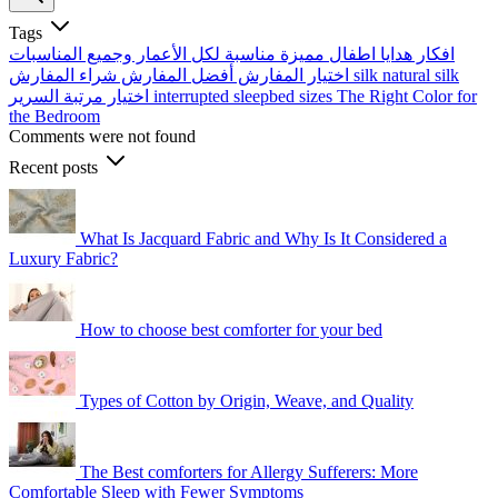
Tags
افكار هدايا اطفال مميزة مناسبة لكل الأعمار وجميع المناسبات
أفضل المفارش
اختيار المفارش
شراء المفارش
silk
natural silk
اختيار مرتبة السرير
interrupted sleep​
bed sizes
The Right Color for
the Bedroom
Comments were not found
Recent posts
What Is Jacquard Fabric and Why Is It Considered a
Luxury Fabric?
How to choose best comforter for your bed
Types of Cotton by Origin, Weave, and Quality
The Best comforters for Allergy Sufferers: More
Comfortable Sleep with Fewer Symptoms