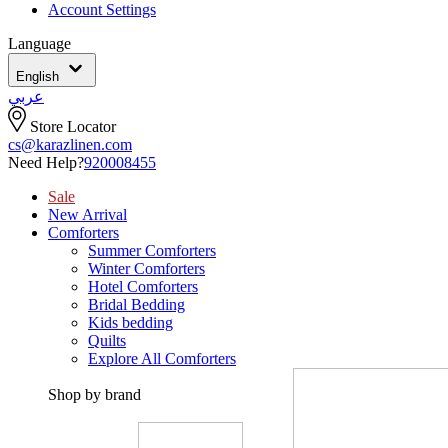
Account Settings
Language
English
عربي
Store Locator
cs@karazlinen.com
Need Help?
920008455
Sale
New Arrival
Comforters
Summer Comforters
Winter Comforters
Hotel Comforters
Bridal Bedding
Kids bedding
Quilts
Explore All Comforters
Shop by brand