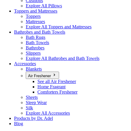
Cushions
Explore All Pillows
Toppers and Mattresses
Toppers
Mattresses
Explore All Toppers and Mattresses
Bathrobes and Bath Towels
Bath Rugs
Bath Towels
Bathrobes
Slippers
Explore All Bathrobes and Bath Towels
Accessories
Blankets
Air Freshener
See all Air Freshener
Home Fragrant
Comforters Freshener
Sheets
Sleep Wear
Silk
Explore All Accessories
Products by Dr. Adel
Blog