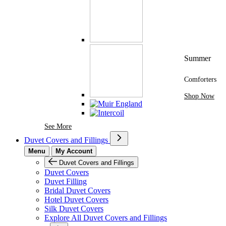
Summer
Comforters
Shop Now
See More Brands At Karaz Linen
See More
Duvet Covers and Fillings
Menu
My Account
Duvet Covers and Fillings
Duvet Covers
Duvet Filling
Bridal Duvet Covers
Hotel Duvet Covers
Silk Duvet Covers
Explore All Duvet Covers and Fillings