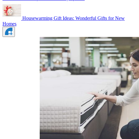
Housewarming Gift Ideas: Wonderful Gifts for New
Homes