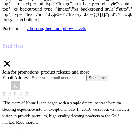
top","sm_background_type":"image","sm_background_style":"auto",
top","xs_background_type":"image","xs_background_style":"auto","
top","type":"text","id":"dyge0e0","history":false}]}]}],"pid":"d1w
[/mgz_pagebuilder]
Posted in:
Choosing bed and pillow sheets
Read More
Join for promotions, product releases and more
Email Address
Subscribe
"The story of Karaz Linen began with a simple dream, to transform the
sleeping experience into an exceptional one. In 2010, we set out with a clear
vision to provide premium, high-quality sleeping products to the Gulf
market.
Read more…