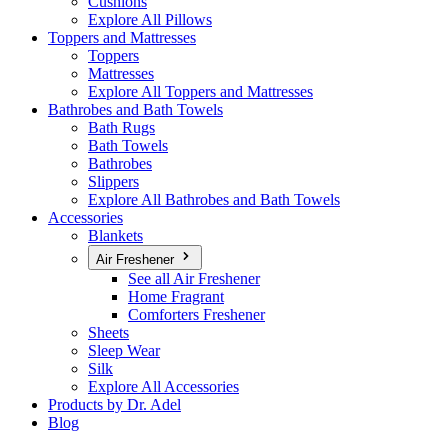
Cushions
Explore All Pillows
Toppers and Mattresses
Toppers
Mattresses
Explore All Toppers and Mattresses
Bathrobes and Bath Towels
Bath Rugs
Bath Towels
Bathrobes
Slippers
Explore All Bathrobes and Bath Towels
Accessories
Blankets
Air Freshener
See all Air Freshener
Home Fragrant
Comforters Freshener
Sheets
Sleep Wear
Silk
Explore All Accessories
Products by Dr. Adel
Blog