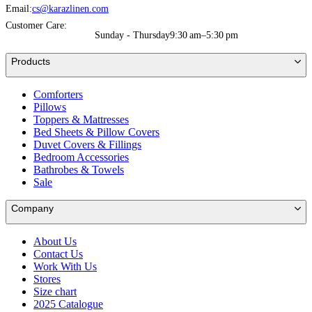
Email:
cs@karazlinen.com
Customer Care:
Sunday - Thursday
9:30 am–5:30 pm
Products
Comforters
Pillows
Toppers & Mattresses
Bed Sheets & Pillow Covers
Duvet Covers & Fillings
Bedroom Accessories
Bathrobes & Towels
Sale
Company
About Us
Contact Us
Work With Us
Stores
Size chart
2025 Catalogue