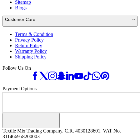
Sitemap
Blogs
Customer Care
Terms & Condition
Privacy Policy
Return Policy
Warranty Policy
Shipping Policy
Follow Us On
Payment Options
Textile Mix Trading Company, C.R. 4030128601, VAT No.
311466958200003