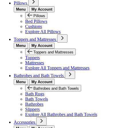
Pillows
Menu
My Account
Pillows
Bed Pillows
Cushions
Explore All Pillows
Toppers and Mattresses
Menu
My Account
Toppers and Mattresses
Toppers
Mattresses
Explore All Toppers and Mattresses
Bathrobes and Bath Towels
Menu
My Account
Bathrobes and Bath Towels
Bath Rugs
Bath Towels
Bathrobes
Slippers
Explore All Bathrobes and Bath Towels
Accessories