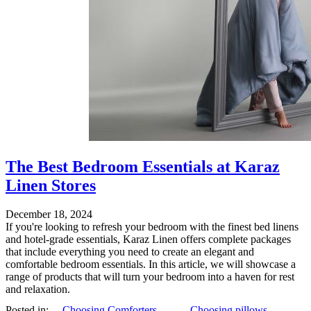
The Best Bedroom Essentials at Karaz
Linen Stores
December 18, 2024
If you're looking to refresh your bedroom with the finest bed linens
and hotel-grade essentials, Karaz Linen offers complete packages
that include everything you need to create an elegant and
comfortable bedroom essentials. In this article, we will showcase a
range of products that will turn your bedroom into a haven for rest
and relaxation.
Posted in:
Choosing Comforters
,
Choosing pillows
,