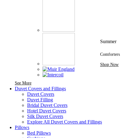
Summer
Comforters
Shop Now
See More Brands At Karaz Linen
See More
Duvet Covers and Fillings
Duvet Covers
Duvet Filling
Bridal Duvet Covers
Hotel Duvet Covers
Silk Duvet Covers
Explore All Duvet Covers and Fillings
Pillows
Bed Pillows