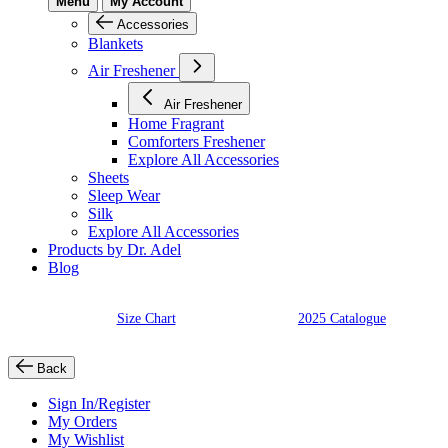
Menu
My Account
Accessories
Blankets
Air Freshener
Air Freshener
Home Fragrant
Comforters Freshener
Explore All Accessories
Sheets
Sleep Wear
Silk
Explore All Accessories
Products by Dr. Adel
Blog
Size Chart
2025 Catalogue
Back
Sign In/Register
My Orders
My Wishlist