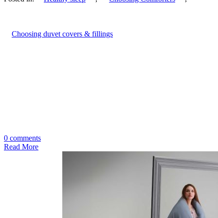
Choosing duvet covers & fillings
0 comments
Read More