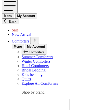
Menu
My Account
Back
Sale
New Arrival
Comforters
Menu
My Account
Comforters
Summer Comforters
Winter Comforters
Hotel Comforters
Bridal Bedding
Kids bedding
Quilts
Explore All Comforters
Shop by brand