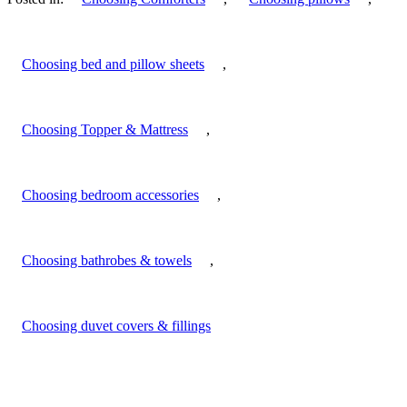
Choosing bed and pillow sheets
,
Choosing Topper & Mattress
,
Choosing bedroom accessories
,
Choosing bathrobes & towels
,
Choosing duvet covers & fillings