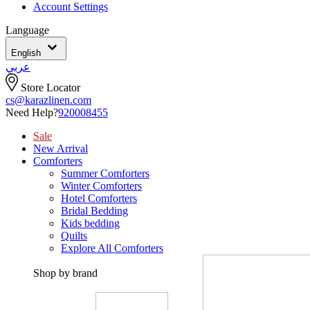
Account Settings
Language
English
عربي
Store Locator
cs@karazlinen.com
Need Help?
920008455
Sale
New Arrival
Comforters
Summer Comforters
Winter Comforters
Hotel Comforters
Bridal Bedding
Kids bedding
Quilts
Explore All Comforters
Shop by brand