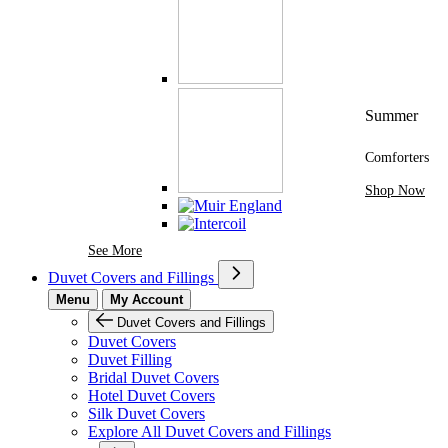
Summer
Comforters
Shop Now
See More Brands At Karaz Linen
See More
Duvet Covers and Fillings
Menu
My Account
Duvet Covers and Fillings
Duvet Covers
Duvet Filling
Bridal Duvet Covers
Hotel Duvet Covers
Silk Duvet Covers
Explore All Duvet Covers and Fillings