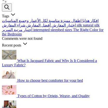
Tags
افكار هدايا اطفال مميزة مناسبة لكل الأعمار وجميع المناسبات
أفضل المفارش
اختيار المفارش
شراء المفارش
silk
natural silk
اختيار مرتبة السرير
interrupted sleep​
bed sizes
The Right Color for
the Bedroom
Comments were not found
Recent posts
What Is Jacquard Fabric and Why Is It Considered a
Luxury Fabric?
How to choose best comforter for your bed
Types of Cotton by Origin, Weave, and Quality