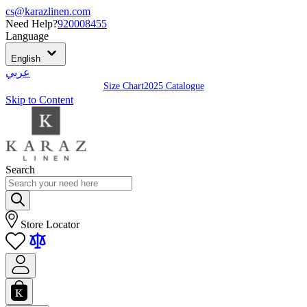
cs@karazlinen.com
Need Help?
920008455
Language
English
عربي
Size Chart
2025 Catalogue
Skip to Content
Search
Store Locator