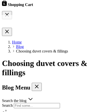
Shopping Cart
Home
Blog
Choosing duvet covers & fillings
Choosing duvet covers &
fillings
Blog Menu
Search the blog
Search