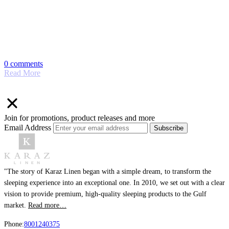
0 comments
Read More
Join for promotions, product releases and more
Email Address
Subscribe
"The story of Karaz Linen began with a simple dream, to transform the
sleeping experience into an exceptional one. In 2010, we set out with a clear
vision to provide premium, high-quality sleeping products to the Gulf
market.
Read more…
Phone:
8001240375