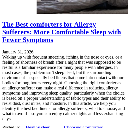
The Best comforters for Allergy
Sufferers: More Comfortable Sleep with
Fewer Symptoms
January 31, 2026
Waking up with frequent sneezing, itching in the nose or eyes, or a
feeling of shortness of breath after a night that was supposed to be
restful is a familiar experience for many people with allergies. In
most cases, the problem isn’t sleep itself, but the surrounding
environment—especially bed linens that come into contact with our
bodies for long hours every night. Choosing the right comforter as
an allergy sufferer can make a real difference in reducing allergy
symptoms and improving sleep quality, particularly when the choice
is based on a proper understanding of fabric types and their ability to
resist dust, dust mites, and moisture. In this article, we help you
identify the best bed linens for allergy sufferers, what to choose, and
what to avoid—so you can enjoy calmer nights and less exhausting
days.
Posted in:
Healthy sleep
,
Choosing Comforters
,