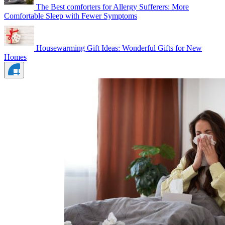
The Best comforters for Allergy Sufferers: More
Comfortable Sleep with Fewer Symptoms
Housewarming Gift Ideas: Wonderful Gifts for New
Homes