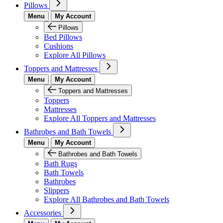
Pillows
Menu
My Account
Pillows
Bed Pillows
Cushions
Explore All Pillows
Toppers and Mattresses
Menu
My Account
Toppers and Mattresses
Toppers
Mattresses
Explore All Toppers and Mattresses
Bathrobes and Bath Towels
Menu
My Account
Bathrobes and Bath Towels
Bath Rugs
Bath Towels
Bathrobes
Slippers
Explore All Bathrobes and Bath Towels
Accessories