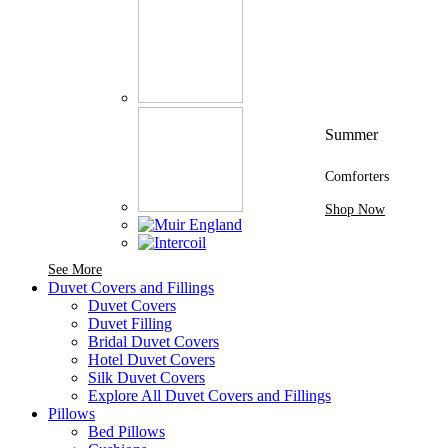
Summer
Comforters
Shop Now
See More Brands At Karaz Linen
See More
Duvet Covers and Fillings
Duvet Covers
Duvet Filling
Bridal Duvet Covers
Hotel Duvet Covers
Silk Duvet Covers
Explore All Duvet Covers and Fillings
Pillows
Bed Pillows