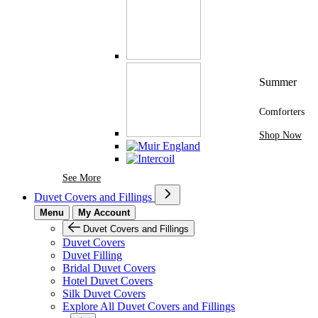
Summer
Comforters
Shop Now
See More Brands At Karaz Linen
See More
Duvet Covers and Fillings
Menu
My Account
Duvet Covers and Fillings
Duvet Covers
Duvet Filling
Bridal Duvet Covers
Hotel Duvet Covers
Silk Duvet Covers
Explore All Duvet Covers and Fillings