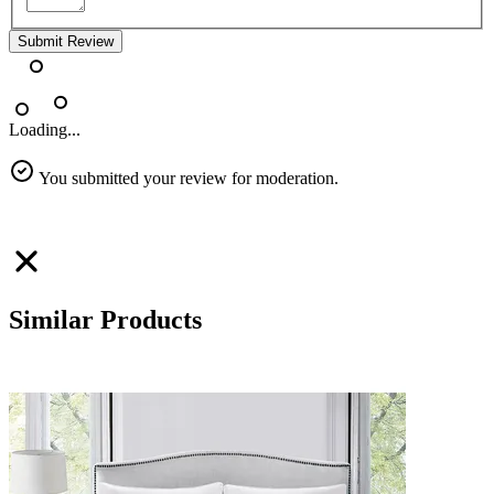
Submit Review
Loading...
You submitted your review for moderation.
Similar Products