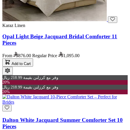
Karaz Linen
Opal Light Beige Jacquard Bridal Comforter 11
Pieces
From
876.00
Regular Price
1,095.00
Add to Cart
وفر مع كرزلنن بقيمة 218.99 ريال
20%
وفر مع كرزلنن بقيمة 218.99 ريال
20%
Dalton White Jacquard Summer Comforter Set 10
Pieces