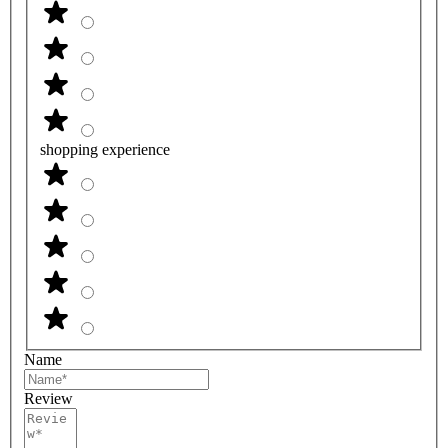
shopping experience
Name
Review