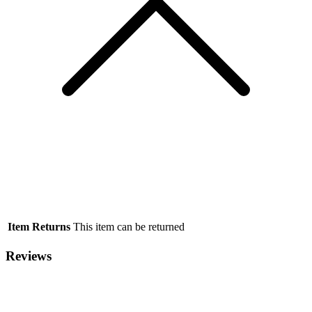
Item Returns
This item can be returned
Reviews