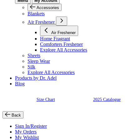
Menu
My Account
Accessories
Blankets
Air Freshener
Air Freshener
Home Fragrant
Comforters Freshener
Explore All Accessories
Sheets
Sleep Wear
Silk
Explore All Accessories
Products by Dr. Adel
Blog
Size Chart
2025 Catalogue
Back
Sign In/Register
My Orders
My Wishlist