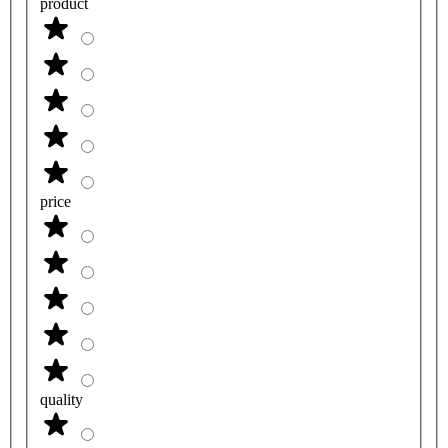
product
price
quality