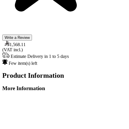
Write a Review
1,568.11
(VAT incl.)
Estimate Delivery in 1 to 5 days
Few item(s) left
Product Information
More Information