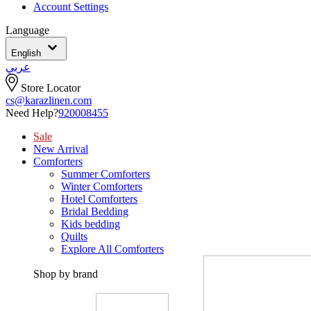
Account Settings
Language
English
عربي
Store Locator
cs@karazlinen.com
Need Help?
920008455
Sale
New Arrival
Comforters
Summer Comforters
Winter Comforters
Hotel Comforters
Bridal Bedding
Kids bedding
Quilts
Explore All Comforters
Shop by brand