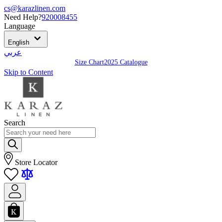
cs@karazlinen.com
Need Help?
920008455
Language
English
عربي
Size Chart
2025 Catalogue
Skip to Content
Search
Store Locator