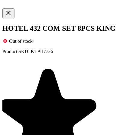
HOTEL 432 COM SET 8PCS KING
Out of stock
Product SKU:
KLA17726