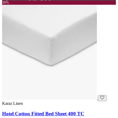
30%
Karaz Linen
Hotel Cotton Fitted Bed Sheet 400 TC