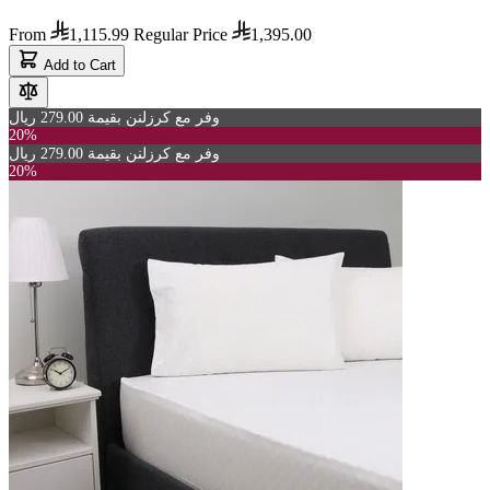
From
1,115.99
Regular Price
1,395.00
Add to Cart
وفر مع كرزلنن بقيمة 279.00 ريال
20%
وفر مع كرزلنن بقيمة 279.00 ريال
20%