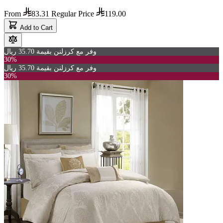
From
83.31
Regular Price
119.00
Add to Cart
وفر مع كرزلنن بقيمة 35.70 ريال
30%
وفر مع كرزلنن بقيمة 35.70 ريال
30%