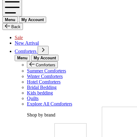
Menu
My Account
Back
Sale
New Arrival
Comforters
Menu
My Account
Comforters
Summer Comforters
Winter Comforters
Hotel Comforters
Bridal Bedding
Kids bedding
Quilts
Explore All Comforters
Shop by brand