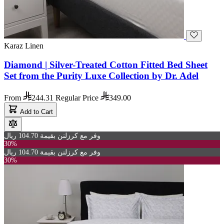
Karaz Linen
Diamond | Silver-Treated Cotton Fitted Bed Sheet
Set from the Purity Luxe Collection by Dr. Adel
From
244.31
Regular Price
349.00
Add to Cart
وفر مع كرزلنن بقيمة 104.70 ريال
30%
وفر مع كرزلنن بقيمة 104.70 ريال
30%