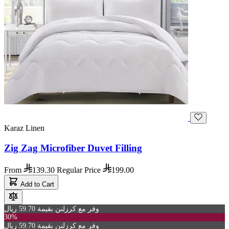
Karaz Linen
Zig Zag Microfiber Duvet Filling
From
139.30
Regular Price
199.00
Add to Cart
وفر مع كرزلنن بقيمة 59.70 ريال
30%
وفر مع كرزلنن بقيمة 59.70 ريال