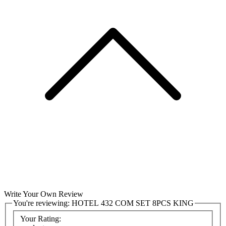
Write Your Own Review
You're reviewing:
HOTEL 432 COM SET 8PCS KING
Your Rating: