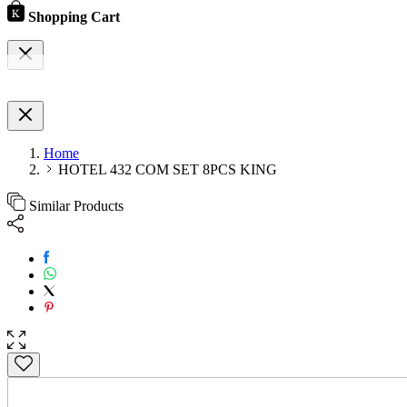
Shopping Cart
Home
HOTEL 432 COM SET 8PCS KING
Similar Products