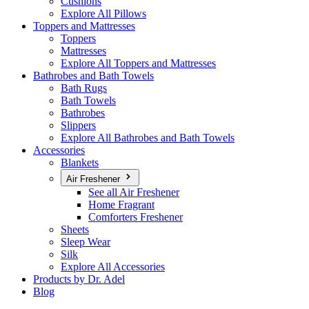
Cushions
Explore All Pillows
Toppers and Mattresses
Toppers
Mattresses
Explore All Toppers and Mattresses
Bathrobes and Bath Towels
Bath Rugs
Bath Towels
Bathrobes
Slippers
Explore All Bathrobes and Bath Towels
Accessories
Blankets
Air Freshener
See all Air Freshener
Home Fragrant
Comforters Freshener
Sheets
Sleep Wear
Silk
Explore All Accessories
Products by Dr. Adel
Blog