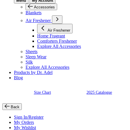
Menu
My Account
Accessories
Blankets
Air Freshener
Air Freshener
Home Fragrant
Comforters Freshener
Explore All Accessories
Sheets
Sleep Wear
Silk
Explore All Accessories
Products by Dr. Adel
Blog
Size Chart
2025 Catalogue
Back
Sign In/Register
My Orders
My Wishlist