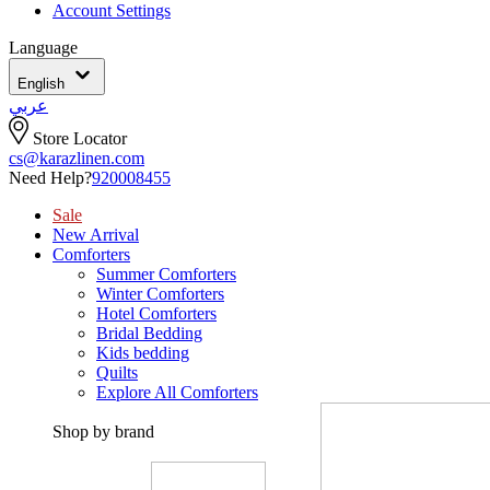
Account Settings
Language
English
عربي
Store Locator
cs@karazlinen.com
Need Help?
920008455
Sale
New Arrival
Comforters
Summer Comforters
Winter Comforters
Hotel Comforters
Bridal Bedding
Kids bedding
Quilts
Explore All Comforters
Shop by brand