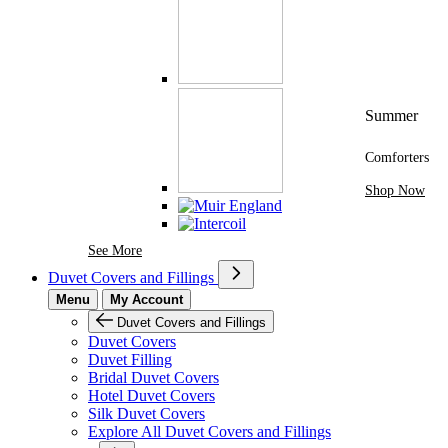
Summer
Comforters
Shop Now
See More Brands At Karaz Linen
See More
Duvet Covers and Fillings
Menu
My Account
Duvet Covers and Fillings
Duvet Covers
Duvet Filling
Bridal Duvet Covers
Hotel Duvet Covers
Silk Duvet Covers
Explore All Duvet Covers and Fillings