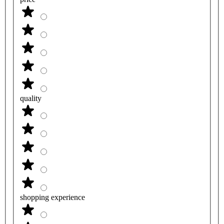
quality
shopping experience