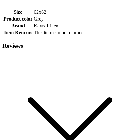
Size
62x62
Product color
Grey
Brand
Karaz Linen
Item Returns
This item can be returned
Reviews