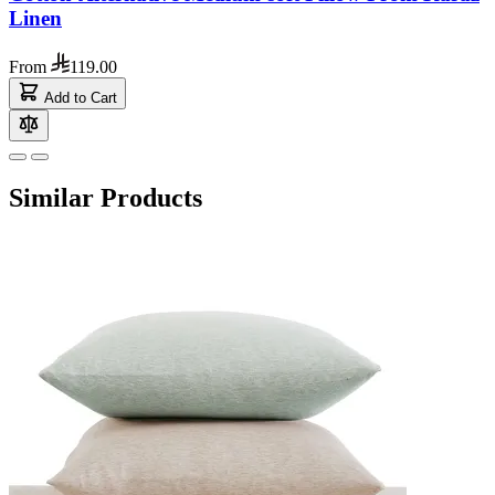
Linen
From
119.00
Add to Cart
Similar Products