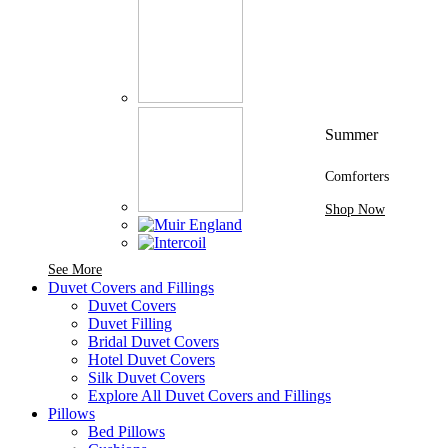
Summer
Comforters
Shop Now
See More Brands At Karaz Linen
See More
Duvet Covers and Fillings
Duvet Covers
Duvet Filling
Bridal Duvet Covers
Hotel Duvet Covers
Silk Duvet Covers
Explore All Duvet Covers and Fillings
Pillows
Bed Pillows