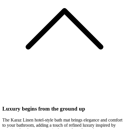
Luxury begins from the ground up
The Karaz Linen hotel-style bath mat brings elegance and comfort
to your bathroom, adding a touch of refined luxury inspired by