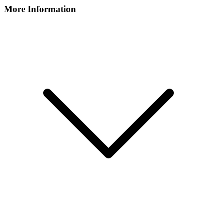
More Information