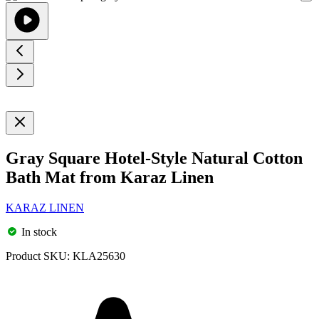
Gray Square Hotel-Style Natural Cotton
Bath Mat from Karaz Linen
KARAZ LINEN
In stock
Product SKU:
KLA25630