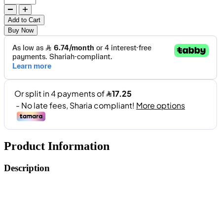
Add to Cart
Buy Now
Product Information
Description