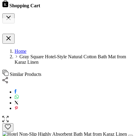
Shopping Cart
Home
Gray Square Hotel-Style Natural Cotton Bath Mat from
Karaz Linen
Similar Products