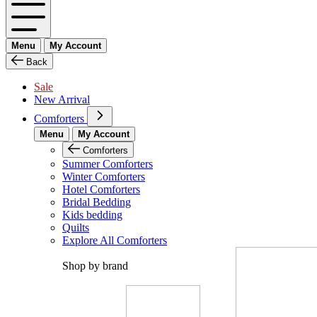
Menu
My Account
Back
Sale
New Arrival
Comforters
Menu
My Account
Comforters
Summer Comforters
Winter Comforters
Hotel Comforters
Bridal Bedding
Kids bedding
Quilts
Explore All Comforters
Shop by brand