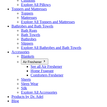
Cushions
Explore All Pillows
Toppers and Mattresses
Toppers
Mattresses
Explore All Toppers and Mattresses
Bathrobes and Bath Towels
Bath Rugs
Bath Towels
Bathrobes
Slippers
Explore All Bathrobes and Bath Towels
Accessories
Blankets
Air Freshener
See all Air Freshener
Home Fragrant
Comforters Freshener
Sheets
Sleep Wear
Silk
Explore All Accessories
Products by Dr. Adel
Blog