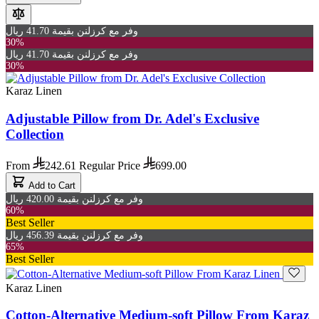
وفر مع كرزلنن بقيمة 41.70 ريال
30%
وفر مع كرزلنن بقيمة 41.70 ريال
30%
Karaz Linen
Adjustable Pillow from Dr. Adel's Exclusive
Collection
From
242.61
Regular Price
699.00
Add to Cart
وفر مع كرزلنن بقيمة 420.00 ريال
60%
Best Seller
وفر مع كرزلنن بقيمة 456.39 ريال
65%
Best Seller
Karaz Linen
Cotton-Alternative Medium-soft Pillow From Karaz