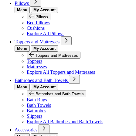
Pillows
Menu
My Account
Pillows
Bed Pillows
Cushions
Explore All Pillows
Toppers and Mattresses
Menu
My Account
Toppers and Mattresses
Toppers
Mattresses
Explore All Toppers and Mattresses
Bathrobes and Bath Towels
Menu
My Account
Bathrobes and Bath Towels
Bath Rugs
Bath Towels
Bathrobes
Slippers
Explore All Bathrobes and Bath Towels
Accessories