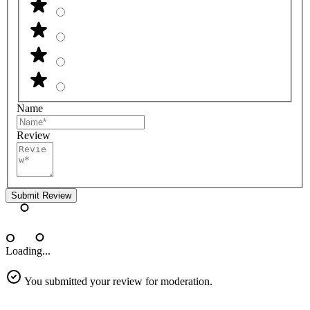
Name
Review
Submit Review
Loading...
You submitted your review for moderation.