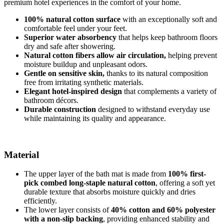
premium hotel experiences in the comfort of your home.
100% natural cotton surface
with an exceptionally soft and
comfortable feel under your feet.
Superior water absorbency
that helps keep bathroom floors
dry and safe after showering.
Natural cotton fibers allow air circulation,
helping prevent
moisture buildup and unpleasant odors.
Gentle on sensitive skin,
thanks to its natural composition
free from irritating synthetic materials.
Elegant hotel-inspired design
that complements a variety of
bathroom décors.
Durable construction
designed to withstand everyday use
while maintaining its quality and appearance.
Material
The upper layer of the bath mat is made from
100% first-
pick combed long-staple natural cotton
, offering a soft yet
durable texture that absorbs moisture quickly and dries
efficiently.
The lower layer consists of
40% cotton and 60% polyester
with a non-slip backing
, providing enhanced stability and