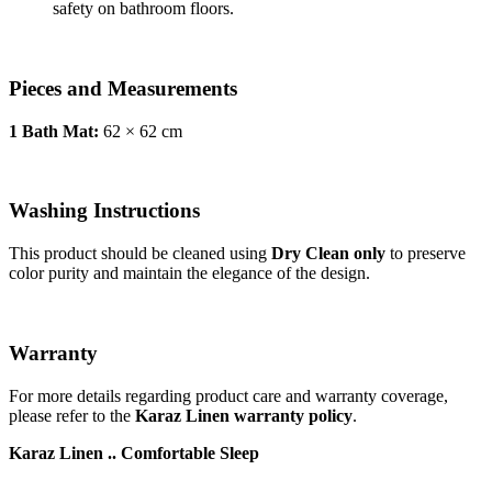
safety on bathroom floors.
Pieces and Measurements
1 Bath Mat:
62 × 62 cm
Washing Instructions
This product should be cleaned using
Dry Clean only
to preserve
color purity and maintain the elegance of the design.
Warranty
For more details regarding product care and warranty coverage,
please refer to the
Karaz Linen warranty policy
.
Karaz Linen .. Comfortable Sleep