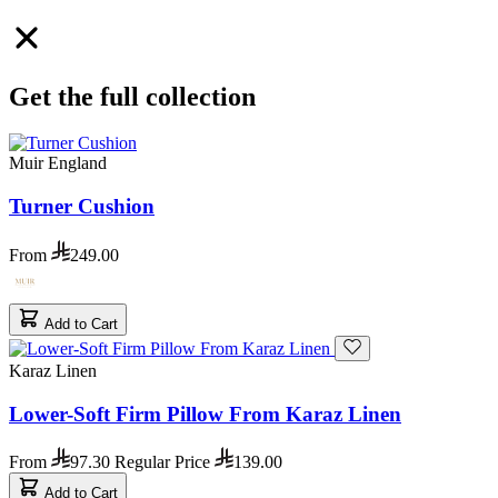
Get the full collection
Muir England
Turner Cushion
From
249.00
Add to Cart
Karaz Linen
Lower-Soft Firm Pillow From Karaz Linen
From
97.30
Regular Price
139.00
Add to Cart