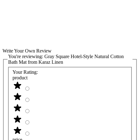
Write Your Own Review
You're reviewing:
Gray Square Hotel-Style Natural Cotton
Bath Mat from Karaz Linen
Your Rating:
product
price