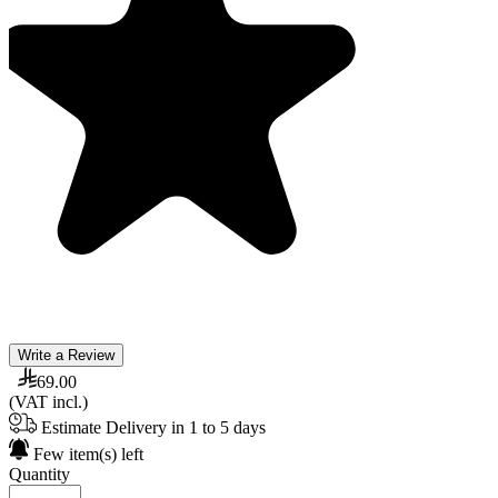
Write a Review
69.00
(VAT incl.)
Estimate Delivery in 1 to 5 days
Few item(s) left
Quantity