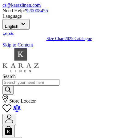
cs@karazlinen.com
Need Help?
920008455
Language
English
عربي
Size Chart
2025 Catalogue
Skip to Content
Search
Store Locator