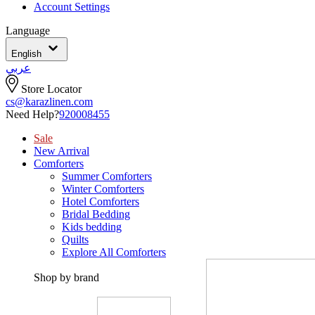
Account Settings
Language
English
عربي
Store Locator
cs@karazlinen.com
Need Help?
920008455
Sale
New Arrival
Comforters
Summer Comforters
Winter Comforters
Hotel Comforters
Bridal Bedding
Kids bedding
Quilts
Explore All Comforters
Shop by brand