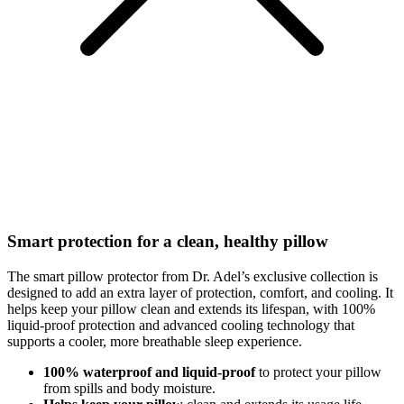
Smart protection for a clean, healthy pillow
The smart pillow protector from Dr. Adel’s exclusive collection is
designed to add an extra layer of protection, comfort, and cooling. It
helps keep your pillow clean and extends its lifespan, with 100%
liquid-proof protection and advanced cooling technology that
supports a cooler, more breathable sleep experience.
100% waterproof and liquid-proof
to protect your pillow
from spills and body moisture.