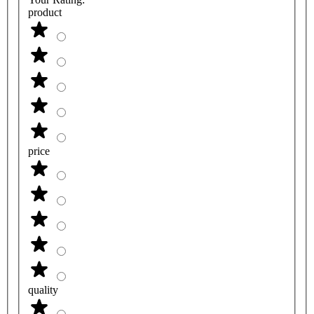
product
price
quality