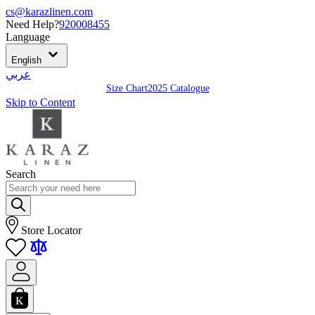
cs@karazlinen.com
Need Help?
920008455
Language
English
عربي
Size Chart
2025 Catalogue
Skip to Content
Search
Store Locator