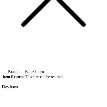
Brand
Karaz Linen
Item Returns
This item can be returned
Reviews