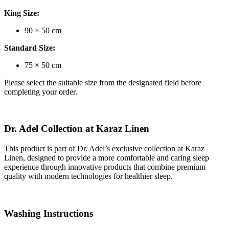
King Size:
90 × 50 cm
Standard Size:
75 × 50 cm
Please select the suitable size from the designated field before
completing your order.
Dr. Adel Collection at Karaz Linen
This product is part of
Dr. Adel’s exclusive collection at Karaz
Linen
, designed to provide a more comfortable and caring sleep
experience through innovative products that combine premium
quality with modern technologies for healthier sleep.
Washing Instructions