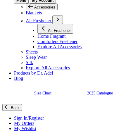
Menu
My Account
Accessories
Blankets
Air Freshener
Air Freshener
Home Fragrant
Comforters Freshener
Explore All Accessories
Sheets
Sleep Wear
Silk
Explore All Accessories
Products by Dr. Adel
Blog
Size Chart
2025 Catalogue
Back
Sign In/Register
My Orders
My Wishlist