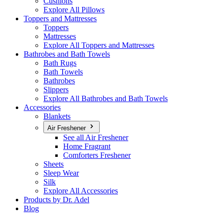
Cushions
Explore All Pillows
Toppers and Mattresses
Toppers
Mattresses
Explore All Toppers and Mattresses
Bathrobes and Bath Towels
Bath Rugs
Bath Towels
Bathrobes
Slippers
Explore All Bathrobes and Bath Towels
Accessories
Blankets
Air Freshener
See all Air Freshener
Home Fragrant
Comforters Freshener
Sheets
Sleep Wear
Silk
Explore All Accessories
Products by Dr. Adel
Blog