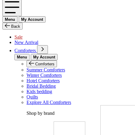
Menu
My Account
Back
Sale
New Arrival
Comforters
Menu
My Account
Comforters
Summer Comforters
Winter Comforters
Hotel Comforters
Bridal Bedding
Kids bedding
Quilts
Explore All Comforters
Shop by brand