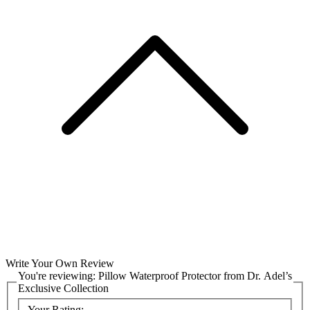
Write Your Own Review
You're reviewing:
Pillow Waterproof Protector from Dr. Adel’s
Exclusive Collection
Your Rating: