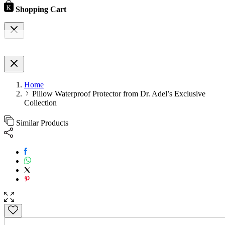
Shopping Cart
Home
Pillow Waterproof Protector from Dr. Adel’s Exclusive
Collection
Similar Products