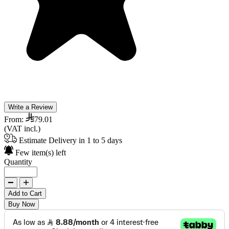
Write a Review
From:
79.01
(VAT incl.)
Estimate Delivery in 1 to 5 days
Few item(s) left
Quantity
Add to Cart
Buy Now