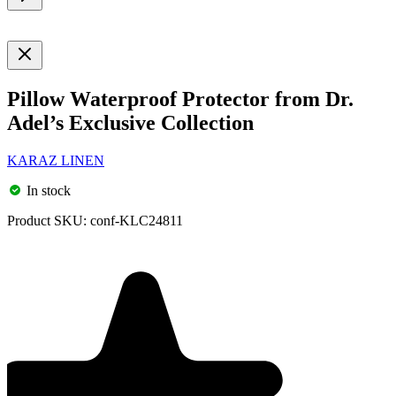
Pillow Waterproof Protector from Dr.
Adel’s Exclusive Collection
KARAZ LINEN
In stock
Product SKU:
conf-KLC24811