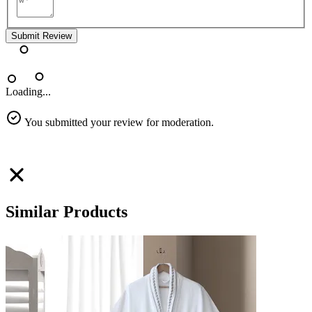
Submit Review
Loading...
You submitted your review for moderation.
Similar Products