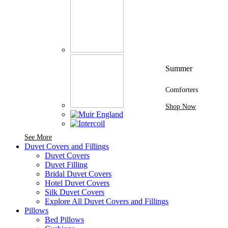
Summer
Comforters
Shop Now
See More Brands At Karaz Linen
See More
Duvet Covers and Fillings
Duvet Covers
Duvet Filling
Bridal Duvet Covers
Hotel Duvet Covers
Silk Duvet Covers
Explore All Duvet Covers and Fillings
Pillows
Bed Pillows