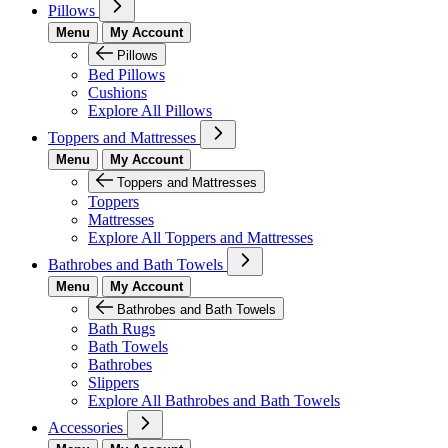
Pillows
Menu
My Account
Pillows
Bed Pillows
Cushions
Explore All Pillows
Toppers and Mattresses
Menu
My Account
Toppers and Mattresses
Toppers
Mattresses
Explore All Toppers and Mattresses
Bathrobes and Bath Towels
Menu
My Account
Bathrobes and Bath Towels
Bath Rugs
Bath Towels
Bathrobes
Slippers
Explore All Bathrobes and Bath Towels
Accessories