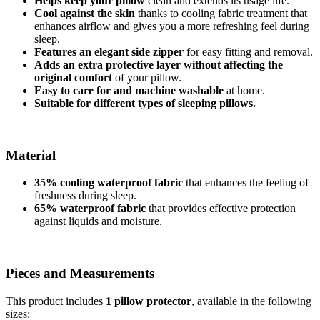
Helps keep your pillow
clean and extends its usage life.
Cool against the skin
thanks to cooling fabric treatment that
enhances airflow and gives you a more refreshing feel during
sleep.
Features an elegant side zipper
for easy fitting and removal.
Adds an extra protective layer without affecting the
original comfort
of your pillow.
Easy to care for and machine washable
at home.
Suitable for different types of sleeping pillows.
Material
35% cooling waterproof fabric
that enhances the feeling of
freshness during sleep.
65% waterproof fabric
that provides effective protection
against liquids and moisture.
Pieces and Measurements
This product includes
1 pillow protector
, available in the following
sizes: