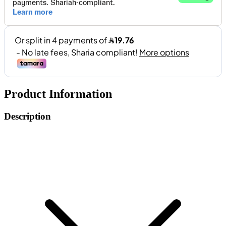
Product Information
Description