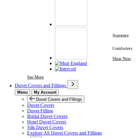
Summer
Comforters
Shop Now
See More Brands At Karaz Linen
See More
Duvet Covers and Fillings
Menu
My Account
Duvet Covers and Fillings
Duvet Covers
Duvet Filling
Bridal Duvet Covers
Hotel Duvet Covers
Silk Duvet Covers
Explore All Duvet Covers and Fillings