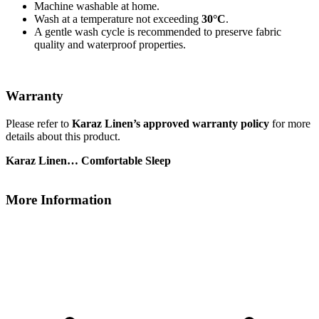
Machine washable at home.
Wash at a temperature not exceeding
30°C
.
A gentle wash cycle is recommended to preserve fabric
quality and waterproof properties.
Warranty
Please refer to
Karaz Linen’s approved warranty policy
for more
details about this product.
Karaz Linen… Comfortable Sleep
More Information