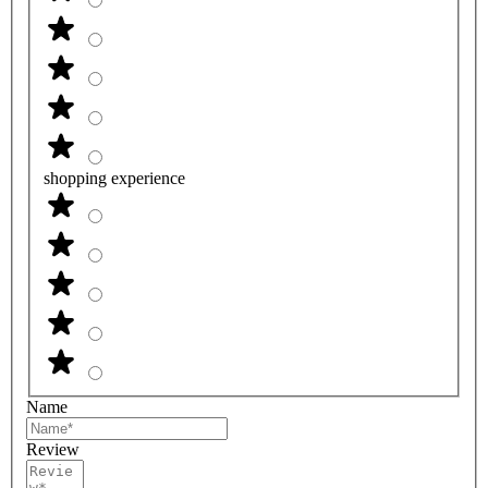
shopping experience
Name
Review