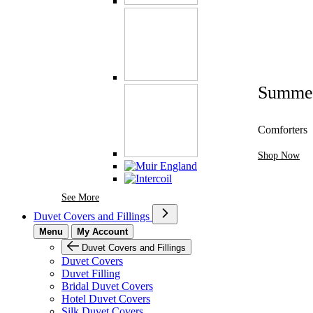
Summe
Comforters
Shop Now
See More Brands At Karaz Linen
See More
Duvet Covers and Fillings
Menu
My Account
Duvet Covers and Fillings
Duvet Covers
Duvet Filling
Bridal Duvet Covers
Hotel Duvet Covers
Silk Duvet Covers