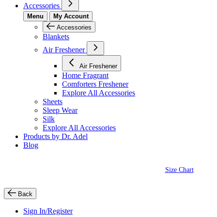
Accessories
Menu
My Account
Accessories
Blankets
Air Freshener
Air Freshener
Home Fragrant
Comforters Freshener
Explore All Accessories
Sheets
Sleep Wear
Silk
Explore All Accessories
Products by Dr. Adel
Blog
Size Chart
Back
Sign In/Register