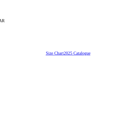
SAR
Size Chart
2025 Catalogue