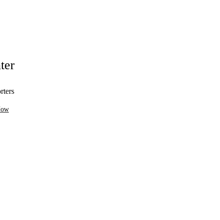
ter
rters
Now