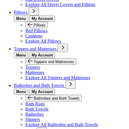
Explore All Duvet Covers and Fillings
Pillows
Menu
My Account
Pillows
Bed Pillows
Cushions
Explore All Pillows
Toppers and Mattresses
Menu
My Account
Toppers and Mattresses
Toppers
Mattresses
Explore All Toppers and Mattresses
Bathrobes and Bath Towels
Menu
My Account
Bathrobes and Bath Towels
Bath Rugs
Bath Towels
Bathrobes
Slippers
Explore All Bathrobes and Bath Towels