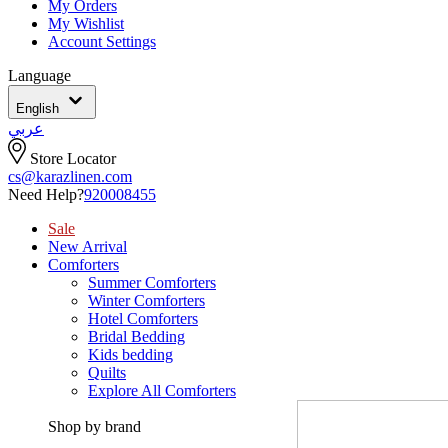
My Orders
My Wishlist
Account Settings
Language
English
عربي
Store Locator
cs@karazlinen.com
Need Help?
920008455
Sale
New Arrival
Comforters
Summer Comforters
Winter Comforters
Hotel Comforters
Bridal Bedding
Kids bedding
Quilts
Explore All Comforters
Shop by brand