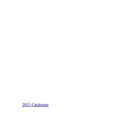
2025 Catalogue