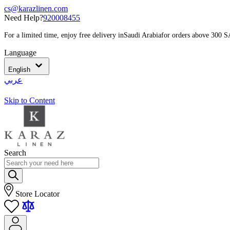
cs@karazlinen.com
Need Help?
920008455
For a limited time, enjoy free delivery in
Saudi Arabia
for orders above 300 
Language
English
عربي
Skip to Content
Search
Store Locator