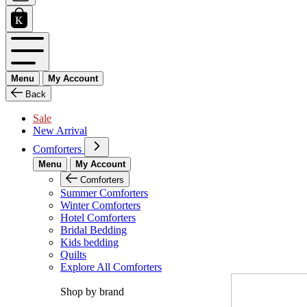
Menu
My Account
Back
Sale
New Arrival
Comforters
Menu
My Account
Comforters
Summer Comforters
Winter Comforters
Hotel Comforters
Bridal Bedding
Kids bedding
Quilts
Explore All Comforters
Shop by brand