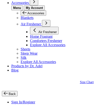
Accessories
Menu
My Account
Accessories
Blankets
Air Freshener
Air Freshener
Home Fragrant
Comforters Freshener
Explore All Accessories
Sheets
Sleep Wear
Silk
Explore All Accessories
Products by Dr. Adel
Blog
Size Chart
Back
Sign In/Register