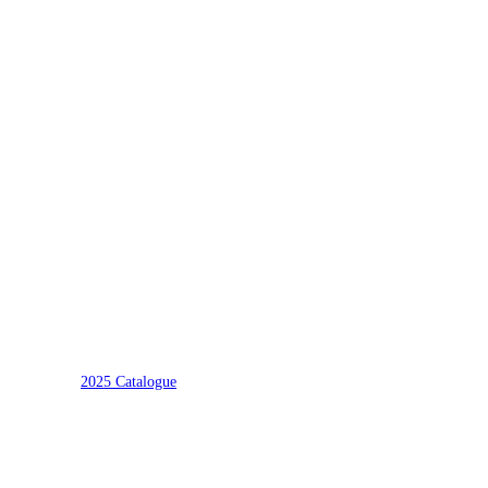
2025 Catalogue