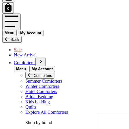
Menu
My Account
Back
Sale
New Arrival
Comforters
Menu
My Account
Comforters
Summer Comforters
Winter Comforters
Hotel Comforters
Bridal Bedding
Kids bedding
Quilts
Explore All Comforters
Shop by brand