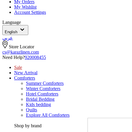
My Orders
My Wishlist
Account Settings
Language
English
عربي
Store Locator
cs@karazlinen.com
Need Help?
920008455
Sale
New Arrival
Comforters
Summer Comforters
Winter Comforters
Hotel Comforters
Bridal Bedding
Kids bedding
Quilts
Explore All Comforters
Shop by brand