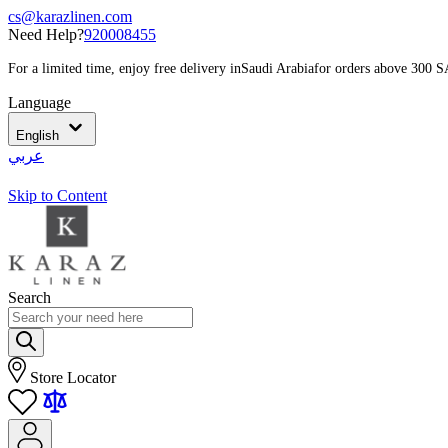
cs@karazlinen.com
Need Help?
920008455
For a limited time, enjoy free delivery in
Saudi Arabia
for orders above 300 
Language
English
عربي
Skip to Content
Search
Store Locator