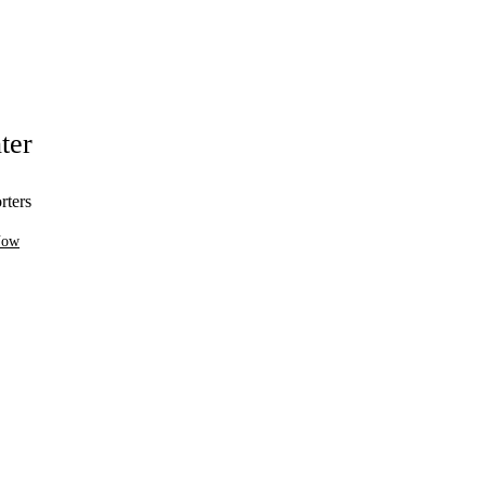
ter
rters
Now