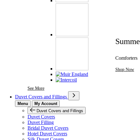
Summe
Comforters
Shop Now
See More Brands At Karaz Linen
See More
Duvet Covers and Fillings
Menu
My Account
Duvet Covers and Fillings
Duvet Covers
Duvet Filling
Bridal Duvet Covers
Hotel Duvet Covers
Silk Duvet Covers