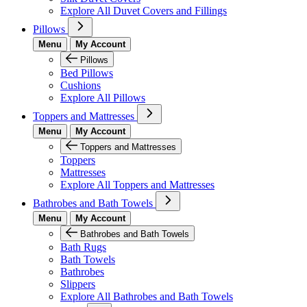
Explore All Duvet Covers and Fillings
Pillows
Menu
My Account
Pillows
Bed Pillows
Cushions
Explore All Pillows
Toppers and Mattresses
Menu
My Account
Toppers and Mattresses
Toppers
Mattresses
Explore All Toppers and Mattresses
Bathrobes and Bath Towels
Menu
My Account
Bathrobes and Bath Towels
Bath Rugs
Bath Towels
Bathrobes
Slippers
Explore All Bathrobes and Bath Towels