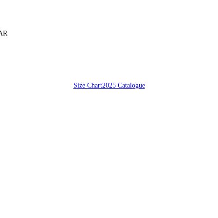
SAR
Size Chart
2025 Catalogue